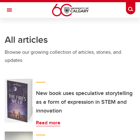
Skip to main content
Togg
Toggle Navigation
INFORMATION TECHNOLOGIES
All articles
Browse our growing collection of articles, stories, and
updates.
New book uses speculative storytelling
as a form of expression in STEM and
innovation
Read more