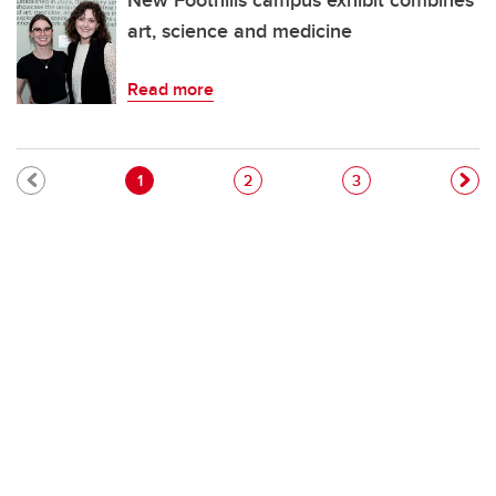
New Foothills campus exhibit combines
art, science and medicine
Read more
Pagination
Current page
Page
Page
1
2
3