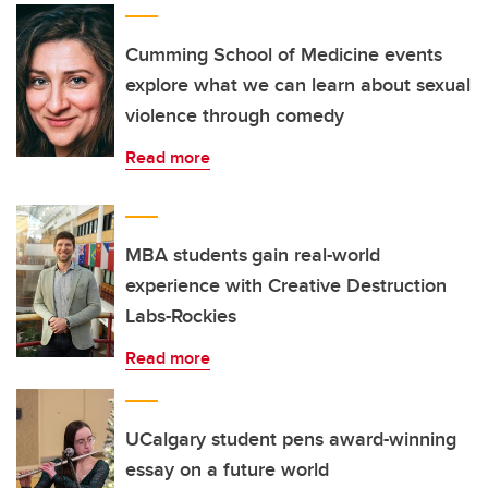
Cumming School of Medicine events
explore what we can learn about sexual
violence through comedy
Read more
MBA students gain real-world
experience with Creative Destruction
Labs-Rockies
Read more
UCalgary student pens award-winning
essay on a future world