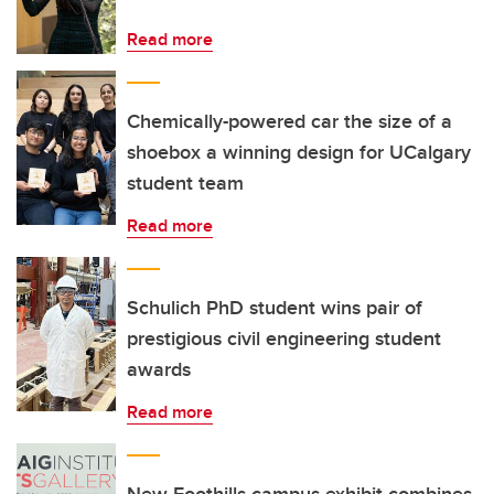
Read more
Chemically-powered car the size of a
shoebox a winning design for UCalgary
student team
Read more
Schulich PhD student wins pair of
prestigious civil engineering student
awards
Read more