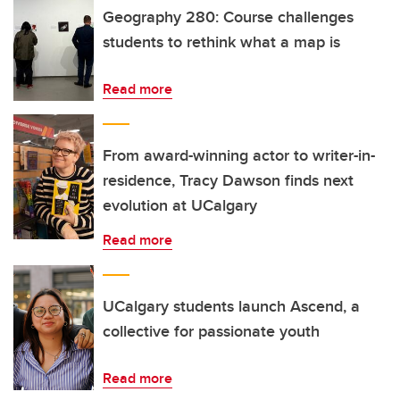
Geography 280: Course challenges
students to rethink what a map is
Read more
From award-winning actor to writer-in-
residence, Tracy Dawson finds next
evolution at UCalgary
Read more
UCalgary students launch Ascend, a
collective for passionate youth
Read more