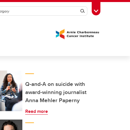
Search
Toggle Toolbox
Q-and-A on suicide with
award-winning journalist
Anna Mehler Paperny
Read more