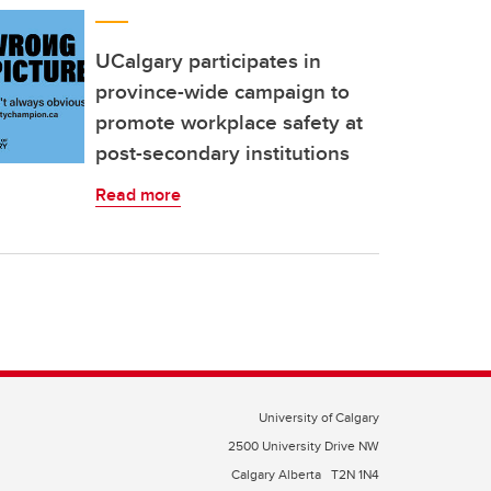
UCalgary participates in
province-wide campaign to
promote workplace safety at
post-secondary institutions
Read more
University of Calgary
2500 University Drive NW
Calgary Alberta
T2N 1N4