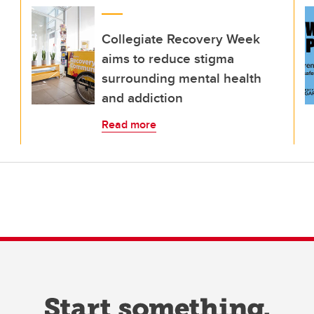
Collegiate Recovery Week
aims to reduce stigma
surrounding mental health
and addiction
Read more