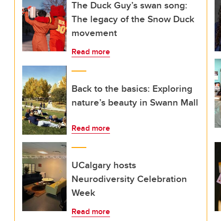
The Duck Guy’s swan song:
The legacy of the Snow Duck
movement
Read more
Back to the basics: Exploring
nature’s beauty in Swann Mall
Read more
UCalgary hosts
Neurodiversity Celebration
Week
Read more