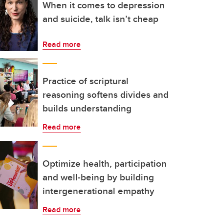
When it comes to depression
and suicide, talk isn’t cheap
Read more
Practice of scriptural
reasoning softens divides and
builds understanding
Read more
Optimize health, participation
and well-being by building
intergenerational empathy
Read more