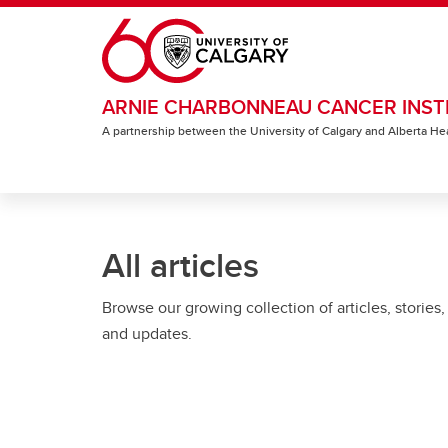
Skip to main content
ARNIE CHARBONNEAU CANCER INST
A partnership between the University of Calgary and Alberta He
All articles
Browse our growing collection of articles, stories,
and updates.