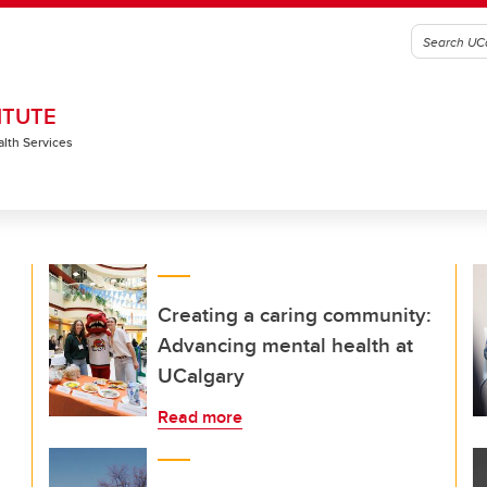
ITUTE
alth Services
Creating a caring community:
Advancing mental health at
UCalgary
Read more