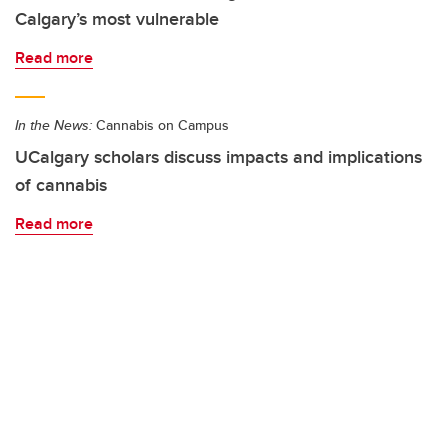
Calgary’s most vulnerable
Read more
In the News:
Cannabis on Campus
UCalgary scholars discuss impacts and implications
of cannabis
Read more