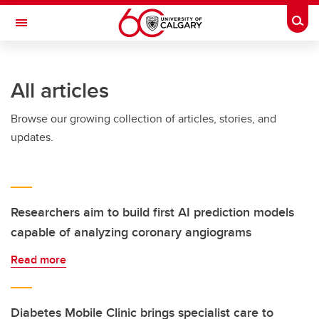
Skip to main content
Togg
Toggle Navigation
MCCAIG INSTITUTE FOR BONE AND
JOINT HEALTH
All articles
An institute of the Cumming School of Medicine
Browse our growing collection of articles, stories, and
updates.
Researchers aim to build first AI prediction models
capable of analyzing coronary angiograms
Read more
Diabetes Mobile Clinic brings specialist care to