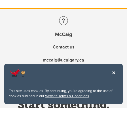
McCaig
Contact us
mccaig@ucalgary.ca
This site uses cookies. By continuing, you're agreeing to the use of
cookies outlined in our
Website Terms & Conditions
.