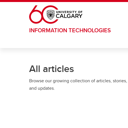
Skip to main content
INFORMATION TECHNOLOGIES
All articles
Browse our growing collection of articles, stories,
and updates.