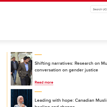
Shifting narratives: Research on M
conversation on gender justice
Read more
Leading with hope: Canadian Muslim
healing and change