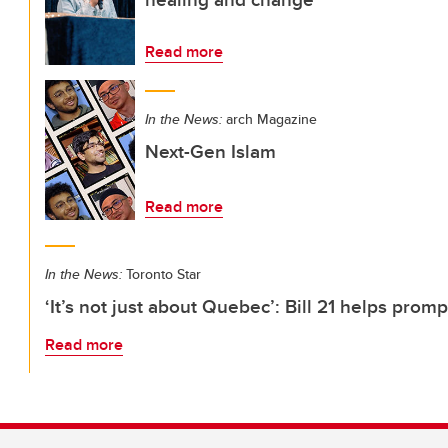
Read more
In the News:
arch Magazine
Next-Gen Islam
Read more
In the News:
Toronto Star
‘It’s not just about Quebec’: Bill 21 helps promp
Read more