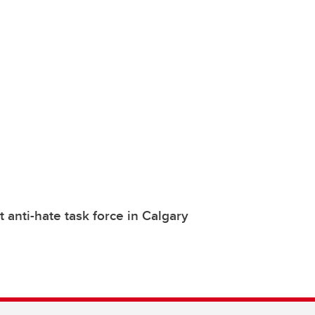
t anti-hate task force in Calgary