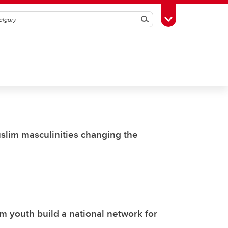
Search
Toggle Toolbox
uslim masculinities changing the
 youth build a national network for