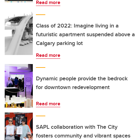
Read more
Class of 2022: Imagine living in a
futuristic apartment suspended above a
Calgary parking lot
Read more
Dynamic people provide the bedrock
for downtown redevelopment
Read more
SAPL collaboration with The City
fosters community and vibrant spaces