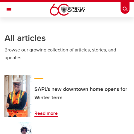
Skip to main content
Togg
Toggle Navigation
INFORMATION TECHNOLOGIES
All articles
Browse our growing collection of articles, stories, and
updates.
SAPL’s new downtown home opens for
Winter term
Read more