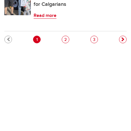
for Calgarians
Read more
Pagination
Current page
Page
Page
1
2
3