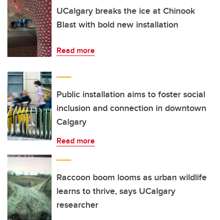
UCalgary breaks the ice at Chinook
Blast with bold new installation
Read more
Public installation aims to foster social
inclusion and connection in downtown
Calgary
Read more
Raccoon boom looms as urban wildlife
learns to thrive, says UCalgary
researcher