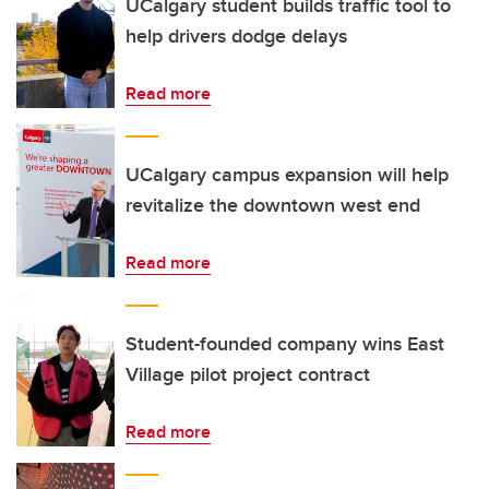
UCalgary student builds traffic tool to
help drivers dodge delays
Read more
UCalgary campus expansion will help
revitalize the downtown west end
Read more
Student-founded company wins East
Village pilot project contract
Read more