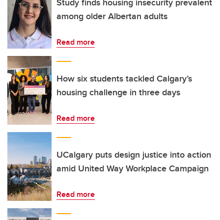
Study finds housing insecurity prevalent
among older Albertan adults
Read more
How six students tackled Calgary’s
housing challenge in three days
Read more
UCalgary puts design justice into action
amid United Way Workplace Campaign
Read more