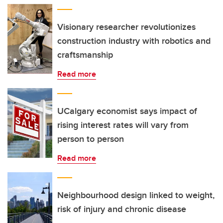
Visionary researcher revolutionizes
construction industry with robotics and
craftsmanship
Read more
UCalgary economist says impact of
rising interest rates will vary from
person to person
Read more
Neighbourhood design linked to weight,
risk of injury and chronic disease