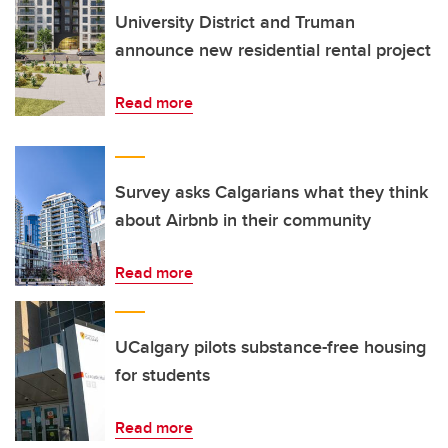
University District and Truman
announce new residential rental project
Read more
Survey asks Calgarians what they think
about Airbnb in their community
Read more
UCalgary pilots substance-free housing
for students
Read more