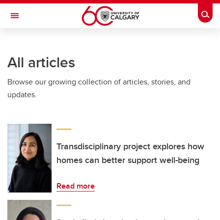
Skip to main content
Togg
Toggle Navigation
INFORMATION TECHNOLOGIES
All articles
Browse our growing collection of articles, stories, and
updates.
Transdisciplinary project explores how
homes can better support well-being
Read more