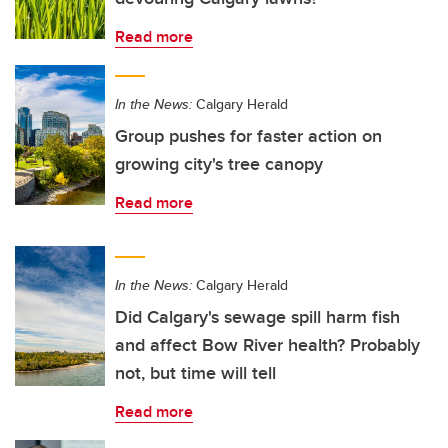
Read more
In the News:
Calgary Herald
Group pushes for faster action on
growing city's tree canopy
Read more
In the News:
Calgary Herald
Did Calgary's sewage spill harm fish
and affect Bow River health? Probably
not, but time will tell
Read more