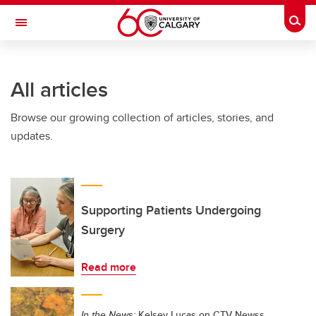
Skip to main content
Togg
Toggle Navigation
INFORMATION TECHNOLOGIES
All articles
Browse our growing collection of articles, stories, and
updates.
Supporting Patients Undergoing
Surgery
Read more
In the News:
Kelsey Lucas on CTV Newss