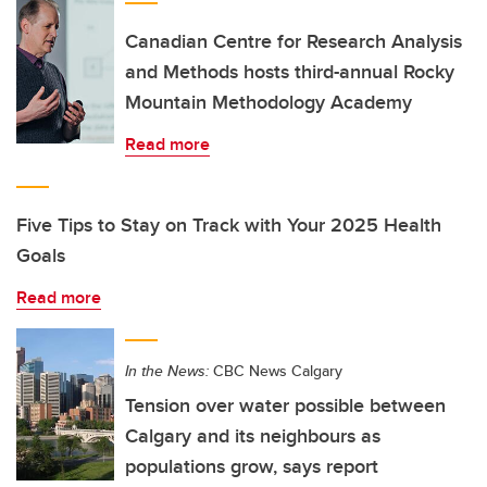
Canadian Centre for Research Analysis
and Methods hosts third-annual Rocky
Mountain Methodology Academy
Read more
Five Tips to Stay on Track with Your 2025 Health
Goals
Read more
In the News:
CBC News Calgary
Tension over water possible between
Calgary and its neighbours as
populations grow, says report