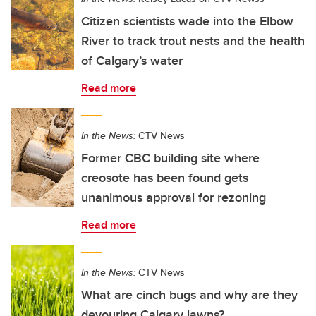
Citizen scientists wade into the Elbow
River to track trout nests and the health
of Calgary’s water
Read more
In the News:
CTV News
Former CBC building site where
creosote has been found gets
unanimous approval for rezoning
Read more
In the News:
CTV News
What are cinch bugs and why are they
devouring Calgary lawns?