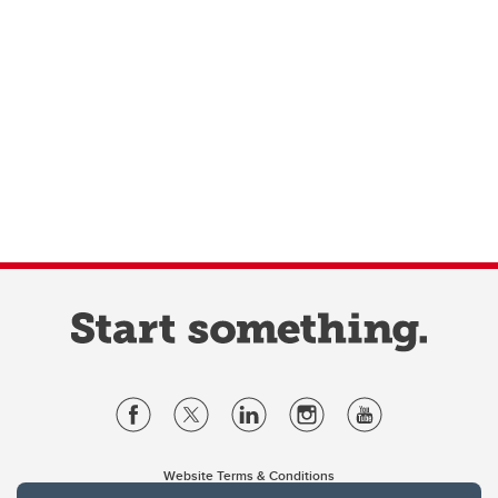
Website Terms & Conditions
Privacy Policy