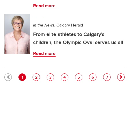
Read more
In the News:
Calgary Herald
From elite athletes to Calgary’s
children, the Olympic Oval serves us all
Read more
Pagination
Current page
Page
Page
Page
Page
Page
Page
1
2
3
4
5
6
7