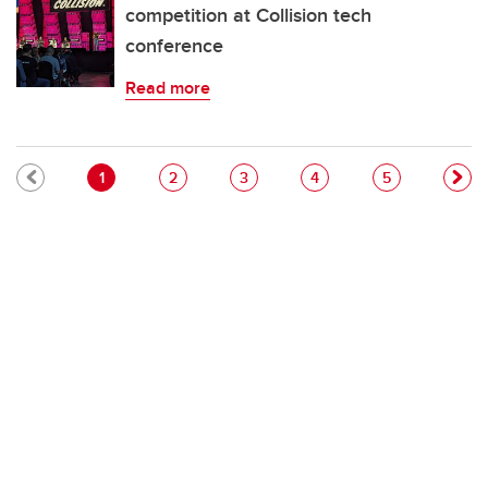
competition at Collision tech
conference
Read more
Pagination
Current page
Page
Page
Page
Page
1
2
3
4
5