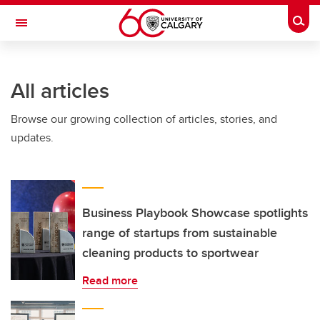
Skip to main content
Togg
Toggle Navigation
All articles
Browse our growing collection of articles, stories, and
updates.
Business Playbook Showcase spotlights
range of startups from sustainable
cleaning products to sportwear
Read more