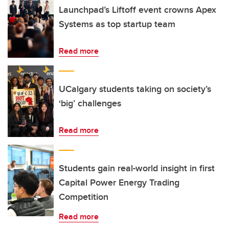
Launchpad’s Liftoff event crowns Apex
Systems as top startup team
Read more
UCalgary students taking on society’s
‘big’ challenges
Read more
Students gain real-world insight in first
Capital Power Energy Trading
Competition
Read more