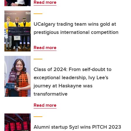
Read more
UCalgary trading team wins gold at
prestigious international competition
Read more
Class of 2024: From self-doubt to
exceptional leadership, Ivy Lee’s
journey at Haskayne was
transformative
Read more
Alumni startup Syzl wins PITCH 2023