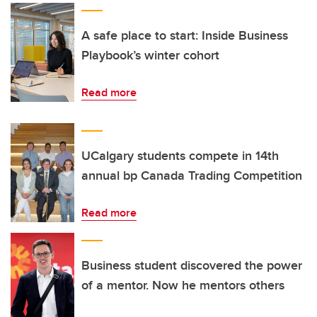
A safe place to start: Inside Business
Playbook’s winter cohort
Read more
UCalgary students compete in 14th
annual bp Canada Trading Competition
Read more
Business student discovered the power
of a mentor. Now he mentors others