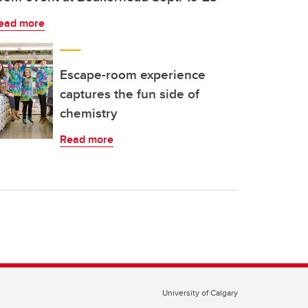
ead more
Escape-room experience
captures the fun side of
chemistry
Read more
University of Calgary