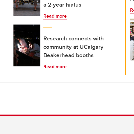
a 2-year hiatus
R
Read more
Research connects with
community at UCalgary
Beakerhead booths
Read more