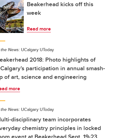
Beakerhead kicks off this
week
Read more
 the News:
UCalgary UToday
eakerhead 2018: Photo highlights of
Calgary's participation in annual smash-
p of art, science and engineering
ead more
 the News:
UCalgary UToday
ulti-disciplinary team incorporates
veryday chemistry principles in locked
oom event at Beakerhead Sept. 19-23