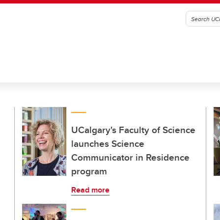
UCalgary's Faculty of Science
launches Science
Communicator in Residence
program
Read more