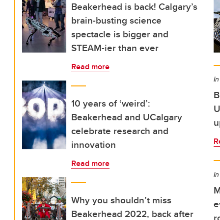
Beakerhead is back! Calgary’s
brain-busting science
spectacle is bigger and
STEAM-ier than ever
Read more
In
B
10 years of ‘weird’:
U
Beakerhead and UCalgary
u
celebrate research and
R
innovation
Read more
In
M
Why you shouldn’t miss
e
Beakerhead 2022, back after
r