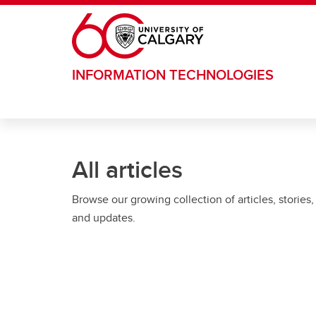
Skip to main content
INFORMATION TECHNOLOGIES
All articles
Browse our growing collection of articles, stories,
and updates.