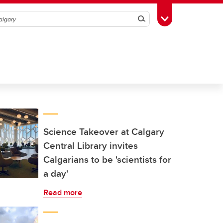
Search
Toggle Toolbox
Science Takeover at Calgary
Central Library invites
Calgarians to be 'scientists for
a day'
Read more