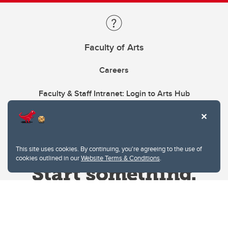
Faculty of Arts
Careers
Faculty & Staff Intranet: Login to Arts Hub
This site uses cookies. By continuing, you're agreeing to the use of
cookies outlined in our
Website Terms & Conditions
.