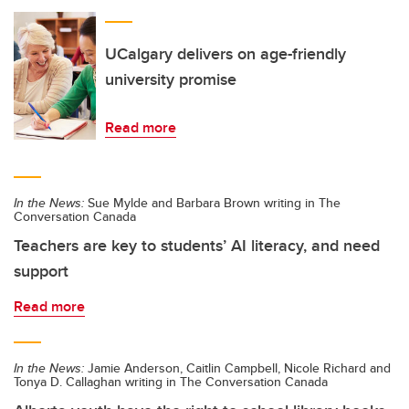
UCalgary delivers on age-friendly
university promise
Read more
In the News:
Sue Mylde and Barbara Brown writing in The
Conversation Canada
Teachers are key to students’ AI literacy, and need
support
Read more
In the News:
Jamie Anderson, Caitlin Campbell, Nicole Richard and
Tonya D. Callaghan writing in The Conversation Canada