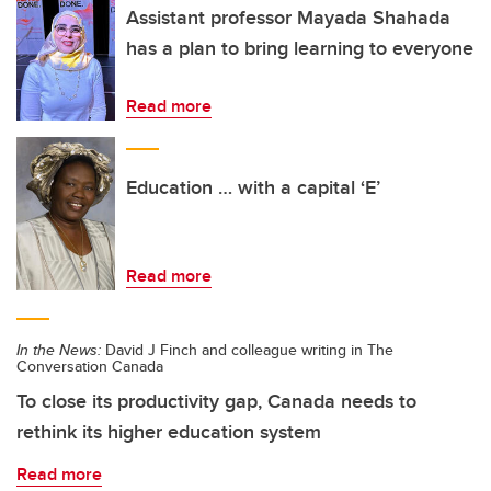
Assistant professor Mayada Shahada
has a plan to bring learning to everyone
Read more
Education … with a capital ‘E’
Read more
In the News:
David J Finch and colleague writing in The
Conversation Canada
To close its productivity gap, Canada needs to
rethink its higher education system
Read more