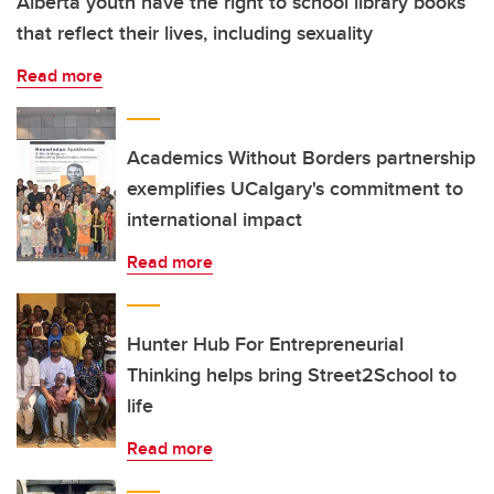
Alberta youth have the right to school library books
that reflect their lives, including sexuality
Read more
Academics Without Borders partnership
exemplifies UCalgary's commitment to
international impact
Read more
Hunter Hub For Entrepreneurial
Thinking helps bring Street2School to
life
Read more