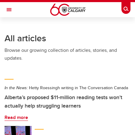
Skip to main content
Togg
Toggle Navigation
FACULTY OF ARTS
All articles
Browse our growing collection of articles, stories, and
updates.
In the News:
Hetty Roessingh writing in The Conversation Canada
Alberta’s proposed $11-million reading tests won’t
actually help struggling learners
Read more