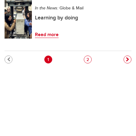
In the News:
Globe & Mail
Learning by doing
Read more
Pagination
Current page
Page
1
2