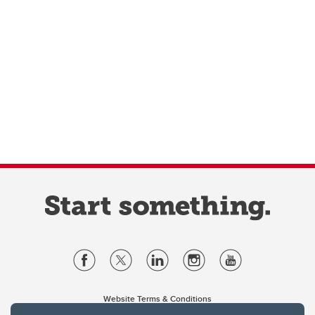
Website Terms & Conditions
Privacy Policy