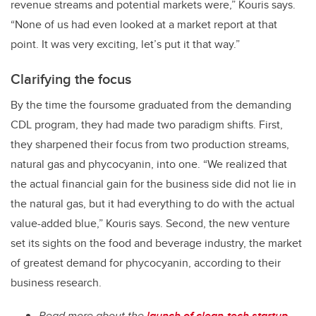
revenue streams and potential markets were,” Kouris says.
“None of us had even looked at a market report at that
point. It was very exciting, let’s put it that way.”
Clarifying the focus
By the time the foursome graduated from the demanding
CDL program, they had made two paradigm shifts. First,
they sharpened their focus from two production streams,
natural gas and phycocyanin, into one. “We realized that
the actual financial gain for the business side did not lie in
the natural gas, but it had everything to do with the actual
value-added blue,” Kouris says. Second, the new venture
set its sights on the food and beverage industry, the market
of greatest demand for phycocyanin, according to their
business research.
Read more about the
launch of clean-tech startup