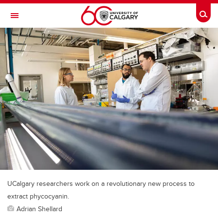
Skip to main content
Togg
Toggle Navigation
INFORMATION TECHNOLOGIES
UCalgary researchers work on a revolutionary new process to
extract phycocyanin.
Adrian Shellard