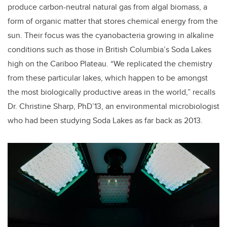
produce carbon-neutral natural gas from algal biomass, a
form of organic matter that stores chemical energy from the
sun. Their focus was the cyanobacteria growing in alkaline
conditions such as those in British Columbia’s Soda Lakes
high on the Cariboo Plateau. “We replicated the chemistry
from these particular lakes, which happen to be amongst
the most biologically productive areas in the world,” recalls
Dr. Christine Sharp, PhD’13, an environmental microbiologist
who had been studying Soda Lakes as far back as 2013.