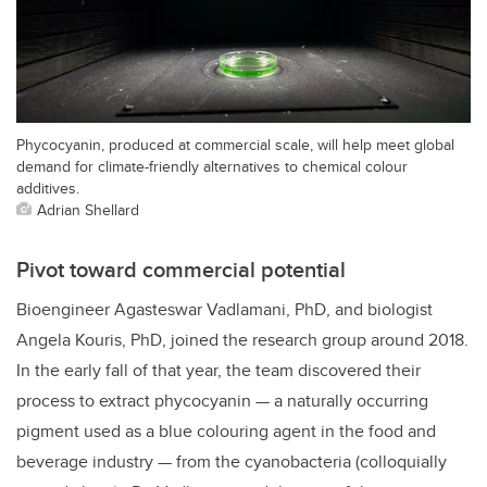
Phycocyanin, produced at commercial scale, will help meet global
demand for climate-friendly alternatives to chemical colour
additives.
Adrian Shellard
Pivot toward commercial potential
Bioengineer Agasteswar Vadlamani, PhD, and biologist
Angela Kouris, PhD, joined the research group around 2018.
In the early fall of that year, the team discovered their
process to extract phycocyanin — a naturally occurring
pigment used as a blue colouring agent in the food and
beverage industry — from the cyanobacteria (colloquially