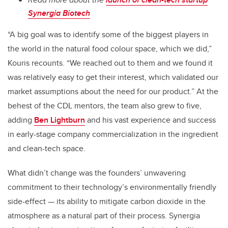
Synergia Biotech
“A big goal was to identify some of the biggest players in
the world in the natural food colour space, which we did,”
Kouris recounts. “We reached out to them and we found it
was relatively easy to get their interest, which validated our
market assumptions about the need for our product.” At the
behest of the CDL mentors, the team also grew to five,
adding
Ben Lightburn
and his vast experience and success
in early-stage company commercialization in the ingredient
and clean-tech space.
What didn’t change was the founders’ unwavering
commitment to their technology’s environmentally friendly
side-effect — its ability to mitigate carbon dioxide in the
atmosphere as a natural part of their process. Synergia