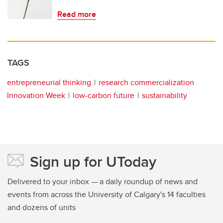
Read more
TAGS
entrepreneurial thinking
research commercialization
Innovation Week
low-carbon future
sustainability
Sign up for UToday
Delivered to your inbox — a daily roundup of news and
events from across the University of Calgary's 14 faculties
and dozens of units