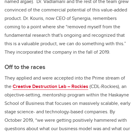
named algae). Dr. Vadlamani and the rest of the team grew
convinced of the commercial potential of this value-added
product. Dr. Kouris, now CEO of Synergia, remembers
coming to a point where she “removed myself from the
fundamental research that's ongoing and recognized that
this is a valuable product, we can do something with this.”
They incorporated the company in the fall of 2019.
Off to the races
They applied and were accepted into the Prime stream of
the
Creative Destruction Lab – Rockies
(CDL-Rockies),
an
objective-setting, mentorship program within the Haskayne
School of Business that focuses on massively scalable, early
stage science- and technology-based companies
. By
October 2019, “we were getting positively hammered with
questions about what our business model was and what our