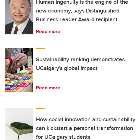
Human ingenuity is the engine of the
new economy, says Distinguished
Business Leader Award recipient
Read more
Sustainability ranking demonstrates
UCalgary’s global impact
Read more
How social innovation and sustainability
can kickstart a personal transformation
for UCalgary students