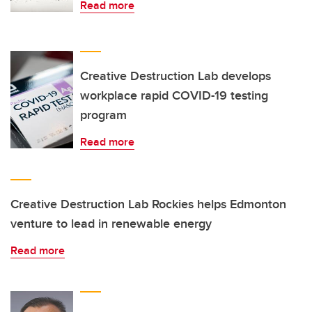
Read more
Creative Destruction Lab develops
workplace rapid COVID-19 testing
program
Read more
Creative Destruction Lab Rockies helps Edmonton
venture to lead in renewable energy
Read more