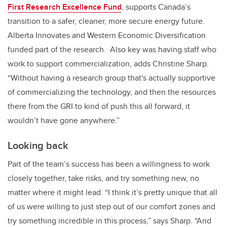
First Research Excellence Fund
, supports Canada’s
transition to a safer, cleaner, more secure energy future.
Alberta Innovates and Western Economic Diversification
funded part of the research. Also key was having staff who
work to support commercialization, adds Christine Sharp.
“Without having a research group that's actually supportive
of commercializing the technology, and then the resources
there from the GRI to kind of push this all forward, it
wouldn’t have gone anywhere.”
Looking back
Part of the team’s success has been a willingness to work
closely together, take risks, and try something new, no
matter where it might lead. “I think it’s pretty unique that all
of us were willing to just step out of our comfort zones and
try something incredible in this process,” says Sharp. “And