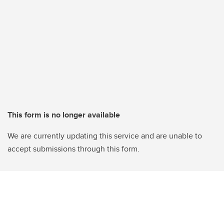
This form is no longer available
We are currently updating this service and are unable to
accept submissions through this form.