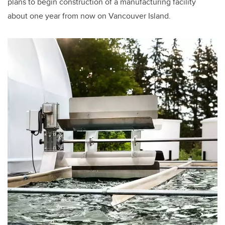
plans to begin construction of a manufacturing facility
about one year from now on Vancouver Island.