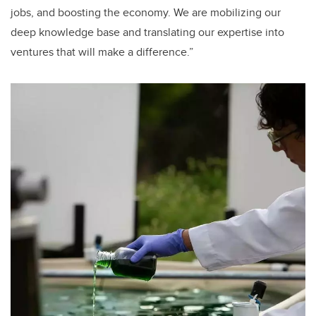
jobs, and boosting the economy. We are mobilizing our
deep knowledge base and translating our expertise into
ventures that will make a difference.”