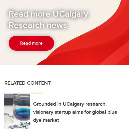
Read more UCalgary
Research news
Read more
RELATED CONTENT
Grounded in UCalgary research,
visionary startup aims for global blue
dye market