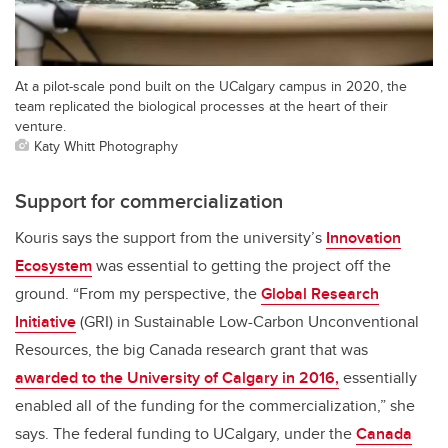
At a pilot-scale pond built on the UCalgary campus in 2020, the
team replicated the biological processes at the heart of their
venture.
Katy Whitt Photography
Support for commercialization
Kouris says the support from the university’s
Innovation
Ecosystem
was essential to getting the project off the
ground. “From my perspective, the
Global Research
Initiative
(GRI) in Sustainable Low-Carbon Unconventional
Resources, the big Canada research grant that was
awarded to the University of Calgary in 2016,
essentially
enabled all of the funding for the commercialization,” she
says. The federal funding to UCalgary, under the
Canada