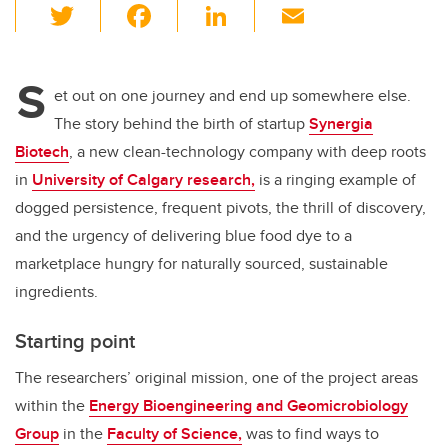
T
F
Li
E
wi
a
n
m
tt
c
k
ail
S
er
e
e
et out on one journey and end up somewhere else.
The story behind the birth of startup
Synergia
b
dI
Biotech
, a new clean-technology company with deep roots
o
n
in
University of Calgary research,
is a ringing example of
o
dogged persistence, frequent pivots, the thrill of discovery,
k
and the urgency of delivering blue food dye to a
marketplace hungry for naturally sourced, sustainable
ingredients.
Starting point
The researchers’ original mission, one of the project areas
within the
Energy Bioengineering and Geomicrobiology
Group
in the
Faculty of Science,
was to find ways to