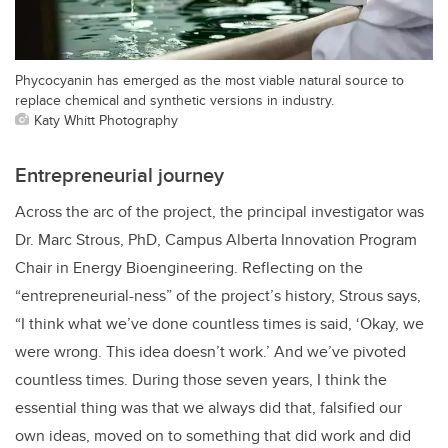
Phycocyanin has emerged as the most viable natural source to
replace chemical and synthetic versions in industry.
Katy Whitt Photography
Entrepreneurial journey
Across the arc of the project, the principal investigator was
Dr. Marc Strous, PhD, Campus Alberta Innovation Program
Chair in Energy Bioengineering. Reflecting on the
“entrepreneurial-ness” of the project’s history, Strous says,
“I think what we’ve done countless times is said, ‘Okay, we
were wrong. This idea doesn’t work.’ And we’ve pivoted
countless times. During those seven years, I think the
essential thing was that we always did that, falsified our
own ideas, moved on to something that did work and did