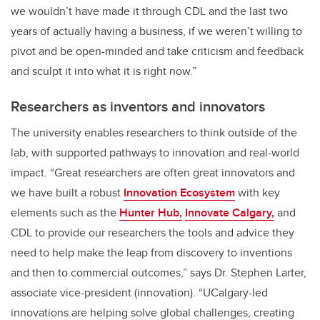
we wouldn’t have made it through CDL and the last two
years of actually having a business, if we weren’t willing to
pivot and be open-minded and take criticism and feedback
and sculpt it into what it is right now.”
Researchers as inventors and innovators
The university enables researchers to think outside of the
lab, with supported pathways to innovation and real-world
impact. “Great researchers are often great innovators and
we have built a robust
Innovation Ecosystem
with key
elements such as the
Hunter Hub,
Innovate Calgary,
and
CDL to provide our researchers the tools and advice they
need to help make the leap from discovery to inventions
and then to commercial outcomes,” says Dr. Stephen Larter,
associate vice-president (innovation). “UCalgary-led
innovations are helping solve global challenges, creating