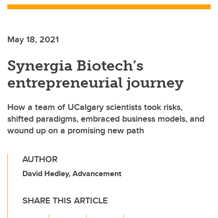
May 18, 2021
Synergia Biotech’s
entrepreneurial journey
How a team of UCalgary scientists took risks,
shifted paradigms, embraced business models, and
wound up on a promising new path
AUTHOR
David Hedley, Advancement
SHARE THIS ARTICLE