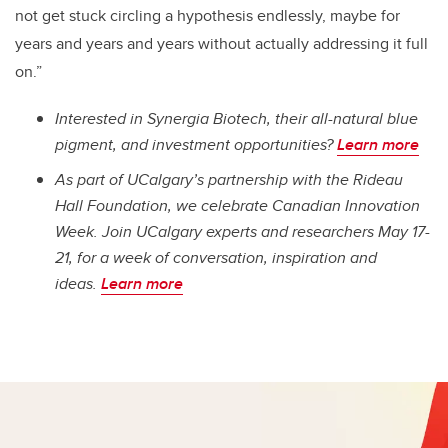
not get stuck circling a hypothesis endlessly, maybe for
years and years and years without actually addressing it full
on.”
Interested in Synergia Biotech, their all-natural blue
pigment, and investment opportunities?
Learn more
As part of UCalgary’s partnership with the Rideau
Hall Foundation, we celebrate Canadian Innovation
Week. Join UCalgary experts and researchers May 17-
21, for a week of conversation, inspiration and
ideas.
Learn more