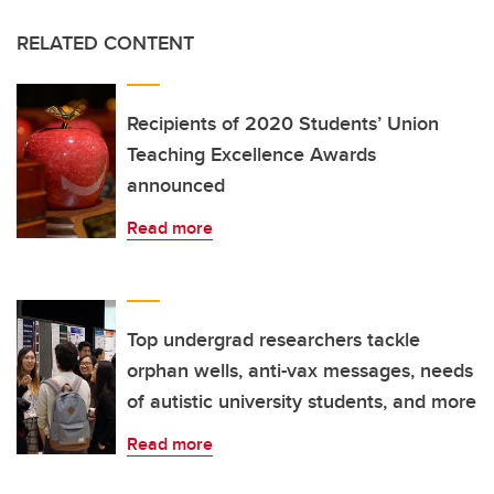
RELATED CONTENT
Recipients of 2020 Students’ Union
Teaching Excellence Awards
announced
Read more
Top undergrad researchers tackle
orphan wells, anti-vax messages, needs
of autistic university students, and more
Read more