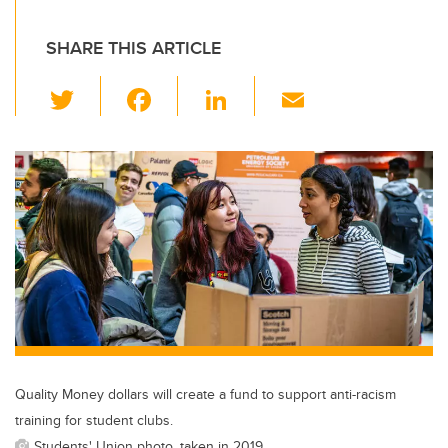
SHARE THIS ARTICLE
T
F
Li
E
wi
a
n
m
tt
c
k
ail
er
e
e
b
dI
o
n
o
k
Quality Money dollars will create a fund to support anti-racism
training for student clubs.
Students' Union photo, taken in 2019