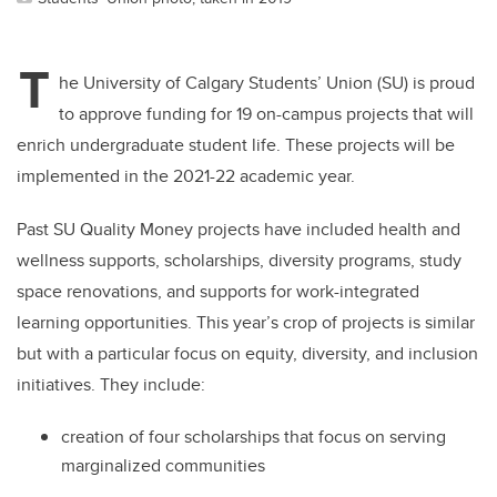
T
he University of Calgary Students’ Union (SU) is proud
to approve funding for 19 on-campus projects that will
enrich undergraduate student life. These projects will be
implemented in the 2021-22 academic year.
Past SU Quality Money projects have included health and
wellness supports, scholarships, diversity programs, study
space renovations, and supports for work-integrated
learning opportunities. This year’s crop of projects is similar
but with a particular focus on equity, diversity, and inclusion
initiatives. They include:
creation of four scholarships that focus on serving
marginalized communities