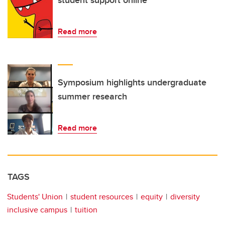
student support online
Read more
Symposium highlights undergraduate
summer research
Read more
TAGS
Students' Union
student resources
equity
diversity
inclusive campus
tuition