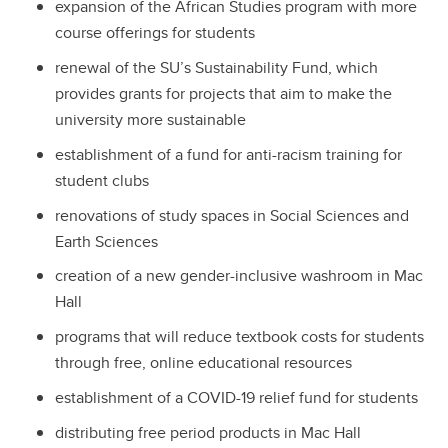
expansion of the African Studies program with more
course offerings for students
renewal of the SU’s Sustainability Fund, which
provides grants for projects that aim to make the
university more sustainable
establishment of a fund for anti-racism training for
student clubs
renovations of study spaces in Social Sciences and
Earth Sciences
creation of a new gender-inclusive washroom in Mac
Hall
programs that will reduce textbook costs for students
through free, online educational resources
establishment of a COVID-19 relief fund for students
distributing free period products in Mac Hall