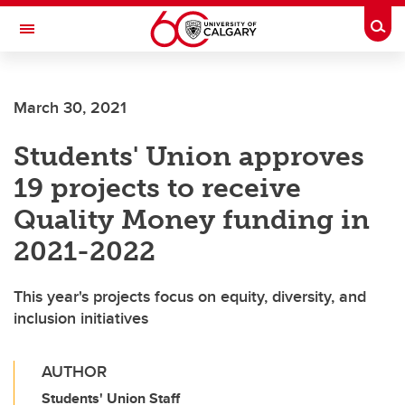
Skip to main content
Togg
Toggle Navigation
INFORMATION TECHNOLOGIES
March 30, 2021
Students' Union approves
19 projects to receive
Quality Money funding in
2021-2022
This year's projects focus on equity, diversity, and
inclusion initiatives
AUTHOR
Students' Union Staff