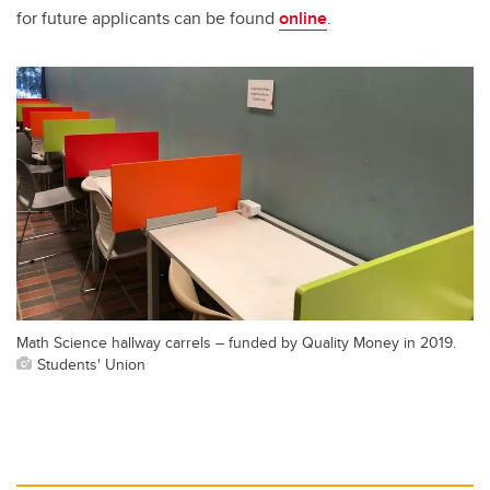
for future applicants can be found
online
.
Math Science hallway carrels – funded by Quality Money in 2019.
Students' Union