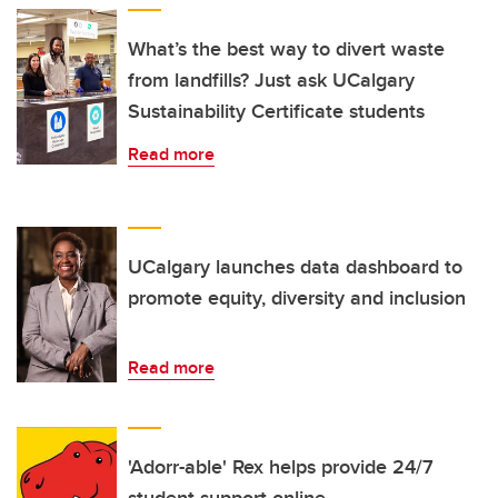
What’s the best way to divert waste
from landfills? Just ask UCalgary
Sustainability Certificate students
Read more
UCalgary launches data dashboard to
promote equity, diversity and inclusion
Read more
'Adorr-able' Rex helps provide 24/7