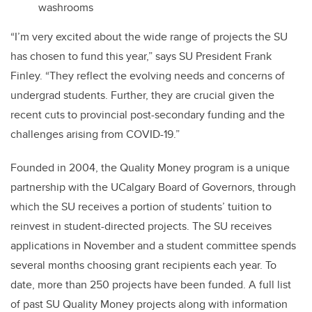
washrooms
“I’m very excited about the wide range of projects the SU
has chosen to fund this year,” says SU President Frank
Finley. “They reflect the evolving needs and concerns of
undergrad students. Further, they are crucial given the
recent cuts to provincial post-secondary funding and the
challenges arising from COVID-19.”
Founded in 2004, the Quality Money program is a unique
partnership with the UCalgary Board of Governors, through
which the SU receives a portion of students’ tuition to
reinvest in student-directed projects. The SU receives
applications in November and a student committee spends
several months choosing grant recipients each year. To
date, more than 250 projects have been funded. A full list
of past SU Quality Money projects along with information