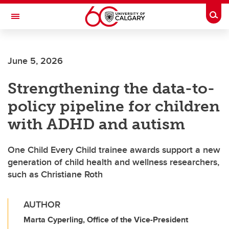
Skip to main content
Togg
Toggle Navigation
INFORMATION TECHNOLOGIES
June 5, 2026
Strengthening the data-to-
policy pipeline for children
with ADHD and autism
One Child Every Child trainee awards support a new
generation of child health and wellness researchers,
such as Christiane Roth
AUTHOR
Marta Cyperling, Office of the Vice-President