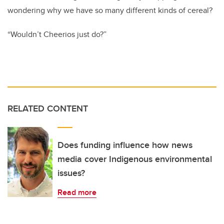
wondering why we have so many different kinds of cereal?
“Wouldn’t Cheerios just do?”
RELATED CONTENT
Does funding influence how news
media cover Indigenous environmental
issues?
Read more