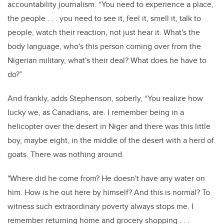
accountability journalism. “You need to experience a place,
the people . . . you need to see it, feel it, smell it, talk to
people, watch their reaction, not just hear it. What's the
body language, who's this person coming over from the
Nigerian military, what's their deal? What does he have to
do?”
And frankly, adds Stephenson, soberly, “You realize how
lucky we, as Canadians, are. I remember being in a
helicopter over the desert in Niger and there was this little
boy, maybe eight, in the middle of the desert with a herd of
goats. There was nothing around.
"Where did he come from? He doesn't have any water on
him. How is he out here by himself? And this is normal? To
witness such extraordinary poverty always stops me. I
remember returning home and grocery shopping . . .