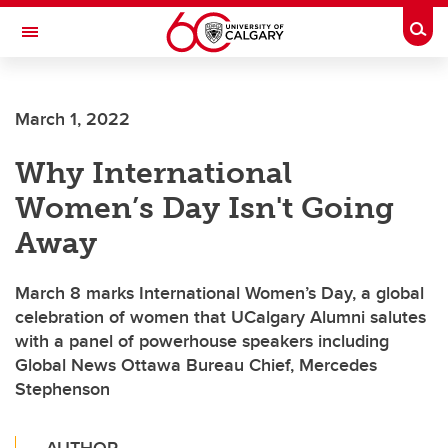
Skip to main content
Togg
Toggle Navigation
INFORMATION TECHNOLOGIES
March 1, 2022
Why International
Women’s Day Isn't Going
Away
March 8 marks International Women’s Day, a global
celebration of women that UCalgary Alumni salutes
with a panel of powerhouse speakers including
Global News Ottawa Bureau Chief, Mercedes
Stephenson