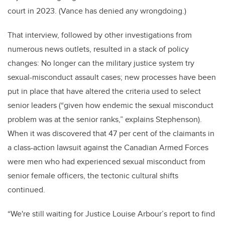
court in 2023. (Vance has denied any wrongdoing.)
That interview, followed by other investigations from
numerous news outlets, resulted in a stack of policy
changes: No longer can the military justice system try
sexual-misconduct assault cases; new processes have been
put in place that have altered the criteria used to select
senior leaders (“given how endemic the sexual misconduct
problem was at the senior ranks,” explains Stephenson).
When it was discovered that 47 per cent of the claimants in
a class-action lawsuit against the Canadian Armed Forces
were men who had experienced sexual misconduct from
senior female officers, the tectonic cultural shifts
continued.
“We're still waiting for Justice Louise Arbour’s report to find