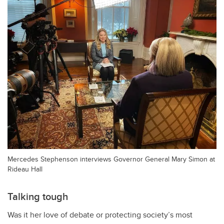
Mercedes Stephenson interviews Governor General Mary Simon at
Rideau Hall
Talking tough
Was it her love of debate or protecting society’s most