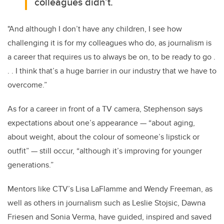
colleagues didn’t.
"And although I don’t have any children, I see how
challenging it is for my colleagues who do, as journalism is
a career that requires us to always be on, to be ready to go .
. . I think that’s a huge barrier in our industry that we have to
overcome.”
As for a career in front of a TV camera, Stephenson says
expectations about one’s appearance — “about aging,
about weight, about the colour of someone’s lipstick or
outfit” — still occur, “although it’s improving for younger
generations.”
Mentors like CTV’s Lisa LaFlamme and Wendy Freeman, as
well as others in journalism such as Leslie Stojsic, Dawna
Friesen and Sonia Verma, have guided, inspired and saved