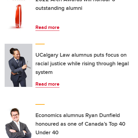
outstanding alumni
Read more
UCalgary Law alumnus puts focus on
racial justice while rising through legal
system
Read more
Economics alumnus Ryan Dunfield
honoured as one of Canada’s Top 40
Under 40