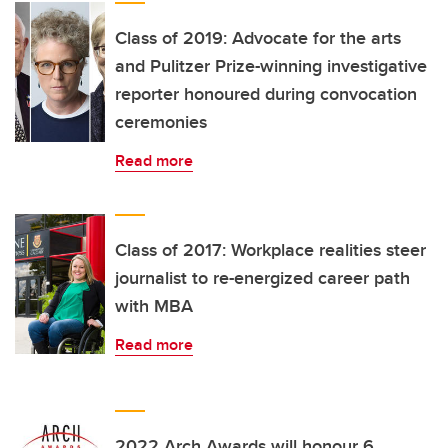
Class of 2019: Advocate for the arts
and Pulitzer Prize-winning investigative
reporter honoured during convocation
ceremonies
Read more
Class of 2017: Workplace realities steer
journalist to re-energized career path
with MBA
Read more
2022 Arch Awards will honour 6