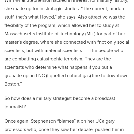
With what Stephenson lacked in interest for military history,
she made up for in strategic studies. “The current, modern
stuff, that’s what I loved,” she says. Also attractive was the
flexibility of the program, which allowed her to study at
Massachusetts Institute of Technology (MIT) for part of her
master’s degree, where she connected with “not only social
scientists, but with material scientists . . . the people who
are combatting catastrophic terrorism. They are the
scientists who determine what happens if you put a
grenade up an LNG (liquefied natural gas) line to downtown
Boston.”
So how does a military strategist become a broadcast
journalist?
Once again, Stephenson “blames” it on her UCalgary
professors who, once they saw her debate, pushed her in