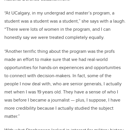
“At UCalgary, in my undergrad and master’s program, a
student was a student was a student,” she says with a laugh.
“There were lots of women in the program, and I can
honestly say we were treated completely equally.
“Another terrific thing about the program was the profs
made an effort to make sure that we had real-world
opportunities for hands-on experiences and opportunities
to connect with decision-makers. In fact, some of the
people I now deal with, who are senior generals, I actually
met when I was 19 years old. They have a sense of who I
was before I became a journalist — plus, I suppose, I have
more credibility because I actually studied the subject
matter.”