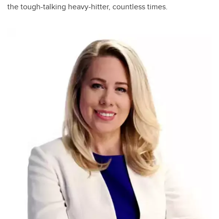
the tough-talking heavy-hitter, countless times.