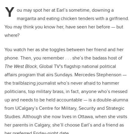
Y
ou may spot her at Earl’s sometime, downing a
margarita and eating chicken tenders with a girlfriend.
You may think you know her, have seen her before — but
where?
You watch her as she toggles between her friend and her
phone. Then, you remember . . . she’s the badass host of
The West Block
, Global TV's flagship national political
affairs program that airs Sundays. Mercedes Stephenson —
the trailblazing journalist who’s never afraid to hammer
politicians, top military brass, in fact, anyone who’s messed
up and needs to be held accountable — is a double-alumna
from UCalgary’s Centre for Military, Security and Strategic
Studies. Although she now lives in Ottawa, when she visits
her parents in Calgary, she’ll choose Earl’s and a friend as
her preferred Friday-night date.