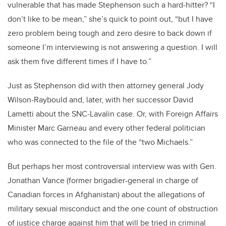
vulnerable that has made Stephenson such a hard-hitter? “I
don’t like to be mean,” she’s quick to point out, “but I have
zero problem being tough and zero desire to back down if
someone I’m interviewing is not answering a question. I will
ask them five different times if I have to.”
Just as Stephenson did with then attorney general Jody
Wilson-Raybould and, later, with her successor David
Lametti about the SNC-Lavalin case. Or, with Foreign Affairs
Minister Marc Garneau and every other federal politician
who was connected to the file of the “two Michaels.”
But perhaps her most controversial interview was with Gen.
Jonathan Vance (former brigadier-general in charge of
Canadian forces in Afghanistan) about the allegations of
military sexual misconduct and the one count of obstruction
of justice charge against him that will be tried in criminal