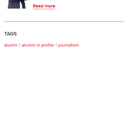
Read more
TAGS
alumni
alumni in profile
journalism