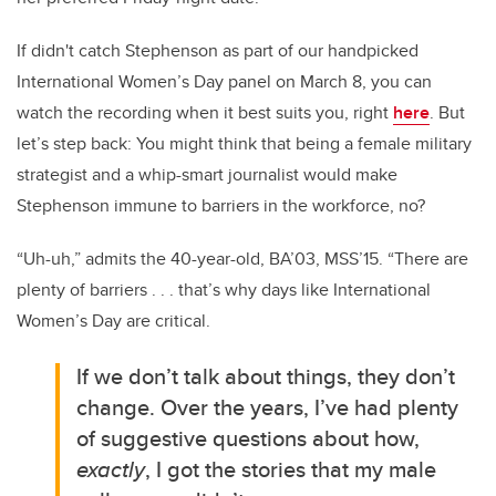
If didn't catch Stephenson as part of our handpicked
International Women’s Day panel on March 8, you can
watch the recording when it best suits you, right
here
. But
let’s step back: You might think that being a female military
strategist and a whip-smart journalist would make
Stephenson immune to barriers in the workforce, no?
“Uh-uh,” admits the 40-year-old, BA’03, MSS’15. “There are
plenty of barriers . . . that’s why days like International
Women’s Day are critical.
If we don’t talk about things, they don’t
change. Over the years, I’ve had plenty
of suggestive questions about how,
exactly
, I got the stories that my male