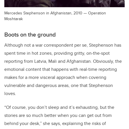
Mercedes Stephenson in Afghanistan, 2010 — Operation
Moshtarak
Boots on the ground
Although not a war correspondent per se, Stephenson has
spent time in hot zones, providing gritty, on-the-spot
reporting from Latvia, Mali and Afghanistan. Obviously, the
emotional content that happens with real-time reporting
makes for a more visceral approach when covering
vulnerable and dangerous areas, one that Stephenson
loves.
“Of course, you don’t sleep and it’s exhausting, but the
stories are so much better when you can get out from
behind your desk,” she says, explaining the risks of