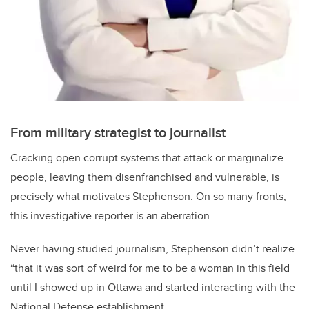
From military strategist to journalist
Cracking open corrupt systems that attack or marginalize
people, leaving them disenfranchised and vulnerable, is
precisely what motivates Stephenson. On so many fronts,
this investigative reporter is an aberration.
Never having studied journalism, Stephenson didn’t realize
“that it was sort of weird for me to be a woman in this field
until I showed up in Ottawa and started interacting with the
National Defense establishment.