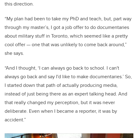
this direction.
“My plan had been to take my PhD and teach, but, part way
through my master’s, I got a job offer to do documentaries
about military stuff in Toronto, which seemed like a pretty
cool offer — one that was unlikely to come back around,”
she says.
“And I thought, ‘I can always go back to school. I can't
always go back and say I'd like to make documentaries.’ So,
I started down that path of actually producing media,
instead of just being there as an expert talking head. And
that really changed my perception, but it was never
deliberate. Even when I became a reporter, it was by
accident.”