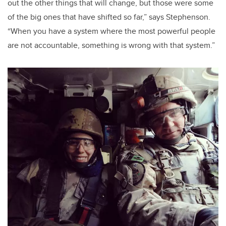
out the other things that will change, but those were some
of the big ones that have shifted so far,” says Stephenson.
“When you have a system where the most powerful people
are not accountable, something is wrong with that system.”