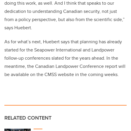
doing this work, as well. And I think that speaks to our
dedication to understanding Canadian security, not just
from a policy perspective, but also from the scientific side,”
says Huebert.
As for what’s next, Huebert says that planning has already
started for the Seapower International and Landpower
follow-up conferences slated for the years ahead. In the
meantime, the Canadian Landpower Conference report will
be available on the CMSS website in the coming weeks.
RELATED CONTENT