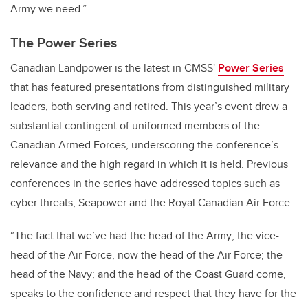
Army we need.”
The Power Series
Canadian Landpower is the latest in CMSS'
Power Series
that has featured presentations from distinguished military
leaders, both serving and retired. This year’s event drew a
substantial contingent of uniformed members of the
Canadian Armed Forces, underscoring the conference’s
relevance and the high regard in which it is held. Previous
conferences in the series have addressed topics such as
cyber threats, Seapower and the Royal Canadian Air Force.
“The fact that we’ve had the head of the Army; the vice-
head of the Air Force, now the head of the Air Force; the
head of the Navy; and the head of the Coast Guard come,
speaks to the confidence and respect that they have for the