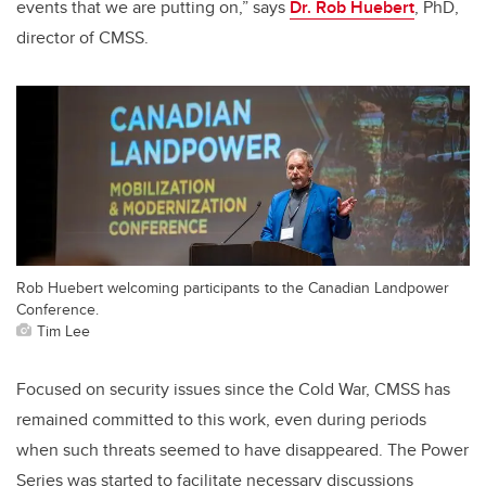
events that we are putting on,” says
Dr. Rob Huebert
, PhD,
director of CMSS.
Rob Huebert welcoming participants to the Canadian Landpower
Conference.
Tim Lee
Focused on security issues since the Cold War, CMSS has
remained committed to this work, even during periods
when such threats seemed to have disappeared. The Power
Series was started to facilitate necessary discussions