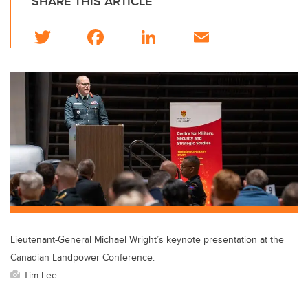
SHARE THIS ARTICLE
T
F
Li
E
wi
a
n
m
tt
c
k
ail
er
e
e
b
dI
o
n
o
k
Lieutenant-General Michael Wright’s keynote presentation at the
Canadian Landpower Conference.
Tim Lee