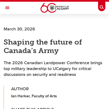
Skip to main content
Togg
Toggle Navigation
INFORMATION TECHNOLOGIES
March 30, 2026
Shaping the future of
Canada’s Army
The 2026 Canadian Landpower Conference brings
top military leadership to UCalgary for critical
discussions on security and readiness
AUTHOR
Ian Harker, Faculty of Arts