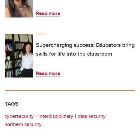
Read more
Supercharging success: Educators bring
skills for life into the classroom
Read more
TAGS
cybersecurity
interdisciplinary
data security
northern security