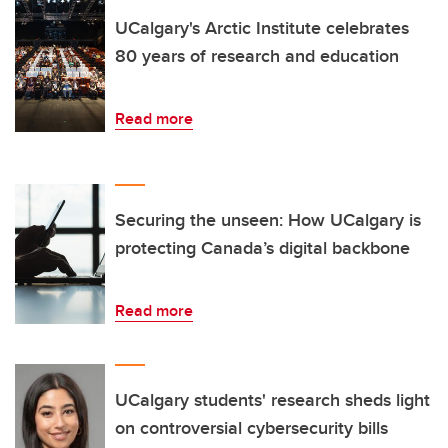
UCalgary's Arctic Institute celebrates
80 years of research and education
Read more
Securing the unseen: How UCalgary is
protecting Canada’s digital backbone
Read more
UCalgary students' research sheds light
on controversial cybersecurity bills