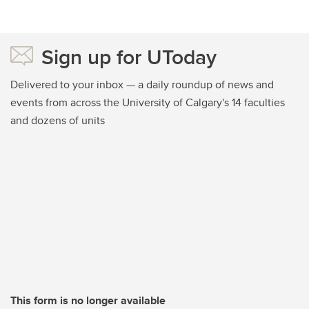
Sign up for UToday
Delivered to your inbox — a daily roundup of news and
events from across the University of Calgary's 14 faculties
and dozens of units
This form is no longer available