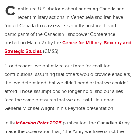
C
ontinued U.S. rhetoric about annexing Canada and
recent military actions in Venezuela and Iran have
forced Canada to reassess its security posture, heard
participants of the Canadian Landpower Conference,
hosted on March 27 by the
Centre for Military, Security and
Strategic Studies
(CMSS).
“For decades, we optimized our force for coalition
contributions, assuming that others would provide enablers,
that we determined that we didn't need or that we couldn't
afford. Those assumptions no longer hold, and our allies
face the same pressures that we do,” said Lieutenant-
General Michael Wright in his keynote presentation.
In its
Inflection Point 2025
publication, the Canadian Army
made the observation that, “the Army we have is not the