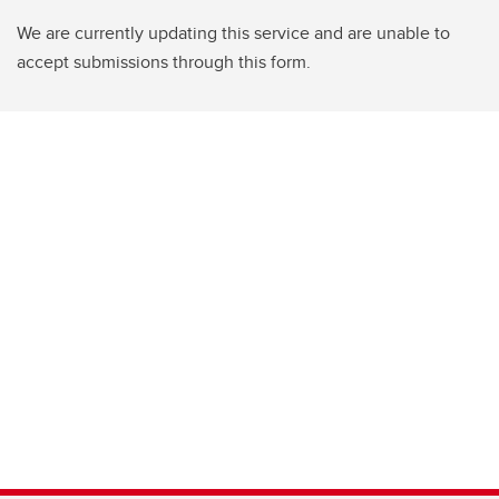
We are currently updating this service and are unable to
accept submissions through this form.