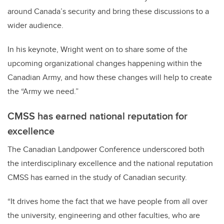
around Canada’s security and bring these discussions to a
wider audience.
In his keynote, W
right went on to share some of the
upcoming organizational changes happening within the
Canadian Army, and how these changes will help to create
the “Army we need.”
CMSS has earned national reputation for
excellence
The Canadian Landpower Conference underscored both
the interdisciplinary excellence and the national reputation
CMSS has earned in the study of Canadian security.
“It drives home the fact that we have people from all over
the university, engineering and other faculties, who are