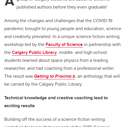
A
published authors before they even graduate!
Among the changes and challenges that the COVID-19
pandemic brought to young people and education, science
and creativity prevailed. In a unique science fiction writing
workshop led by the
Faculty of Science
in partnership with
the
Calgary Public Library
, middle- and high-school
students learned about space physics from a leading
researcher, and had coaching from a professional writer.
The result was
Getting to Proxima b
, an anthology that will
be carried by the Calgary Public Library.
Technical knowledge and creative coaching lead to
exciting results
Building off the success of a science fiction writing