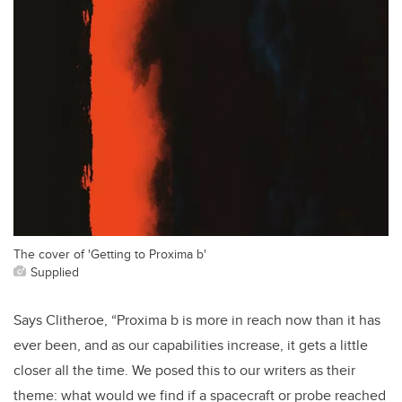
The cover of 'Getting to Proxima b'
Supplied
Says Clitheroe, “Proxima b is more in reach now than it has
ever been, and as our capabilities increase, it gets a little
closer all the time. We posed this to our writers as their
theme: what would we find if a spacecraft or probe reached