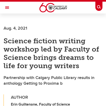
Skip to main content
Togg
Toggle Navigation
INFORMATION TECHNOLOGIES
Aug. 4, 2021
Science fiction writing
workshop led by Faculty of
Science brings dreams to
life for young writers
Partnership with Calgary Public Library results in
anthology Getting to Proxima b
AUTHOR
Erin Guiltenane, Faculty of Science