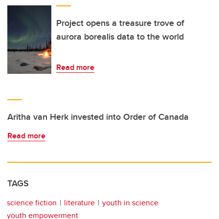
Project opens a treasure trove of
aurora borealis data to the world
Read more
Aritha van Herk invested into Order of Canada
Read more
TAGS
science fiction
literature
youth in science
youth empowerment