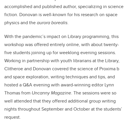
accomplished and published author, specializing in science
fiction. Donovan is well-known for his research on space
physics and the
aurora borealis
.
With the pandemic’s impact on Library programming, this
workshop was offered entirely online, with about twenty-
five students joining up for weeklong evening sessions.
Working in partnership with youth librarians at the Library,
Clitheroe and Donovan covered the science of Proxima b
and space exploration, writing techniques and tips, and
hosted a Q&A evening with award-winning editor Lynn
Thomas from
Uncanny Magazine
. The sessions were so
well attended that they offered additional group writing
nights throughout September and October at the students’
request.