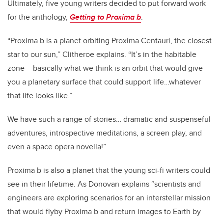
Ultimately, five young writers decided to put forward work
for the anthology,
Getting to Proxima b
.
“Proxima b is a planet orbiting Proxima Centauri, the closest
star to our sun,” Clitheroe explains. “It’s in the habitable
zone – basically what we think is an orbit that would give
you a planetary surface that could support life…whatever
that life looks like.”
We have such a range of stories… dramatic and suspenseful
adventures, introspective meditations, a screen play, and
even a space opera novella!”
Proxima b is also a planet that the young sci-fi writers could
see in their lifetime. As Donovan explains “scientists and
engineers are exploring scenarios for an interstellar mission
that would flyby Proxima b and return images to Earth by