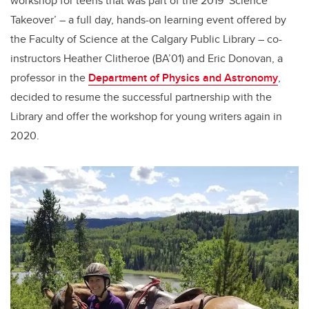
workshop for teens that was part of the 2019 ‘Science
Takeover’ – a full day, hands-on learning event offered by
the Faculty of Science at the Calgary Public Library – co-
instructors Heather Clitheroe (BA’01) and Eric Donovan, a
professor in the
Department of Physics and Astronomy
,
decided to resume the successful partnership with the
Library and offer the workshop for young writers again in
2020.