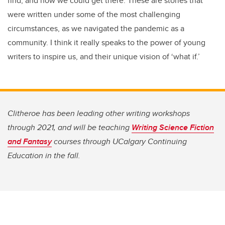
find, and how we could get there. These are stories that
were written under some of the most challenging
circumstances, as we navigated the pandemic as a
community. I think it really speaks to the power of young
writers to inspire us, and their unique vision of ‘what if.’
Clitheroe has been leading other writing workshops
through 2021, and will be teaching
Writing Science Fiction
and Fantasy
courses through UCalgary Continuing
Education in the fall.