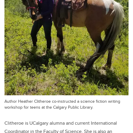
Author Heather Clitheroe co-instructed a science fiction writing
workshop for teens at the Calgary Public Library.
Clitheroe is UCalgary alumna and current International
Coordinator in the Faculty of Science. She is also an