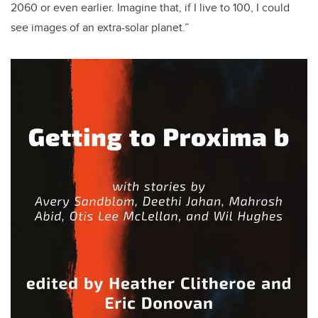
2060 or even earlier. Imagine that, if I live to 100, I could
see images of an extra-solar planet.”