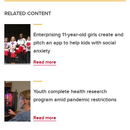
RELATED CONTENT
Enterprising 11-year-old girls create and
pitch an app to help kids with social
anxiety
Read more
Youth complete health research
program amid pandemic restrictions
Read more