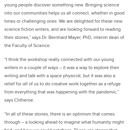
young people discover something new. Bringing science
into our communities helps us all connect, whether in good
times or challenging ones. We are delighted for these new
science fiction writers, and are looking forward to reading
their stories,” says Dr. Bernhard Mayer, PhD, interim dean of
the Faculty of Science.
“I think the workshop really connected with our young
writers in a couple of ways – it was a way to explore their
writing and talk with a space physicist, but it was also a
relief for
all
of us to do creative work together as a refuge
from everything that was happening with the pandemic,”
says Clitheroe.
“In all of these stories, there is an optimism that comes
through – a looking ahead to imagine what humanity might