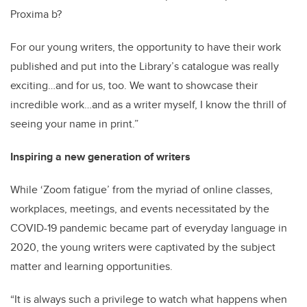
Proxima b?
For our young writers, the opportunity to have their work
published and put into the Library’s catalogue was really
exciting…and for us, too. We want to showcase their
incredible work…and as a writer myself, I know the thrill of
seeing your name in print.”
Inspiring a new generation of writers
While ‘Zoom fatigue’ from the myriad of online classes,
workplaces, meetings, and events necessitated by the
COVID-19 pandemic became part of everyday language in
2020, the young writers were captivated by the subject
matter and learning opportunities.
“It is always such a privilege to watch what happens when