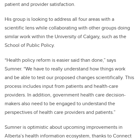
patient and provider satisfaction.
His group is looking to address all four areas with a
scientific lens while collaborating with other groups doing
similar work within the University of Calgary, such as the
School of Public Policy.
“Health policy reform is easier said than done,” says
Sumner. “We have to really understand how things work
and be able to test our proposed changes scientifically. This
process includes input from patients and health-care
providers. In addition, government health care decision-
makers also need to be engaged to understand the
perspectives of health care providers and patients.”
Sumner is optimistic about upcoming improvements in
Alberta’s health information ecosystem, thanks to Connect