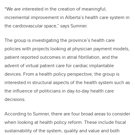
“We are interested in the creation of meaningful,
incremental improvement in Alberta’s health care system in
the cardiovascular space,” says Sumner.
The group is investigating the province’s health care
policies with projects looking at physician payment models,
patient reported outcomes in atrial fibrillation, and the
advent of virtual patient care for cardiac implantable
devices. From a health policy perspective, the group is
interested in structural aspects of the health system such as
the influence of politicians in day-to-day health care
decisions.
According to Sumner, there are four broad areas to consider
when looking at health policy reform. These include fiscal
sustainability of the system, quality and value and both