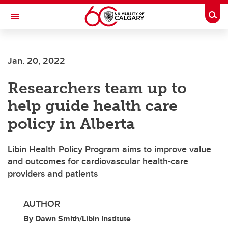
Skip to main content
Togg
Toggle Navigation
INFORMATION TECHNOLOGIES
Jan. 20, 2022
Researchers team up to
help guide health care
policy in Alberta
Libin Health Policy Program aims to improve value
and outcomes for cardiovascular health-care
providers and patients
AUTHOR
By Dawn Smith/Libin Institute