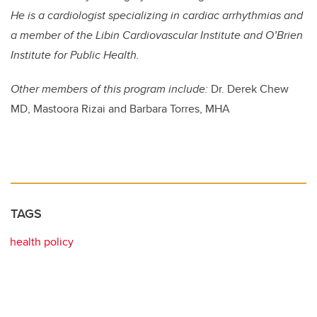
He is a cardiologist specializing in cardiac arrhythmias and
a member of the Libin Cardiovascular Institute and O’Brien
Institute for Public Health.
Other members of this program include:
Dr. Derek Chew
MD, Mastoora Rizai and Barbara Torres, MHA
TAGS
health policy