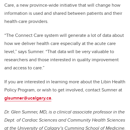
Care, a new province-wide initiative that will change how
information is used and shared between patients and their
health-care providers.
“The Connect Care system will generate a lot of data about
how we deliver health care especially at the acute care
level,” says Sumner. “That data will be very valuable to
researchers and those interested in quality improvement
and access to care.”
If you are interested in learning more about the Libin Health
Policy Program, or wish to get involved, contact Sumner at
glsumner@ucalgary.ca
.
Dr. Glen Sumner, MD, is a clinical associate professor in the
Dept. of Cardiac Sciences and Community Health Sciences
at the University of Calgary’s Cumming School of Medicine.