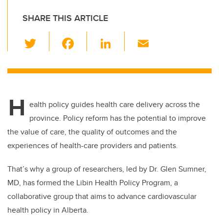
SHARE THIS ARTICLE
T
F
Li
E
wi
a
n
m
tt
c
k
ail
er
e
e
H
b
dI
ealth policy guides health care delivery across the
o
n
province. Policy reform has the potential to improve
o
the value of care, the quality of outcomes and the
k
experiences of health-care providers and patients.
That’s why a group of researchers, led by Dr. Glen Sumner,
MD, has formed the Libin Health Policy Program, a
collaborative group that aims to advance cardiovascular
health policy in Alberta.