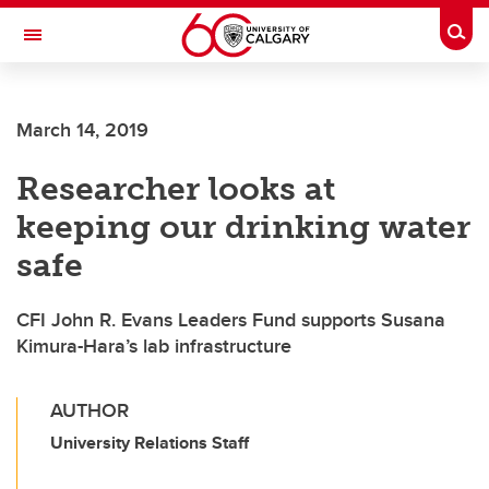
Skip to main content
Togg
Toggle Navigation
INFORMATION TECHNOLOGIES
March 14, 2019
Researcher looks at
keeping our drinking water
safe
CFI John R. Evans Leaders Fund supports Susana
Kimura-Hara’s lab infrastructure
AUTHOR
University Relations Staff