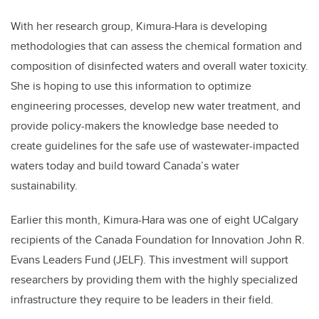
With her research group, Kimura-Hara is developing
methodologies that can assess the chemical formation and
composition of disinfected waters and overall water toxicity.
She is hoping to use this information to optimize
engineering processes, develop new water treatment, and
provide policy-makers the knowledge base needed to
create guidelines for the safe use of wastewater-impacted
waters today and build toward Canada’s water
sustainability.
Earlier this month, Kimura-Hara was one of eight UCalgary
recipients of the Canada Foundation for Innovation John R.
Evans Leaders Fund (JELF). This investment will support
researchers by providing them with the highly specialized
infrastructure they require to be leaders in their field.