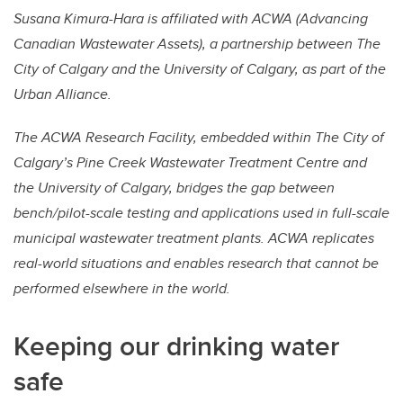
Susana Kimura-Hara is affiliated with ACWA (Advancing
Canadian Wastewater Assets), a partnership between The
City of Calgary and the University of Calgary, as part of the
Urban Alliance.
The ACWA Research Facility, embedded within The City of
Calgary’s Pine Creek Wastewater Treatment Centre and
the University of Calgary, bridges the gap between
bench/pilot-scale testing and applications used in full-scale
municipal wastewater treatment plants. ACWA replicates
real-world situations and enables research that cannot be
performed elsewhere in the world.
Keeping our drinking water
safe