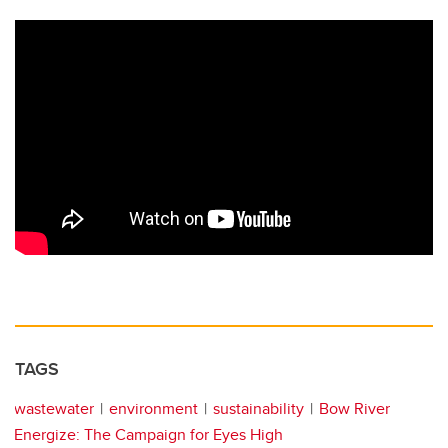
TAGS
wastewater
environment
sustainability
Bow River
Energize: The Campaign for Eyes High