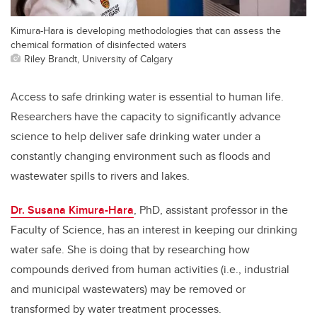
Kimura-Hara is developing methodologies that can assess the
chemical formation of disinfected waters
Riley Brandt, University of Calgary
Access to safe drinking water is essential to human life.
Researchers have the capacity to significantly advance
science to help deliver safe drinking water under a
constantly changing environment such as floods and
wastewater spills to rivers and lakes.
Dr. Susana Kimura-Hara
, PhD, assistant professor in the
Faculty of Science, has an interest in keeping our drinking
water safe. She is doing that by researching how
compounds derived from human activities (i.e., industrial
and municipal wastewaters) may be removed or
transformed by water treatment processes.