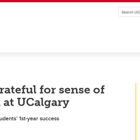
ateful for sense of
l at UCalgary
udents’ 1st-year success