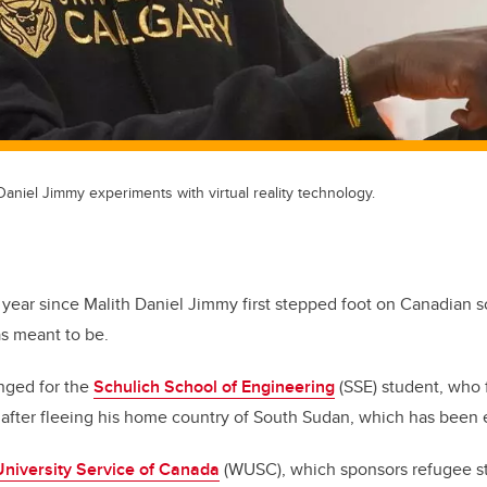
Daniel Jimmy experiments with virtual reality technology.
a year since Malith Daniel Jimmy first stepped foot on Canadian s
as meant to be.
anged for the
Schulich School of Engineering
(SSE) student, who f
, after fleeing his home country of South Sudan, which has been e
University Service of Canada
(WUSC), which sponsors refugee s