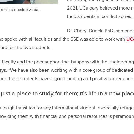
2021, UCalgary believed more 
smiles outside Zetta.
help students in conflict zones.
Dr. Cheryl Dueck, PhD, senior a
she spoke with all faculties and the SSE was able to work with
UCa
ward for the two students.
 faculty and the peer support that happens with the Engineerin
says. “We have also been working with a core group of dedicated
ure these students have a good landing and positive experience
t just a place to study for them; it’s life in a new plac
a tough transition for any international student, especially refu
providing them with financial and personal resources is paramoun