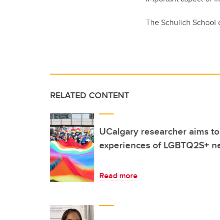
The Schulich School o
RELATED CONTENT
UCalgary researcher aims to
experiences of LGBTQ2S+ n
Read more