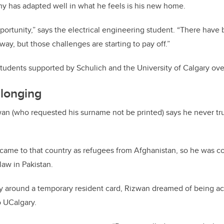
y has adapted well in what he feels is his new home.
portunity,” says the electrical engineering student. “There have 
ay, but those challenges are starting to pay off.”
tudents supported by Schulich and the University of Calgary over
elonging
wan (who requested his surname not be printed) says he never trul
y came to that country as refugees from Afghanistan, so he was 
 law in Pakistan.
ry around a temporary resident card, Rizwan dreamed of being
o UCalgary.