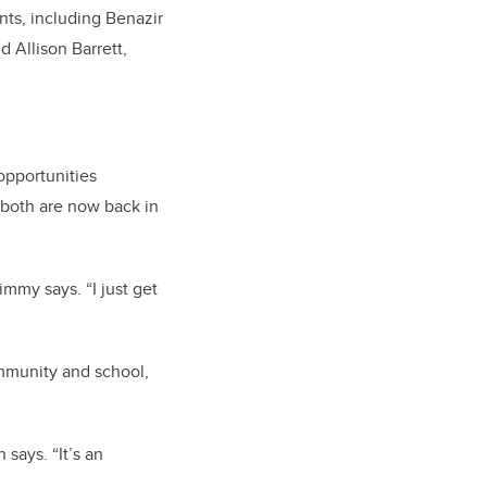
ents, including Benazir
 Allison Barrett,
opportunities
 both are now back in
immy says. “I just get
mmunity and school,
says. “It’s an