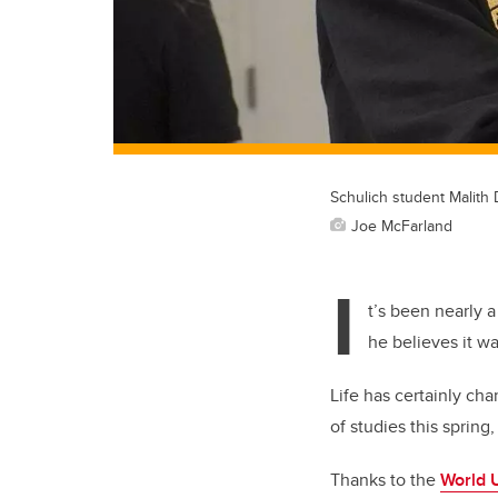
Schulich student Malith 
Joe McFarland
I
t’s been nearly 
he believes it w
Life has certainly ch
of studies this spring
Thanks to the
World 