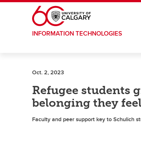
Skip to main content
INFORMATION TECHNOLOGIES
Oct. 2, 2023
Refugee students gr
belonging they fee
Faculty and peer support key to Schulich st