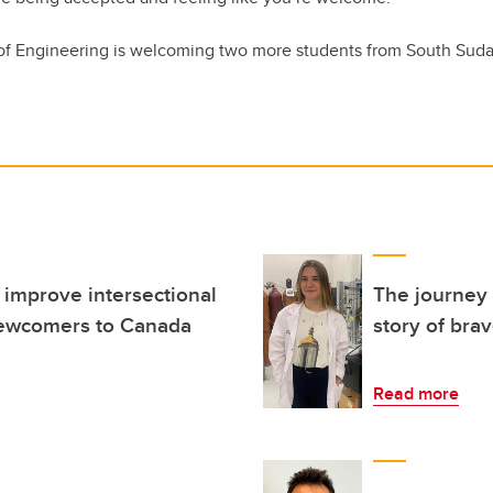
f Engineering is welcoming two more students from South Sudan 
 improve intersectional
The journey 
ewcomers to Canada
story of bra
Read more