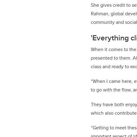
She gives credit to se
Rahman, global develo
community and social 
'Everything cl
When it comes to the 
presented to them.
A
class and ready to exc
“When I came here, eve
to go with the flow, a
They have both enjoy
which also contribute
“Getting to meet thes
important aspect of l