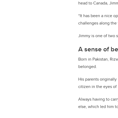
head to Canada, Jimm
“It has been a nice op
challenges along the w
Jimmy is one of two s
A sense of b
Born in Pakistan, Riz
belonged.
His parents originall
citizen in the eyes of
Always having to car
else, which led him t