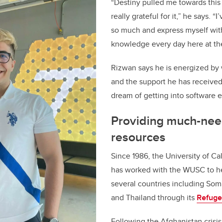
“Destiny pulled me towards this
really grateful for it,” he says. “
so much and express myself wit
knowledge every day here at the
Rizwan says he is energized by 
and the support he has received
dream of getting into software 
Providing much-ne
resources
Since 1986, the University of Ca
has worked with the WUSC to he
several countries including So
and Thailand through its
Refuge
Following the Afghanistan crisi