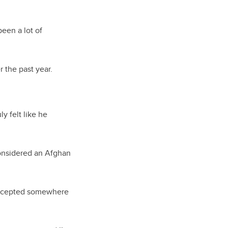
been a lot of
 the past year.
y felt like he
considered an Afghan
 accepted somewhere