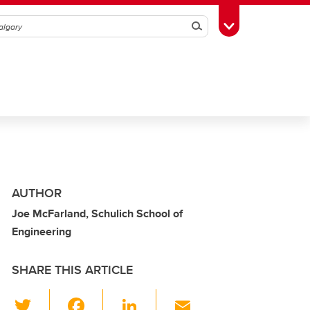
Search
Toggle Toolbox
AUTHOR
Joe McFarland, Schulich School of
Engineering
SHARE THIS ARTICLE
T
F
Li
E