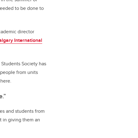
needed to be done to
cademic director
lgary International
g Students Society has
 people from units
 here.
e.”
gees and students from
t in giving them an