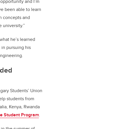
 opportunity and I’m
I’ve been able to learn
h concepts and
 university.”
what he’s learned
 in pursuing his
engineering.
eded
lgary Students’ Union
lp students from
malia, Kenya, Rwanda
e Student Program
.
s in the summer of