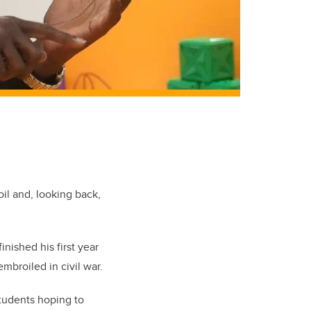
oil and, looking back,
inished his first year
mbroiled in civil war.
tudents hoping to