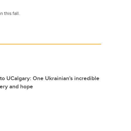
this fall.
to UCalgary: One Ukrainian's incredible
very and hope