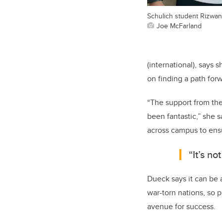
Schulich student Rizwan 
Joe McFarland
(international), says 
on finding a path for
“The support from the
been fantastic,” she 
across campus to ens
“It’s no
Dueck says it can be 
war-torn nations, so 
avenue for success.