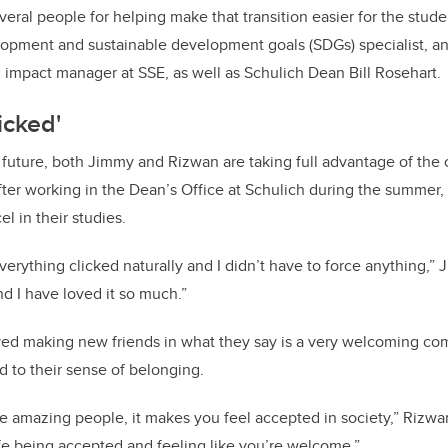
veral people for helping make that transition easier for the stud
pment and sustainable development goals (SDGs) specialist, and
impact manager at SSE, as well as Schulich Dean Bill Rosehart.
icked'
future, both Jimmy and Rizwan are taking full advantage of the 
fter working in the Dean’s Office at Schulich during the summer,
el in their studies.
rything clicked naturally and I didn’t have to force anything,” J
nd I have loved it so much.”
ed making new friends in what they say is a very welcoming co
d to their sense of belonging.
e amazing people, it makes you feel accepted in society,” Rizwan 
ife being accepted and feeling like you’re welcome.”