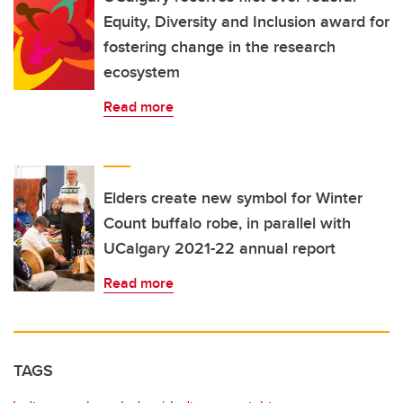
Equity, Diversity and Inclusion award for
fostering change in the research
ecosystem
Read more
Elders create new symbol for Winter
Count buffalo robe, in parallel with
UCalgary 2021-22 annual report
Read more
TAGS