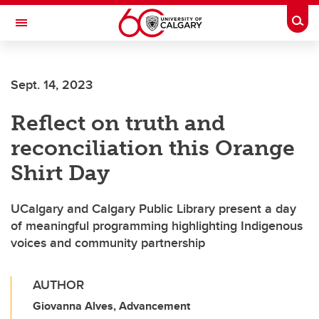
Skip to main content
Togg
Toggle Navigation
INFORMATION TECHNOLOGIES
Sept. 14, 2023
Reflect on truth and
reconciliation this Orange
Shirt Day
UCalgary and Calgary Public Library present a day
of meaningful programming highlighting Indigenous
voices and community partnership
AUTHOR
Giovanna Alves, Advancement