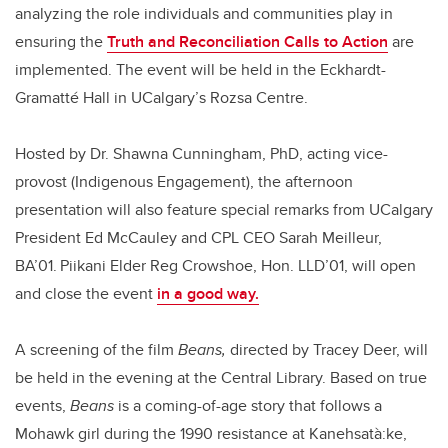
analyzing the role individuals and communities play in
ensuring the
Truth and Reconciliation Calls to Action
are
implemented. The event will be held in the Eckhardt-
Gramatté Hall in UCalgary’s Rozsa Centre.
Hosted by Dr. Shawna Cunningham, PhD, acting vice-
provost (Indigenous Engagement), the afternoon
presentation will also feature special remarks from UCalgary
President Ed McCauley and CPL CEO Sarah Meilleur,
BA’01. Piikani Elder Reg Crowshoe, Hon. LLD’01, will open
and close the event
in a good way.
A screening of the film
Beans,
directed by Tracey Deer, will
be held in the evening at the Central Library. Based on true
events,
Beans
is a coming-of-age story that follows a
Mohawk girl during the 1990 resistance at Kanehsatà:ke,