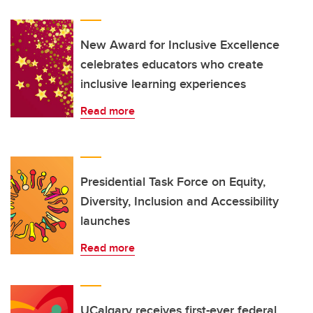
New Award for Inclusive Excellence
celebrates educators who create
inclusive learning experiences
Read more
Presidential Task Force on Equity,
Diversity, Inclusion and Accessibility
launches
Read more
UCalgary receives first-ever federal