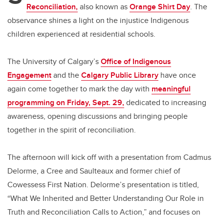
Reconciliation,
also known as
Orange Shirt Day
. The
observance shines a light on the injustice Indigenous
children experienced at residential schools.
The University of Calgary’s
Office of Indigenous
Engagement
and the
Calgary Public Library
have once
again come together to mark the day with
meaningful
programming on Friday, Sept. 29,
dedicated to increasing
awareness, opening discussions and bringing people
together in the spirit of reconciliation.
The afternoon will kick off with a presentation from Cadmus
Delorme, a Cree and Saulteaux and former chief of
Cowessess First Nation. Delorme’s presentation is titled,
“What We Inherited and Better Understanding Our Role in
Truth and Reconciliation Calls to Action,” and focuses on