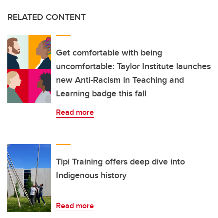
RELATED CONTENT
Get comfortable with being
uncomfortable: Taylor Institute launches
new Anti-Racism in Teaching and
Learning badge this fall
Read more
Tipi Training offers deep dive into
Indigenous history
Read more