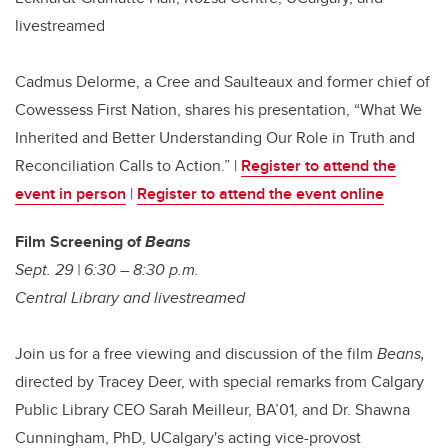
livestreamed
Cadmus Delorme, a Cree and Saulteaux and former chief of
Cowessess First Nation, shares his presentation, “What We
Inherited and Better Understanding Our Role in Truth and
Reconciliation Calls to Action.” |
Register to attend the
event in person
|
Register to attend the event online
Film Screening of
Beans
Sept. 29 | 6:30 – 8:30 p.m.
Central Library and livestreamed
Join us for a free viewing and discussion of the film
Beans,
directed by Tracey Deer, with special remarks from Calgary
Public Library CEO Sarah Meilleur, BA’01, and Dr. Shawna
Cunningham, PhD, UCalgary's acting vice-provost