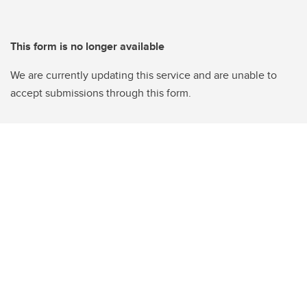
This form is no longer available
We are currently updating this service and are unable to
accept submissions through this form.