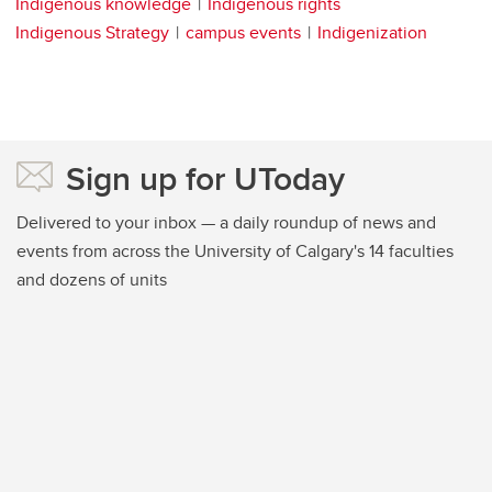
Indigenous knowledge
Indigenous rights
Indigenous Strategy
campus events
Indigenization
Sign up for UToday
Delivered to your inbox — a daily roundup of news and
events from across the University of Calgary's 14 faculties
and dozens of units