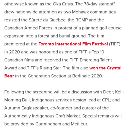
otherwise known as the Oka Crisis. The 78-day standoff
drew nationwide attention as two Mohawk communities
resisted the Sûreté du Québec, the RCMP and the
Canadian Armed Forces in protest of a planned golf course
expansion into a forest and burial ground. The film
premiered at the
Toronto International Film Festival
(TIFF)
in 2020 and was honoured as one of TIFF’s Top 10
Canadian films and received the TIFF Emerging Talent
Award and TIFF's Rising Star. The film also
won the Crystal
Bear
in the Generation Section at Berlinale 2020.
Following the screening will be a discussion with Deer; Kelli
Morning Bull, Indigenous services design lead at CPL; and
Autumn Eaglespeaker, co-founder and curator of the
Authentically Indigenous Craft Market. Special remarks will
be provided by Cunningham and Meilleur.