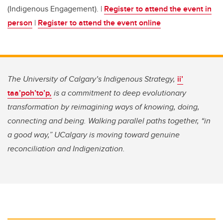
(Indigenous Engagement). |
Register to attend the event in
person
|
Register to attend the event online
The University of Calgary’s Indigenous Strategy,
ii’
taa’poh’to’p
,
is a commitment to deep evolutionary
transformation by reimagining ways of knowing, doing,
connecting and being. Walking parallel paths together, “in
a good way,” UCalgary is moving toward genuine
reconciliation and Indigenization.