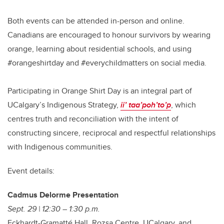
Both events can be attended in-person and online.
Canadians are encouraged to honour survivors by wearing
orange, learning about residential schools, and using
#orangeshirtday and #everychildmatters on social media.
Participating in Orange Shirt Day is an integral part of
UCalgary’s Indigenous Strategy,
ii’ taa’poh’to’p
, which
centres truth and reconciliation with the intent of
constructing sincere, reciprocal and respectful relationships
with Indigenous communities.
Event details:
Cadmus Delorme Presentation
Sept. 29 | 12:30 – 1:30 p.m.
Eckhardt-Gramatté Hall, Rozsa Centre, UCalgary, and