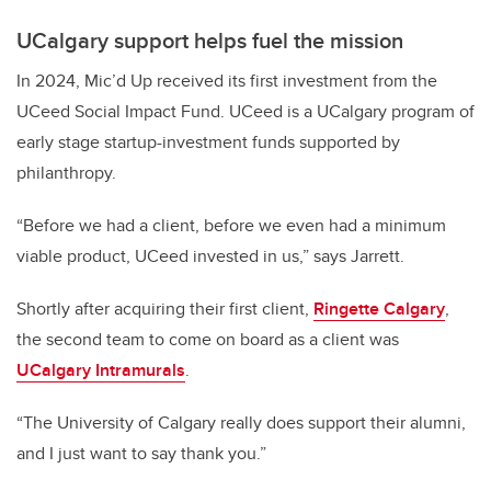
UCalgary support helps fuel the mission
In 2024, Mic’d Up received its first investment from the
UCeed Social Impact Fund. UCeed is a UCalgary program of
early stage startup-investment funds supported by
philanthropy.
“Before we had a client, before we even had a minimum
viable product, UCeed invested in us,” says Jarrett.
Shortly after acquiring their first client,
Ringette Calgary
,
the second team to come on board as a client was
UCalgary Intramurals
.
“The University of Calgary really does support their alumni,
and I just want to say thank you.”