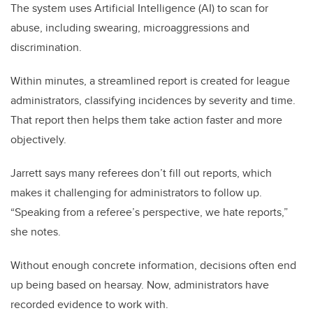
The system uses Artificial Intelligence (AI) to scan for
abuse, including swearing, microaggressions and
discrimination.
Within minutes, a streamlined report is created for league
administrators, classifying incidences by severity and time.
That report then helps them take action faster and more
objectively.
Jarrett says many referees don’t fill out reports, which
makes it challenging for administrators to follow up.
“Speaking from a referee’s perspective, we hate reports,”
she notes.
Without enough concrete information, decisions often end
up being based on hearsay. Now, administrators have
recorded evidence to work with.