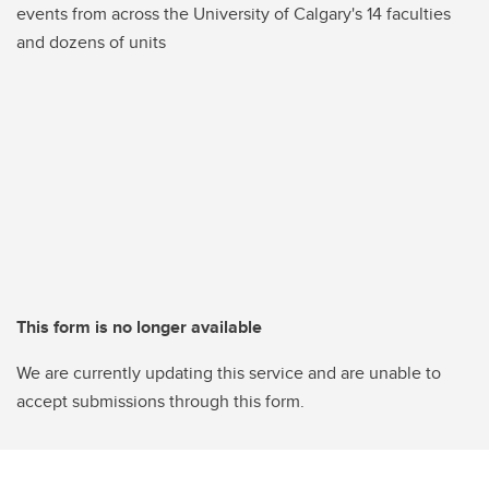
events from across the University of Calgary's 14 faculties
and dozens of units
This form is no longer available
We are currently updating this service and are unable to
accept submissions through this form.