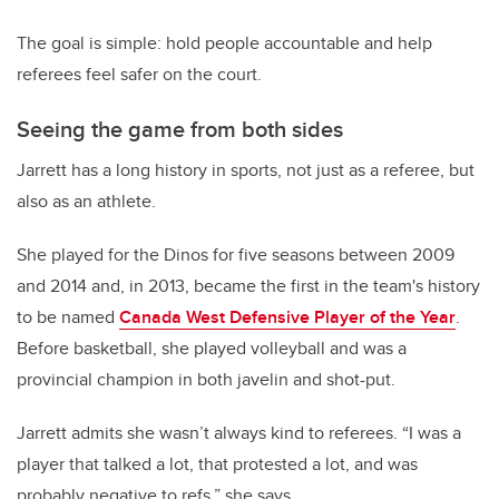
The goal is simple: hold people accountable and help
referees feel safer on the court.
Seeing the game from both sides
Jarrett has a long history in sports, not just as a referee, but
also as an athlete.
She played for the Dinos for five seasons between 2009
and 2014 and, in 2013, became the first in the team's history
to be named
Canada West Defensive Player of the Year
.
Before basketball,
she played volleyball and was a
provincial champion in both javelin and shot-put.
Jarrett admits she wasn’t always kind to referees.
“I was a
player that talked a lot, that protested a lot, and was
probably negative to refs,” she says.