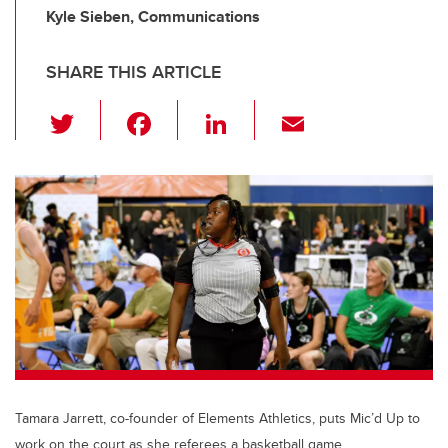
Kyle Sieben, Communications
SHARE THIS ARTICLE
T
F
Li
E
wi
a
n
m
tt
c
k
ail
er
e
e
b
dI
o
n
o
k
Tamara Jarrett, co-founder of Elements Athletics, puts Mic’d Up to
work on the court as she referees a basketball game.