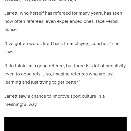
Jarrett, who herself has refereed for many years, has seen
how often referees, even experienced ones, face verbal
abuse.
“I’ve gotten words fired back from players, coaches,” she
says.
“I do think I’m a good referee, but there is a lot of negativity,
even to good refs ... so, imagine referees who are just
learning and just trying to get better.”
Jarrett saw a chance to improve sport culture in a
meaningful way.