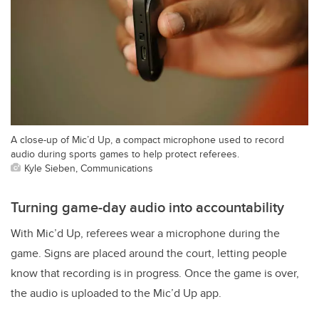
A close-up of Mic’d Up, a compact microphone used to record
audio during sports games to help protect referees.
Kyle Sieben, Communications
Turning game-day audio into accountability
With Mic’d Up, referees wear a microphone during the
game. Signs are placed around the court, letting people
know that recording is in progress.
Once the game is over,
the audio is uploaded to the Mic’d Up app.