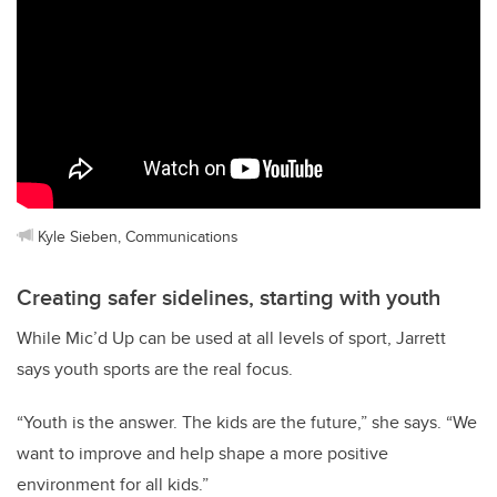
Kyle Sieben, Communications
Creating safer sidelines, starting with youth
While Mic’d Up can be used at all levels of sport, Jarrett
says youth sports are the real focus.
“Youth is the answer. The kids are the future,” she says. “We
want to improve and help shape a more positive
environment for all kids.”