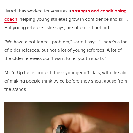
Jarrett has worked for years as a
strength and conditioning
coach
, helping young athletes grow in confidence and skill.
But young referees, she says, are often left behind.
"We have a bottleneck problem,” Jarrett says. “There’s a ton
of older referees, but not a lot of young referees. A lot of
the older referees don’t want to ref youth sports.”
Mic’d Up helps protect those younger officials, with the aim
of making people think twice before they shout abuse from
the stands.