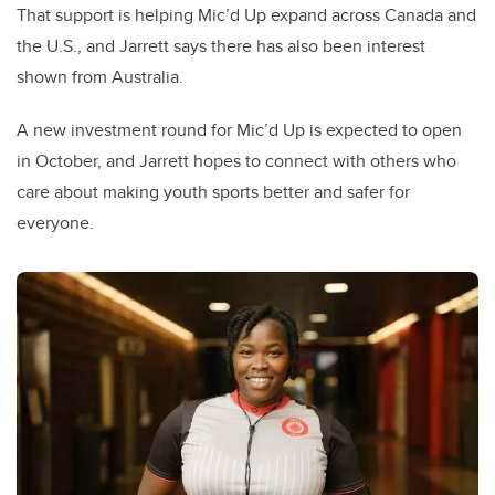
That support is helping Mic’d Up expand across Canada and
the U.S., and Jarrett says there has also been interest
shown from Australia.
A new investment round for Mic’d Up is expected to open
in October, and Jarrett hopes to connect with others who
care about making youth sports better and safer for
everyone.