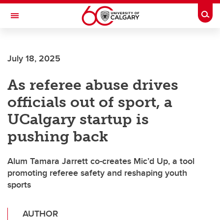
Skip to main content
Togg
Toggle Navigation
INFORMATION TECHNOLOGIES
July 18, 2025
As referee abuse drives
officials out of sport, a
UCalgary startup is
pushing back
Alum Tamara Jarrett co-creates Mic’d Up, a tool
promoting referee safety and reshaping youth
sports
AUTHOR