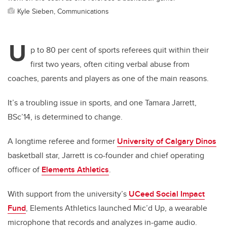
Kyle Sieben, Communications
U
p to 80 per cent of sports referees quit within their
first two years, often citing verbal abuse from
coaches, parents and players as one of the main reasons.
It’s a troubling issue in sports, and one Tamara Jarrett,
BSc’14, is determined to change.
A longtime referee and former
University of Calgary Dinos
basketball star, Jarrett is co-founder and chief operating
officer of
Elements Athletics
.
With support from the university’s
UCeed Social Impact
Fund
, Elements Athletics launched Mic’d Up, a wearable
microphone that records and analyzes in-game audio.