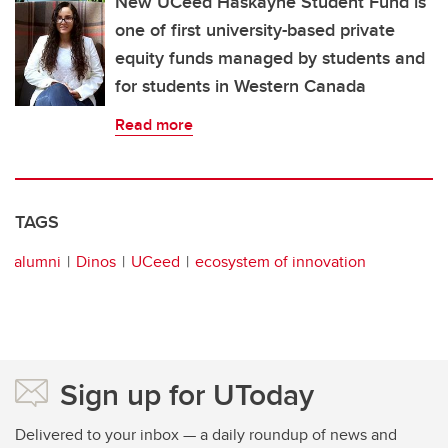
New UCeed Haskayne Student Fund is
one of first university-based private
equity funds managed by students and
for students in Western Canada
Read more
TAGS
alumni
Dinos
UCeed
ecosystem of innovation
Sign up for UToday
Delivered to your inbox — a daily roundup of news and