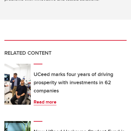
RELATED CONTENT
UCeed marks four years of driving
prosperity with investments in 62
companies
Read more