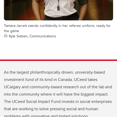
Tamara Jarrett stands confidently in her referee uniform, ready for
the game.
Kyle Sieben, Communications
As the largest philanthropically driven, university-based
investment fund of its kind in Canada, UCeed takes
UCalgary and community-based research out of the lab and
into the community where it will have the biggest impact.
The UCeed Social Impact Fund invests in social enterprises
that are working to solve pressing social and human
problems with innovative and tested solutions.