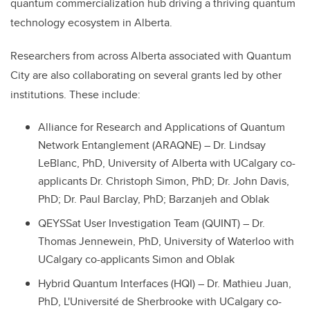
quantum commercialization hub driving a thriving quantum
technology ecosystem in Alberta.
Researchers from across Alberta associated with Quantum
City are also collaborating on several grants led by other
institutions. These include:
Alliance for Research and Applications of Quantum
Network Entanglement (ARAQNE) – Dr. Lindsay
LeBlanc, PhD, University of Alberta with U
Calgary co-
applicants Dr. Christoph Simon, PhD; Dr. John Davis,
PhD; Dr. Paul Barclay, PhD; Barzanjeh and Oblak
QEYSSat User Investigation Team (QUINT) – Dr.
Thomas Jennewein, PhD, University of Waterloo with
UCalgary co-applicants Simon and Oblak
Hybrid Quantum Interfaces (HQI) – Dr. Mathieu Juan,
PhD, L'Université de Sherbrooke with UCalgary co-