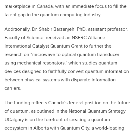
marketplace in Canada, with an immediate focus to fill the
talent gap in the quantum computing industry.
Additionally, Dr. Shabir Barzanjeh, PhD, assistant professor,
Faculty of Science, received an
NSERC Alliance
International Catalyst Quantum Grant
to further the
research on “microwave to optical quantum transducer
using mechanical resonators,” which studies quantum
devices designed to faithfully convert quantum information
between physical systems with disparate information
carriers.
The funding reflects Canada’s federal position on the future
of quantum, as outlined in the National Quantum Strategy.
UCalgary is on the forefront of creating a quantum
ecosystem in Alberta with Quantum City, a world-leading