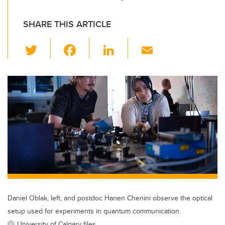
SHARE THIS ARTICLE
T
F
Li
E
wi
a
n
m
tt
c
k
ail
er
e
e
b
dI
o
n
o
k
Daniel Oblak, left, and postdoc Hanen Chenini observe the optical
setup used for experiments in quantum communication.
University of Calgary files