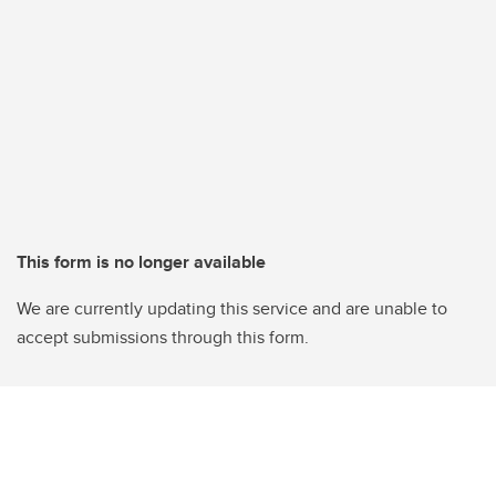
This form is no longer available
We are currently updating this service and are unable to
accept submissions through this form.