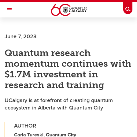
Skip to main content
Togg
Toggle Navigation
INFORMATION TECHNOLOGIES
June 7, 2023
Quantum research
momentum continues with
$1.7M investment in
research and training
UCalgary is at forefront of creating quantum
ecosystem in Alberta with Quantum City
AUTHOR
Carla Tureski, Quantum City