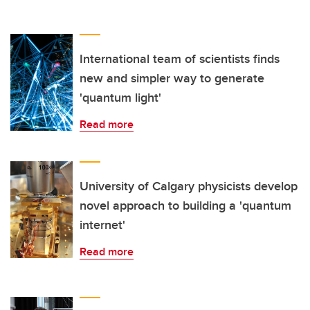
International team of scientists finds
new and simpler way to generate
'quantum light'
Read more
University of Calgary physicists develop
novel approach to building a 'quantum
internet'
Read more