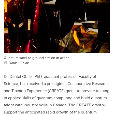
Quantum satellite ground station in action.
Daniel Oblak
Dr. Daniel Oblak, PhD, assistant professor, Faculty of
Science, has received a prestigious Collaborative Research
and Training Experience (CREATE) grant, to provide training
in applied skills of quantum computing and build quantum
talent with industry skills in Canada. The CREATE grant will
support the anticipated rapid growth of the quantum