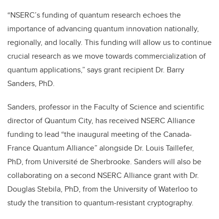
“NSERC’s funding of quantum research echoes the
importance of advancing quantum innovation nationally,
regionally, and locally. This funding will allow us to continue
crucial research as we move towards commercialization of
quantum applications,” says grant recipient Dr. Barry
Sanders, PhD.
Sanders, professor in the Faculty of Science and scientific
director of Quantum City, has received NSERC Alliance
funding to lead “
the inaugural meeting of the Canada-
France Quantum Alliance” alongside Dr. Louis Taillefer,
PhD, from
Université de Sherbrooke
. Sanders will also be
collaborating on a second NSERC Alliance grant
with Dr.
Douglas Stebila, PhD, from the University of Waterloo to
study the transition to quantum-resistant cryptography.