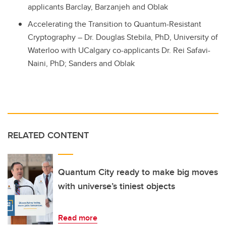
applicants Barclay, Barzanjeh and Oblak
Accelerating the Transition to Quantum-Resistant
Cryptography – Dr. Douglas Stebila, PhD, University of
Waterloo with UCalgary co-applicants Dr.
Rei
Safavi
-
Naini
, PhD; Sanders and Oblak
RELATED CONTENT
Quantum City ready to make big moves
with universe’s tiniest objects
Read more