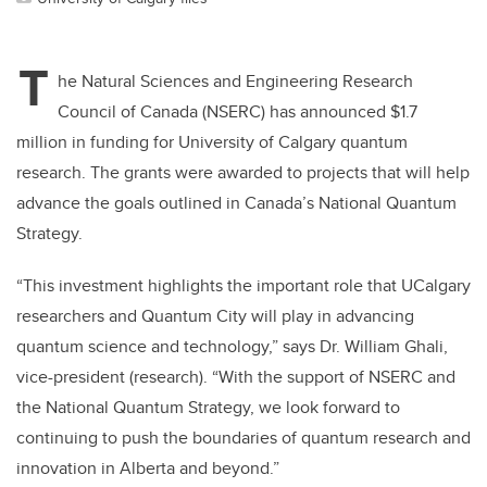
T
he Natural Sciences and Engineering Research
Council of Canada (NSERC) has announced $1.7
million in funding for University of Calgary quantum
research. The grants were awarded to projects that will help
advance the goals outlined in Canada’s National Quantum
Strategy.
“This investment highlights the important role that UCalgary
researchers and Quantum City will play in advancing
quantum science and technology,” says Dr. William Ghali,
vice-president (research). “With the support of NSERC and
the National Quantum Strategy, we look forward to
continuing to push the boundaries of quantum research and
innovation in Alberta and beyond.”