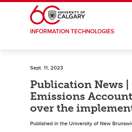
Skip to main content
INFORMATION TECHNOLOGIES
Sept. 11, 2023
Publication News |
Emissions Accounta
over the implemen
Published in the University of New Brunswi