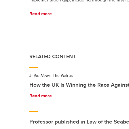
Read more
RELATED CONTENT
In the News:
The Walrus
How the UK Is Winning the Race Agains
Read more
Professor published in Law of the Seab