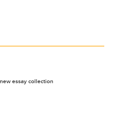
 new essay collection