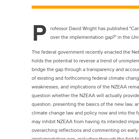
P
rofessor David Wright has published "Ca
over the implementation gap?" in the
Uni
The federal government recently enacted the Net 
holds the potential to reverse a trend of unimp
bridge the gap through a transparency and accoun
of existing and forthcoming federal climate chang
weaknesses, and implications of the NZEAA remain
question whether the NZEAA will actually provide a
question, presenting the basics of the new law, a
climate change law and policy now and into the 
may inhibit NZEAA from having its intended impac
overarching reflections and commenting on early s
implementation gap, including through the first 