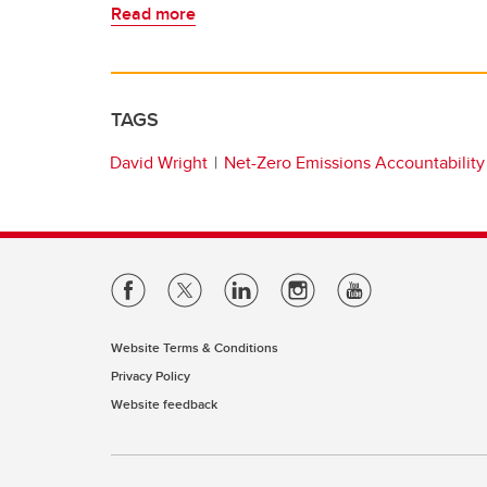
Read more
TAGS
David Wright
Net-Zero Emissions Accountability
Website Terms & Conditions
Privacy Policy
Website feedback