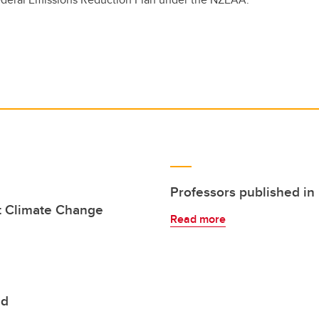
Professors published in
t Climate Change
Read more
ed