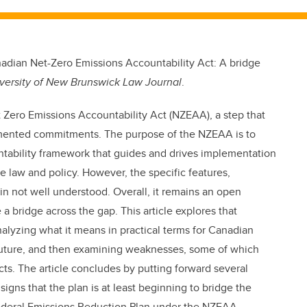
nadian Net-Zero Emissions Accountability Act: A bridge
versity of New Brunswick Law Journal
.
Zero Emissions Accountability Act (NZEAA), a step that
lemented commitments. The purpose of the NZEAA is to
tability framework that guides and drives implementation
e law and policy. However, the specific features,
 not well understood. Overall, it remains an open
 bridge across the gap. This article explores that
nalyzing what it means in practical terms for Canadian
future, and then examining weaknesses, some of which
ts. The article concludes by putting forward several
igns that the plan is at least beginning to bridge the
federal Emissions Reduction Plan under the NZEAA.