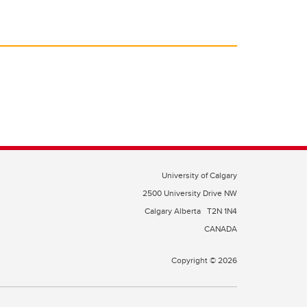
University of Calgary
2500 University Drive NW
Calgary Alberta
T2N 1N4
CANADA
Copyright © 2026