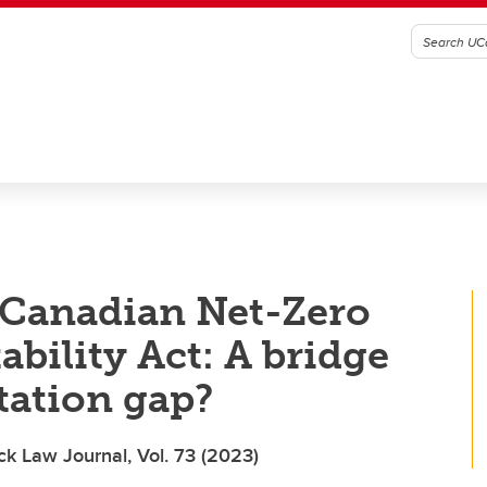
 Canadian Net-Zero
bility Act: A bridge
tation gap?
ck Law Journal, Vol. 73 (2023)