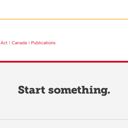
 Act
Canada
Publications