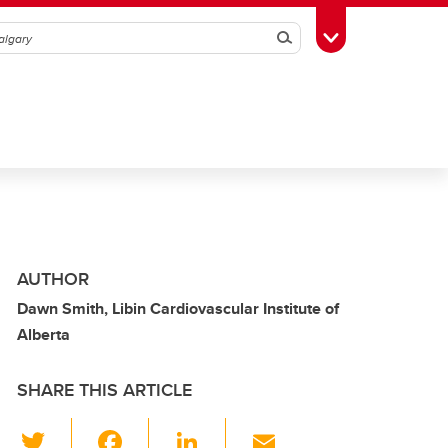
Search
Toggle Toolbox
AUTHOR
Dawn Smith, Libin Cardiovascular Institute of
Alberta
SHARE THIS ARTICLE
T
F
Li
E