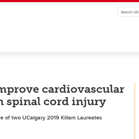
mprove cardiovascular
h spinal cord injury
 of two UCalgary 2019 Killam Laureates