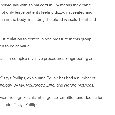
ndividuals with spinal cord injury means they can’t
 not only leave patients feeling dizzy, nauseated and
gan in the body, including the blood vessels, heart and
al stimulation to control blood pressure in this group,
en to be of value.
s skill in complex invasive procedures, engineering and
,” says Phillips, explaining Squair has had a number of
rology, JAMA Neurology, Elife,
and
Nature Methods
.
 Award recognizes his intelligence, ambition and dedication
njuries,” says Phillips.