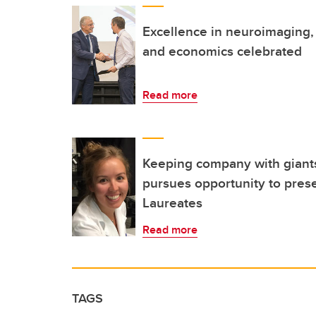
Excellence in neuroimaging, 
and economics celebrated
Read more
Keeping company with giants
pursues opportunity to pres
Laureates
Read more
TAGS