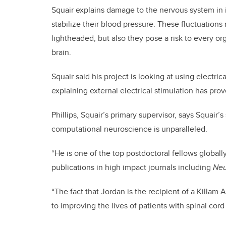
Squair explains damage to the nervous system in i
stabilize their blood pressure. These fluctuations
lightheaded, but also they pose a risk to every or
brain.
Squair said his project is looking at using electric
explaining external electrical stimulation has prov
Phillips, Squair’s primary supervisor, says Squair’
computational neuroscience is unparalleled.
“He is one of the top postdoctoral fellows globally
publications in high impact journals including
Neu
“The fact that Jordan is the recipient of a Killam
to improving the lives of patients with spinal cord i