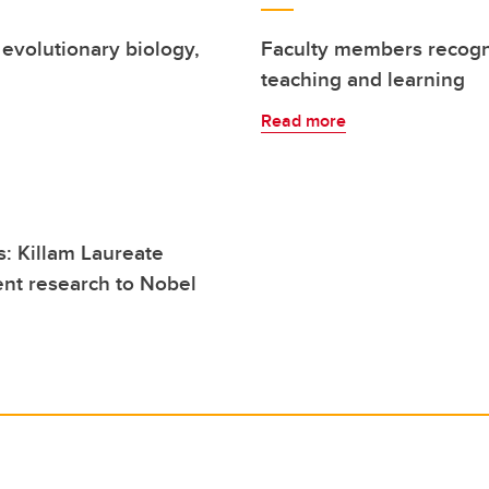
evolutionary biology,
Faculty members recogni
teaching and learning
Read more
: Killam Laureate
ent research to Nobel