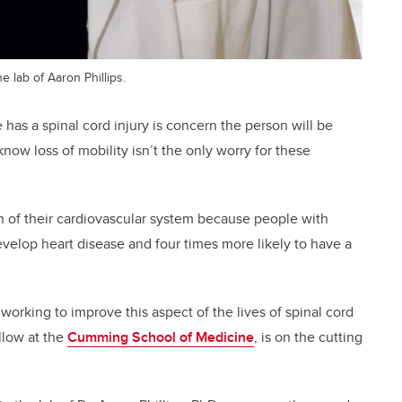
e lab of Aaron Phillips.
has a spinal cord injury is concern the person will be
know loss of mobility isn’t the only worry for these
th of their cardiovascular system because people with
develop heart disease and four times more likely to have a
e working to improve this aspect of the lives of spinal cord
ellow at the
Cumming School of Medicine
, is on the cutting