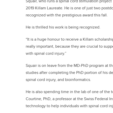
Squair, who runs a spinal cord stimulation project
2019 Killam Laureate. He is one of just two postdo
recognized with the prestigious award this fall.
He is thrilled his work is being recognized.
“It is a huge honour to receive a Killam scholarship
really important, because they are crucial to suppo
with spinal cord injury.”
Squair is on leave from the MD-PhD program at the
studies after completing the PhD portion of his d
spinal cord injury, and bioinformatics.
He is also spending time in the lab of one of the t
Courtine, PhD, a professor at the Swiss Federal 
technology to help individuals with spinal cord inj