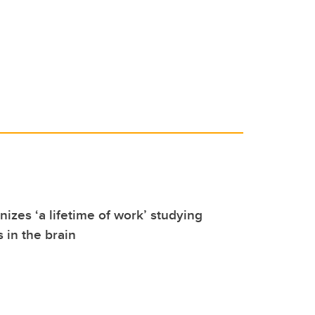
izes ‘a lifetime of work’ studying
 in the brain