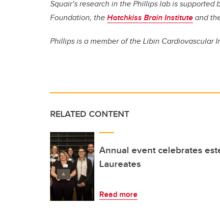
Squair’s research in the Phillips lab is supporte
Foundation, the
Hotchkiss Brain Institute
and th
Phillips is a member of the Libin Cardiovascular I
RELATED CONTENT
Annual event celebrates es
Laureates
Read more