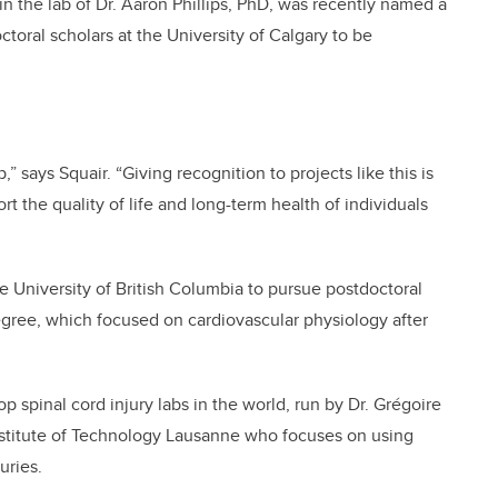
 in the lab of Dr. Aaron Phillips, PhD, was recently named a
ctoral scholars at the University of Calgary to be
,” says Squair. “Giving recognition to projects like this is
rt the quality of life and long-term health of individuals
 University of British Columbia to pursue postdoctoral
egree, which focused on cardiovascular physiology after
op spinal cord injury labs in the world, run by Dr. Grégoire
Institute of Technology Lausanne who focuses on using
uries.