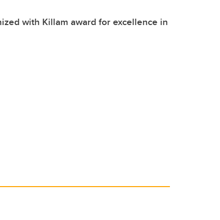
zed with Killam award for excellence in