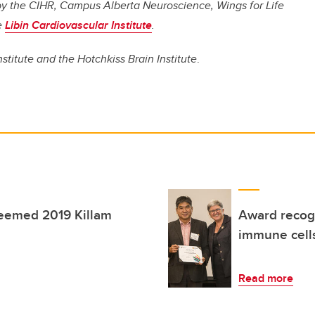
d by the CIHR, Campus Alberta Neuroscience, Wings for Life
e
Libin Cardiovascular Institute
.
nstitute and the Hotchkiss Brain Institute
.
teemed 2019 Killam
Award recogn
immune cells
Read more