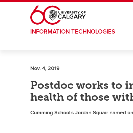
Skip to main content
INFORMATION TECHNOLOGIES
Nov. 4, 2019
Postdoc works to i
health of those wit
Cumming School's Jordan Squair named one