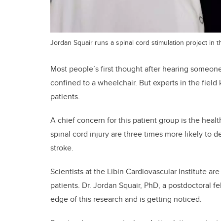
Jordan Squair runs a spinal cord stimulation project in th
Most people’s first thought after hearing someone 
confined to a wheelchair. But experts in the field 
patients.
A chief concern for this patient group is the heal
spinal cord injury are three times more likely to 
stroke.
Scientists at the Libin Cardiovascular Institute ar
patients. Dr. Jordan Squair, PhD, a postdoctoral f
edge of this research and is getting noticed.