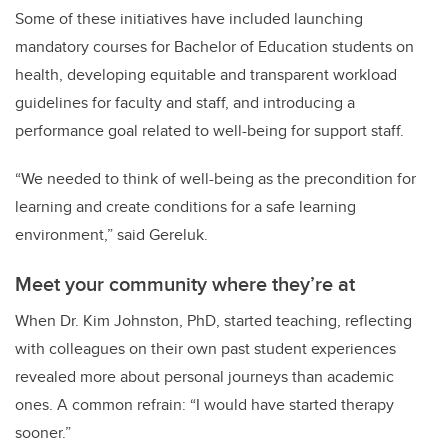
Some of these initiatives have included launching
mandatory courses for Bachelor of Education students on
health, developing equitable and transparent workload
guidelines for faculty and staff, and introducing a
performance goal related to well-being for support staff.
“We needed to think of well-being as the precondition for
learning and create conditions for a safe learning
environment,” said Gereluk.
Meet your community where they’re at
When Dr. Kim Johnston, PhD, started teaching, reflecting
with colleagues on their own past student experiences
revealed more about personal journeys than academic
ones. A common refrain: “I would have started therapy
sooner.”