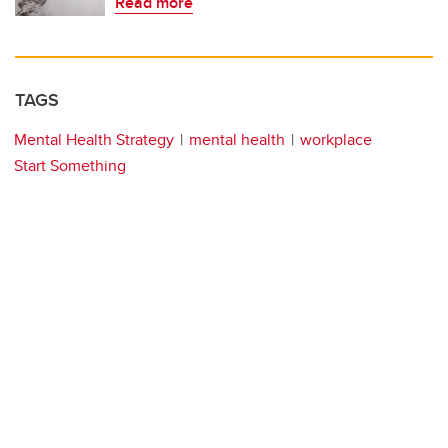
Read more
TAGS
Mental Health Strategy
mental health
workplace
Start Something