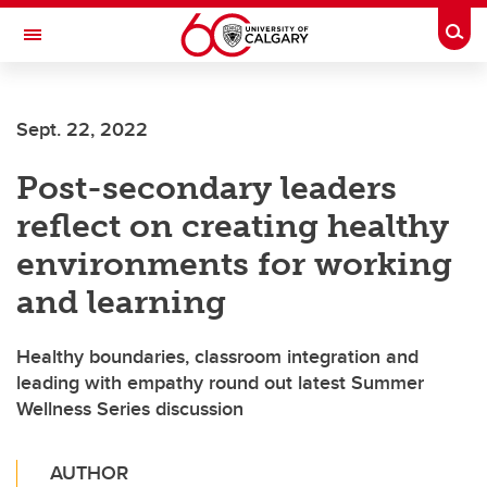
Skip to main content
Togg
Toggle Navigation
INFORMATION TECHNOLOGIES
Sept. 22, 2022
Post-secondary leaders
reflect on creating healthy
environments for working
and learning
Healthy boundaries, classroom integration and
leading with empathy round out latest Summer
Wellness Series discussion
AUTHOR