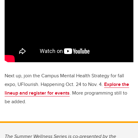
Next up, join the Campus Mental Health Strategy for fall
expo, UFlourish. Happening Oct. 24 to Nov. 4.
Explore the
lineup and register for events
. More programming still to
be added.
The Summer Wellness Series is co-presented by the