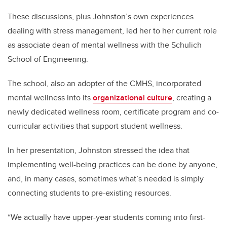
These discussions, plus Johnston’s own experiences
dealing with stress management, led her to her current role
as associate dean of mental wellness with the Schulich
School of Engineering.
The school, also an adopter of the CMHS, incorporated
mental wellness into its
organizational culture
, creating a
newly dedicated wellness room, certificate program and co-
curricular activities that support student wellness.
In her presentation, Johnston stressed the idea that
implementing well-being practices can be done by anyone,
and, in many cases, sometimes what’s needed is simply
connecting students to pre-existing resources.
“We actually have upper-year students coming into first-