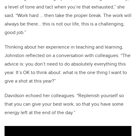
a level of tone and tact when you’re that exhausted,” she
said. “Work hard … then take the proper break. The work will
always be there… this is not our life, this is a challenging,
good job.”
Thinking about her experience in teaching and learning,
Johnston reflected on a conversation with colleagues: “The
advice is: you don’t need to do absolutely everything this
year. It’s OK to think about: what is the one thing I want to
give a shot at this year?”
Davidson echoed her colleagues. “Replenish yourself so
that you can give your best work, so that you have some
energy left at the end of the day.”