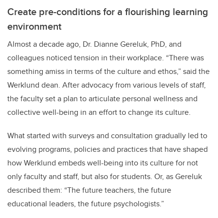
Create pre-conditions for a flourishing learning
environment
Almost a decade ago, Dr. Dianne Gereluk, PhD, and
colleagues noticed tension in their workplace. “There was
something amiss in terms of the culture and ethos,” said the
Werklund dean. After advocacy from various levels of staff,
the faculty set a plan to articulate personal wellness and
collective well-being in an effort to change its culture.
What started with surveys and consultation gradually led to
evolving programs, policies and practices that have shaped
how Werklund embeds well-being into its culture for not
only faculty and staff, but also for students. Or, as Gereluk
described them: “The future teachers, the future
educational leaders, the future psychologists.”