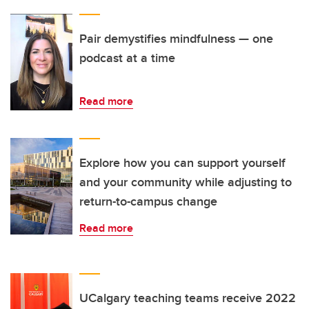
Pair demystifies mindfulness — one
podcast at a time
Read more
Explore how you can support yourself
and your community while adjusting to
return-to-campus change
Read more
UCalgary teaching teams receive 2022