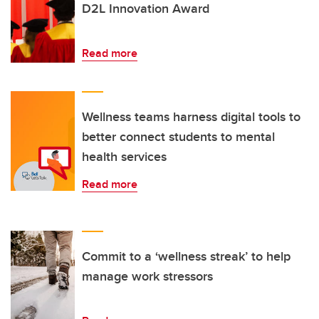
D2L Innovation Award
Read more
Wellness teams harness digital tools to
better connect students to mental
health services
Read more
Commit to a ‘wellness streak’ to help
manage work stressors