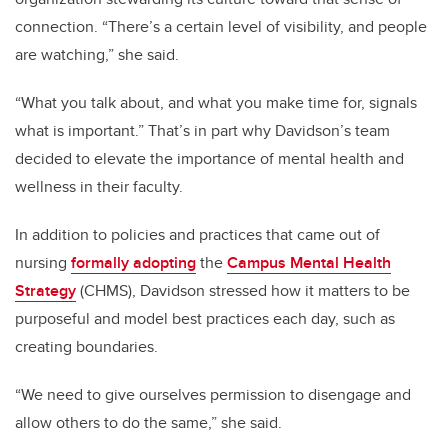
connection. “There’s a certain level of visibility, and people
are watching,” she said.
“What you talk about, and what you make time for, signals
what is important.” That’s in part why Davidson’s team
decided to elevate the importance of mental health and
wellness in their faculty.
In addition to policies and practices that came out of
nursing
formally adopting
the
Campus Mental Health
Strategy
(CHMS), Davidson stressed how it matters to be
purposeful and model best practices each day, such as
creating boundaries.
“We need to give ourselves permission to disengage and
allow others to do the same,” she said.