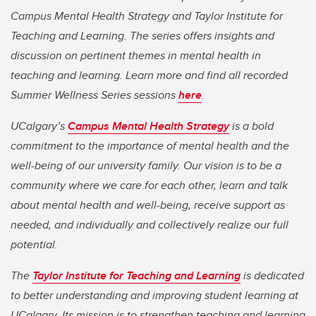
Campus Mental Health Strategy and Taylor Institute for
Teaching and Learning. The series offers insights and
discussion on pertinent themes in mental health in
teaching and learning. Learn more and find all recorded
Summer Wellness Series sessions
here
.
UCalgary’s
Campus Mental Health Strategy
is a bold
commitment to the importance of mental health and the
well-being of our university family. Our vision is to be a
community where we care for each other, learn and talk
about mental health and well-being, receive support as
needed, and individually and collectively realize our full
potential.
The
Taylor Institute for Teaching and Learning
is dedicated
to better understanding and improving student learning at
UCalgary. Its mission is to strengthen teaching and learning