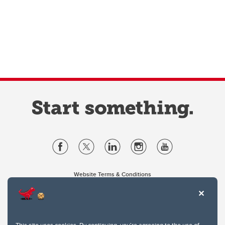
Website Terms & Conditions
Privacy Policy
Website feedback
University of Calgary
2500 University Drive NW