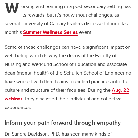
W
orking and learning in a post-secondary setting has
its rewards, but it’s not without challenges, as
several University of Calgary leaders discussed during last
month’s
Summer Wellness Series
event.
Some of these challenges can have a significant impact on
well-being, which is why the deans of the Faculty of
Nursing and Werklund School of Education and associate
dean (mental health) of the Schulich School of Engineering
have worked with their teams to embed practices into the
culture and structure of their faculties. During the
Aug. 22
webinar
, they discussed their individual and collective
experiences.
Inform your path forward through empathy
Dr. Sandra Davidson, PhD, has seen many kinds of