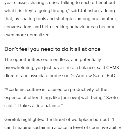
year classes sharing stories, talking to each other about
what it is they’re going through,” said Johnston, adding
that, by sharing tools and strategies among one another,
conversations and help-seeking behaviour can become
even more normalized.
Don’t feel you need to do it all at once
The opportunities seem endless, and potentially
overwhelming; you just have strike a balance, said CHMS
director and associate professor Dr. Andrew Szeto, PhD.
“Academic culture is focused on productivity, at the
expense of other things like [our own] well-being,” Szeto
said. “It takes a fine balance.”
Gereluk highlighted the threat of workplace burnout. “I
can’t imagine sustaining a pace, a level of cognitive ability,