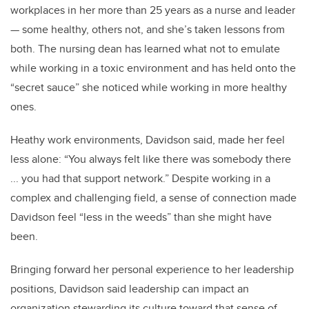
workplaces in her more than 25 years as a nurse and leader
— some healthy, others not, and she’s taken lessons from
both. The nursing dean has learned what not to emulate
while working in a toxic environment and has held onto the
“secret sauce” she noticed while working in more healthy
ones.
Heathy work environments, Davidson said, made her feel
less alone: “You always felt like there was somebody there
... you had that support network.” Despite working in a
complex and challenging field, a sense of connection made
Davidson feel “less in the weeds” than she might have
been.
Bringing forward her personal experience to her leadership
positions, Davidson said leadership can impact an
organization stewarding its culture toward that sense of