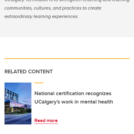
communities, cultures, and practices to create
extraordinary learning experiences.
RELATED CONTENT
National certification recognizes
UCalgary’s work in mental health
Read more