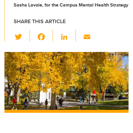
Sasha Lavoie, for the Campus Mental Health Strategy
SHARE THIS ARTICLE
T
F
Li
E
wi
a
n
m
tt
c
k
ail
er
e
e
b
dI
o
n
o
k