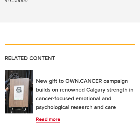
in Canada.
RELATED CONTENT
New gift to OWN.CANCER campaign
builds on renowned Calgary strength in
cancer-focused emotional and
psychological research and care
Read more