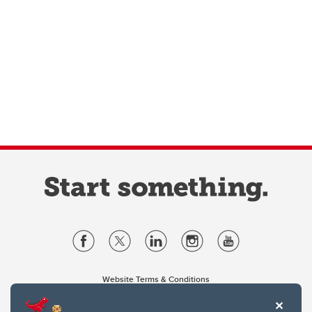
Website Terms & Conditions
Privacy Policy
Website feedback