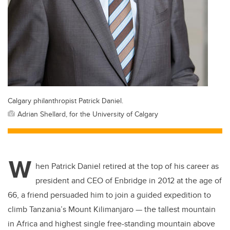
Calgary philanthropist Patrick Daniel.
Adrian Shellard, for the University of Calgary
W
hen Patrick Daniel retired at the top of his career as
president and CEO of Enbridge in 2012 at the age of
66, a friend persuaded him to join a guided expedition to
climb Tanzania’s Mount Kilimanjaro — the tallest mountain
in Africa and highest single free-standing mountain above