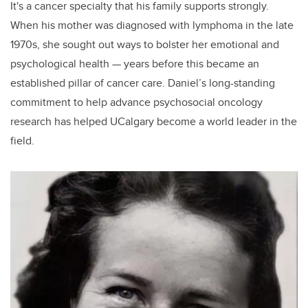
It's a cancer specialty that his family supports strongly.
When his mother was diagnosed with lymphoma in the late
1970s, she sought out ways to bolster her emotional and
psychological health — years before this became an
established pillar of cancer care. Daniel’s long-standing
commitment to help advance psychosocial oncology
research has helped UCalgary become a world leader in the
field.