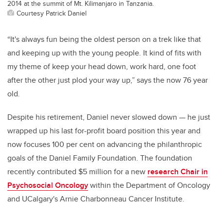
2014 at the summit of Mt. Kilimanjaro in Tanzania.
Courtesy Patrick Daniel
“It's always fun being the oldest person on a trek like that
and keeping up with the young people. It kind of fits with
my theme of keep your head down, work hard, one foot
after the other just plod your way up,” says the now 76 year
old.
Despite his retirement, Daniel never slowed down — he just
wrapped up his last for-profit board position this year and
now focuses 100 per cent on advancing the philanthropic
goals of the Daniel Family Foundation. The foundation
recently contributed $5 million for a new
research Chair in
Psychosocial Oncology
within the Department of Oncology
and UCalgary's Arnie Charbonneau Cancer Institute.