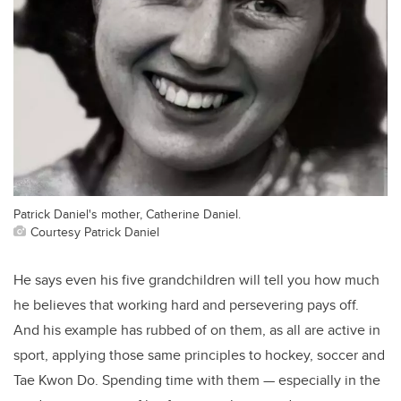
Patrick Daniel's mother, Catherine Daniel.
Courtesy Patrick Daniel
He says even his five grandchildren will tell you how much
he believes that working hard and persevering pays off.
And his example has rubbed of on them, as all are active in
sport, applying those same principles to hockey, soccer and
Tae Kwon Do. Spending time with them — especially in the