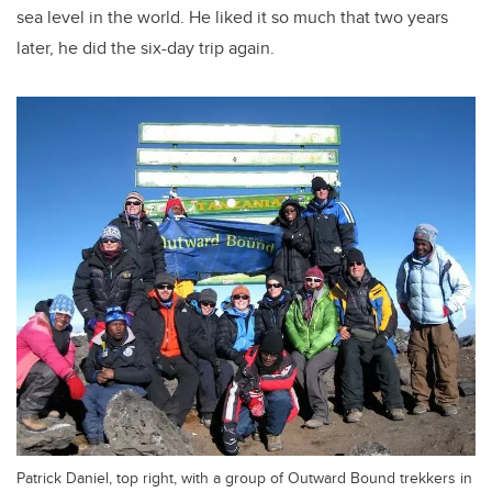
sea level in the world. He liked it so much that two years
later, he did the six-day trip again.
Patrick Daniel, top right, with a group of Outward Bound trekkers in