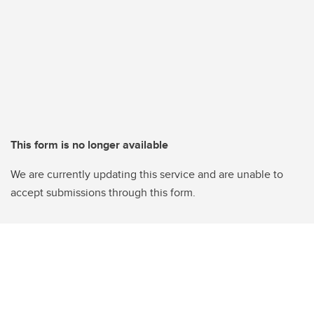
This form is no longer available
We are currently updating this service and are unable to
accept submissions through this form.