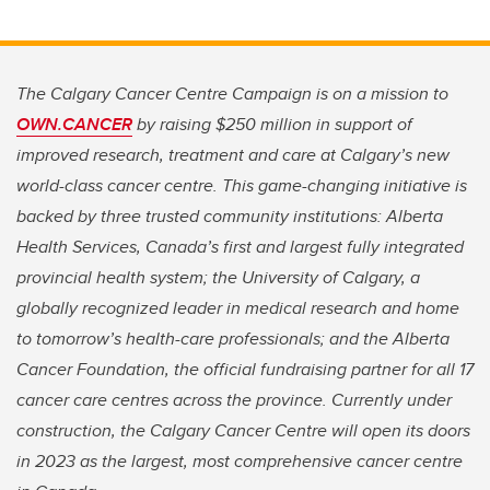
The Calgary Cancer Centre Campaign is on a mission to
OWN.CANCER
by raising $250 million in support of
improved research, treatment and care at Calgary’s new
world-class cancer centre. This game-changing initiative is
backed by three trusted community institutions: Alberta
Health Services, Canada’s first and largest fully integrated
provincial health system; the University of Calgary, a
globally recognized leader in medical research and home
to tomorrow’s health-care professionals; and the Alberta
Cancer Foundation, the official fundraising partner for all 17
cancer care centres across the province. Currently under
construction, the Calgary Cancer Centre will open its doors
in 2023 as the largest, most comprehensive cancer centre