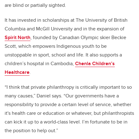
are blind or partially sighted.
It has invested in scholarships at The University of British
Columbia and McGill University and in the expansion of
Spirit North
, founded by Canadian Olympic skier Beckie
Scott, which empowers Indigenous youth to be
unstoppable in sport, school and life. It also supports a
children’s hospital in Cambodia,
Chenla Children’s
Healthcare
.
“I think that private philanthropy is critically important to so
many causes,” Daniel says. “Our governments have a
responsibility to provide a certain level of service, whether
it's health care or education or whatever, but philanthropists
can kick it up to a world-class level. I’m fortunate to be in
the position to help out.”