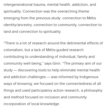
intergenerational trauma, mental health, addiction, and
spirituality. Connection was the overarching theme
emerging from the previous study: connection to Métis
identity/ancestry, connection to community, connection to
land and connection to spirituality.
“There is a lot of research around the detrimental effects of
colonialism, but a lack of Métis-guided research
contributing to understanding of individual, family and
community well-being,” says Ginn. “The primary aim of our
study — discovering tools to help eliminate mental health
and addiction challenges — was informed by Indigenous
ways of knowing; we focused on the connectedness of all
things and used participatory action research, a philosophy
and method focused on inclusion and community
incorporation of local knowledge.