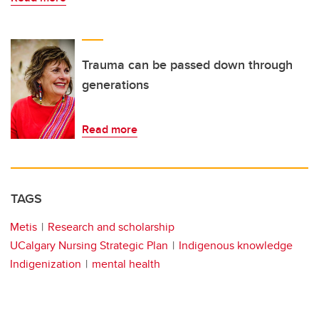
Trauma can be passed down through
generations
Read more
TAGS
Metis
Research and scholarship
UCalgary Nursing Strategic Plan
Indigenous knowledge
Indigenization
mental health