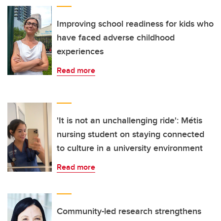
Improving school readiness for kids who
have faced adverse childhood
experiences
Read more
'It is not an unchallenging ride': Métis
nursing student on staying connected
to culture in a university environment
Read more
Community-led research strengthens