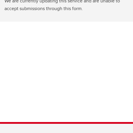
We are currently updating this service and are unable to
accept submissions through this form.