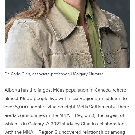
Dr. Carla Ginn, associate professor, UCalgary Nursing
Alberta has the largest Métis population in Canada, where
almost 115,00 people live within six Regions, in addition to
over 5,000 people living on eight Métis Settlements. There
are 12 communities in the MNA – Region 3, the largest of
which is in Calgary. A 2021 study by Ginn in collaboration
with the MNA – Region 3 uncovered relationships among