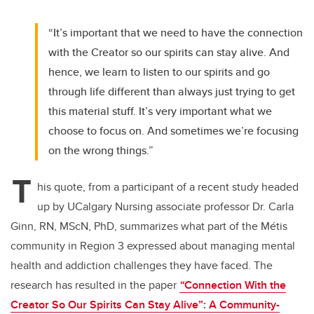
“It’s important that we need to have the connection
with the Creator so our spirits can stay alive. And
hence, we learn to listen to our spirits and go
through life different than always just trying to get
this material stuff. It’s very important what we
choose to focus on. And sometimes we’re focusing
on the wrong things.”
T
his quote, from a participant of a recent study headed
up by UCalgary Nursing associate professor Dr. Carla
Ginn, RN, MScN, PhD, summarizes what part of the Métis
community in Region 3 expressed about managing mental
health and addiction challenges they have faced. The
research has resulted in the paper
“
Connection With the
Creator So Our Spirits Can Stay Alive”: A Community-