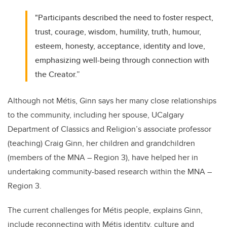
"Participants described the need to foster respect,
trust, courage, wisdom, humility, truth, humour,
esteem, honesty, acceptance, identity and love,
emphasizing well-being through connection with
the Creator.”
Although not Métis, Ginn says her many close relationships
to the community, including her spouse, UCalgary
Department of Classics and Religion’s associate professor
(teaching) Craig Ginn, her children and grandchildren
(members of the MNA – Region 3), have helped her in
undertaking community-based research within the MNA –
Region 3.
The current challenges for Métis people, explains Ginn,
include reconnecting with Métis identity, culture and