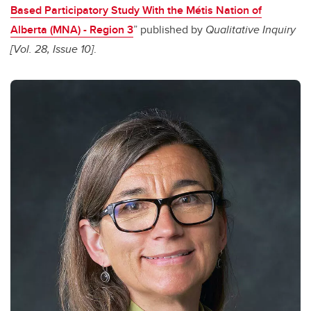
Based Participatory Study With the Métis Nation of
Alberta (MNA) - Region 3
” published by
Qualitative Inquiry
[Vol. 28, Issue 10]
.