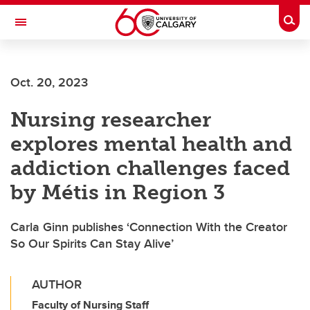
Skip to main content
Togg
Toggle Navigation
INFORMATION TECHNOLOGIES
Oct. 20, 2023
Nursing researcher
explores mental health and
addiction challenges faced
by Métis in Region 3
Carla Ginn publishes ‘Connection With the Creator
So Our Spirits Can Stay Alive’
AUTHOR
Faculty of Nursing Staff