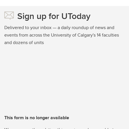
Sign up for UToday
Delivered to your inbox — a daily roundup of news and
events from across the University of Calgary's 14 faculties
and dozens of units
This form is no longer available