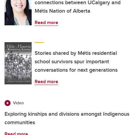
connections between UCalgary and
Métis Nation of Alberta
Read more
Stories shared by Métis residential
school survivors spur important
conversations for next generations
Read more
Video
Exploring kinships and divisions amongst Indigenous
communities
Read more