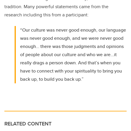
tradition. Many powerful statements came from the
research including this from a participant:
“Our culture was never good enough, our language
was never good enough, and we were never good
enough… there was those judgments and opinions
of people about our culture and who we are...it
really drags a person down. And that’s when you
have to connect with your spirituality to bring you
back up, to build you back up.”
RELATED CONTENT