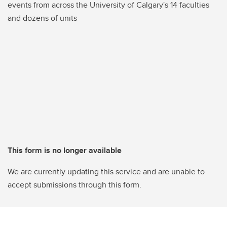
events from across the University of Calgary's 14 faculties
and dozens of units
This form is no longer available
We are currently updating this service and are unable to
accept submissions through this form.