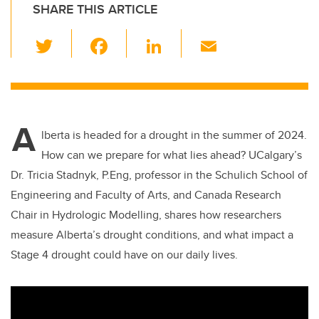
SHARE THIS ARTICLE
T
F
Li
E
wi
a
n
m
tt
c
k
ail
er
e
e
A
b
dI
lberta is headed for a drought in the summer of 2024.
o
n
How can we prepare for what lies ahead? UCalgary’s
o
Dr. Tricia Stadnyk, P.Eng, professor in the Schulich School of
k
Engineering and Faculty of Arts, and Canada Research
Chair in Hydrologic Modelling, shares how researchers
measure Alberta’s drought conditions, and what impact a
Stage 4 drought could have on our daily lives.