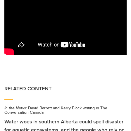
RELATED CONTENT
In the News:
David Barrett and Kerry Black writing in The
Conversation Canada
Water woes in southern Alberta could spell disaster
for aquatic ecosystems, and the people who rely on