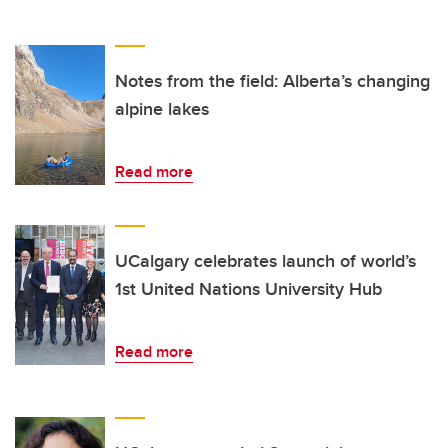
Notes from the field: Alberta’s changing
alpine lakes
Read more
UCalgary celebrates launch of world’s
1st United Nations University Hub
Read more