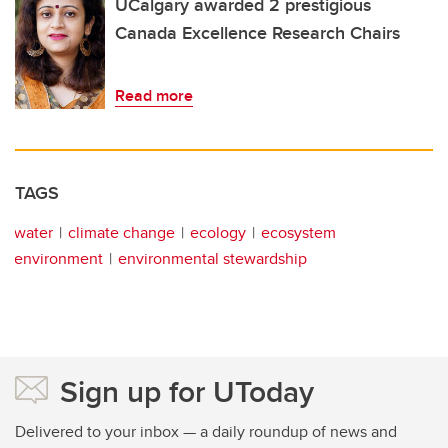
UCalgary awarded 2 prestigious
Canada Excellence Research Chairs
Read more
TAGS
water
climate change
ecology
ecosystem
environment
environmental stewardship
Sign up for UToday
Delivered to your inbox — a daily roundup of news and