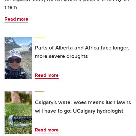
them
Read more
Parts of Alberta and Africa face longer,
more severe droughts
Read more
Calgary’s water woes means lush lawns
will have to go: UCalgary hydrologist
Read more