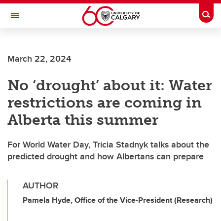
Skip to main content
Togg
Toggle Navigation
INFORMATION TECHNOLOGIES
March 22, 2024
No ‘drought’ about it: Water
restrictions are coming in
Alberta this summer
For World Water Day, Tricia Stadnyk talks about the
predicted drought and how Albertans can prepare
AUTHOR
Pamela Hyde, Office of the Vice-President (Research)