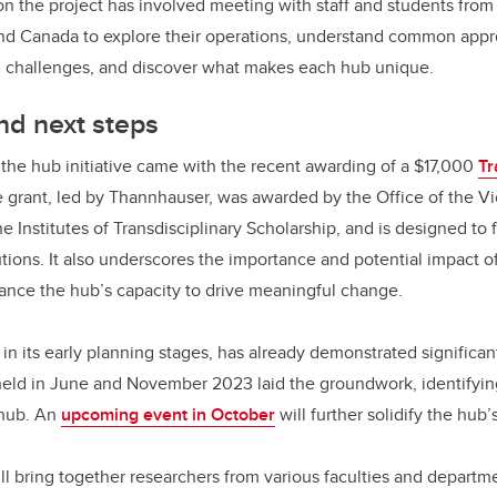
on the project has involved meeting with staff and students from 
 and Canada to explore their operations, understand common app
g challenges, and discover what makes each hub unique.
d next steps
o the hub initiative came with the recent awarding of a $17,000
Tr
e grant, led by Thannhauser, was awarded by the Office of the V
e Institutes of Transdisciplinary Scholarship, and is designed to 
utions. It also underscores the importance and potential impact o
nhance the hub’s capacity to drive meaningful change.
y in its early planning stages, has already demonstrated signifi
ld in June and November 2023 laid the groundwork, identifyi
 hub. An
upcoming event in October
will further solidify the hub’
l bring together researchers from various faculties and depart