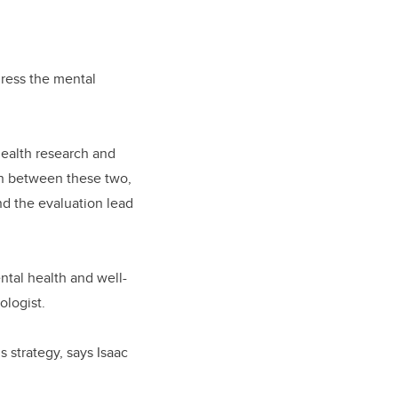
dress the mental
health research and
on between these two,
d the evaluation lead
tal health and well-
ologist.
 strategy, says Isaac