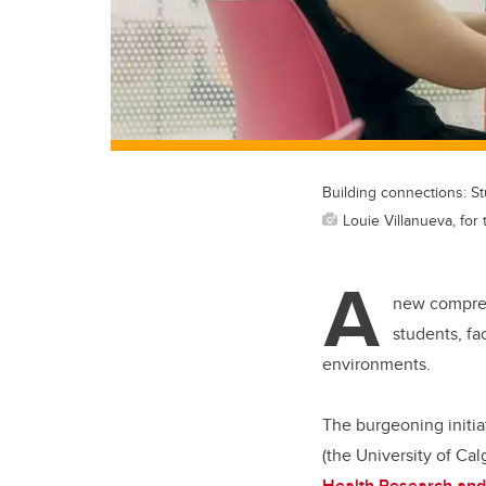
Building connections: S
Louie Villanueva, for 
A
new compreh
students, fa
environments.
The burgeoning initia
(the University of C
Health Research and