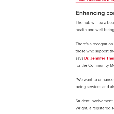
Enhancing co
The hub will be a bea
health and well-being
There's a recognition
those who support th
says
Dr. Jennifer Th
for the Community Me
“We want to enhance 
being services and al
Student involvement a
Wright, a registered 