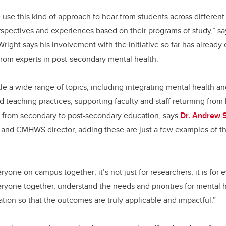
e use this kind of approach to hear from students across different 
pectives and experiences based on their programs of study,” say
right says his involvement with the initiative so far has already
from experts in post-secondary mental health.
ckle a wide range of topics, including integrating mental health a
 teaching practices, supporting faculty and staff returning from 
g from secondary to post-secondary education, says
Dr. Andrew 
and CMHWS director, adding these are just a few examples of the
yone on campus together; it’s not just for researchers, it is for 
ryone together, understand the needs and priorities for mental 
tion so that the outcomes are truly applicable and impactful.”