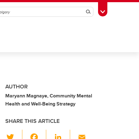
Search
Toggle Toolbox
AUTHOR
Maryann Magnaye, Community Mental
Health and Well-Being Strategy
SHARE THIS ARTICLE
T
F
Li
E