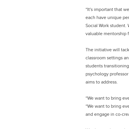
“It's important that w
each have unique pers
Social Work student. W
valuable mentorship 
The initiative will ta
classroom settings and
students transitionin
psychology professor 
aims to address.
“We want to bring ever
“We want to bring eve
and engage in co-crea