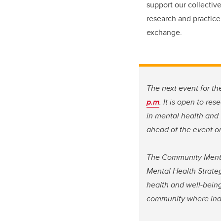
support our collective
research and practice
exchange.
The next event for t
p.m
. It is open to re
in mental health and
ahead of the event or
The Community Menta
Mental Health Strate
health and well-being
community where indiv