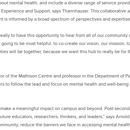
out mental health, and include a diverse range of service provid
 Experience and Support, says Thannhauser. This collaborative a
t is informed by a broad spectrum of perspectives and expertis
really to have this opportunity to hear from all of our community
going to be most helpful, to co-create our vision, our mission, to
ities will be together, because we want this hub to really be for
ctor of the Mathison Centre and professor in the Department of Ps
thers to follow the lead and focus on mental health and well-being
o make a meaningful impact on campus and beyond. Post-secondar
uture educators, researchers, thinkers, and leaders,” says Arnol
ommunity, reduce the barriers we face in accessing mental healt