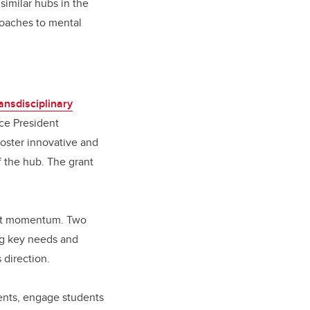
similar hubs in the
roaches to mental
ansdisciplinary
ice President
foster innovative and
f the hub. The grant
cant momentum. Two
ng key needs and
s direction.
ments, engage students