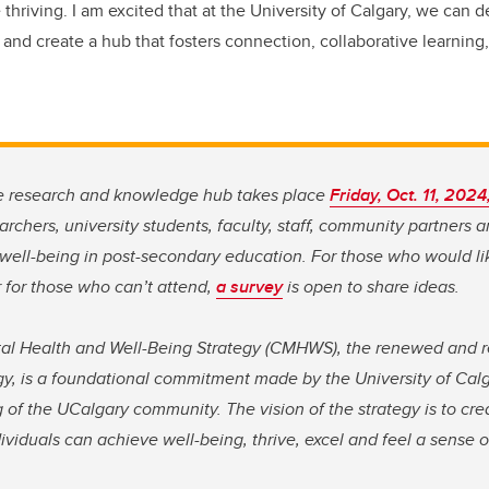
 thriving. I am excited that at the University of Calgary, we can
 and create a hub that fosters connection, collaborative learnin
he research and knowledge hub takes place
Friday, Oct. 11, 2024
searchers, university students, faculty, staff, community partners 
 well-being in post-secondary education. For those who would li
 for those who can’t attend,
a survey
is open to share ideas.
l Health and Well-Being Strategy (CMHWS), the renewed and
gy, is a foundational commitment made by the University of Calg
 of the UCalgary community. The vision of the strategy is to cr
iduals can achieve well-being, thrive, excel and feel a sense 