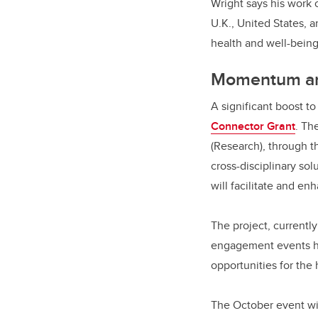
Wright says his work 
U.K., United States,
health and well-bein
Momentum an
A significant boost t
Connector Grant
. Th
(Research), through th
cross-disciplinary sol
will facilitate and e
The project, currentl
engagement events he
opportunities for the
The October event wil