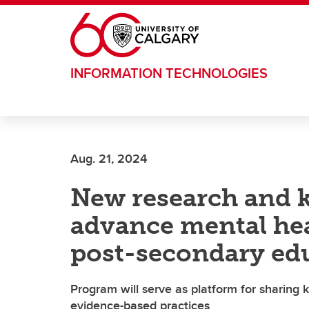
Skip to main content
INFORMATION TECHNOLOGIES
Aug. 21, 2024
New research and 
advance mental hea
post-secondary ed
Program will serve as platform for sharing 
evidence-based practices