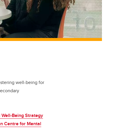
tering well-being for
-secondary
Well-Being Strategy
n Centre for Mental