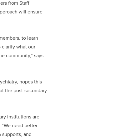
ers from Staff
pproach will ensure
e.
 members, to learn
 clarify what our
 the community,” says
ychiatry, hopes this
 at the post-secondary
y institutions are
d. “We need better
h supports, and