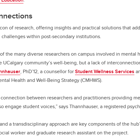
nnections
con of research, offering insights and practical solutions that ad
 challenges within post-secondary institutions.
 of the many diverse researchers on campus involved in mental 
e UCalgary community’s well-being, but a lack of interconnecti
annhauser
, PhD’12, a counsellor for
Student Wellness Services
an
ntal Health and Well-Being Strategy (CMHWS).
connection between researchers and practitioners providing men
so engage student voices,” says Thannhauser, a registered psych
nd a transdisciplinary approach are key components of the hub’s
social worker and graduate research assistant on the project.