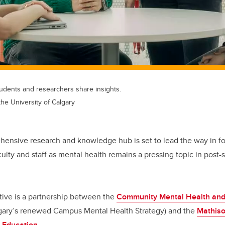
tudents and researchers share insights.
the University of Calgary
ensive research and knowledge hub is set to lead the way in fos
culty and staff as mental health remains a pressing topic in post
tive is a partnership between the
Community Mental Health and 
algary’s renewed Campus Mental Health Strategy) and the
Mathiso
 Education
.