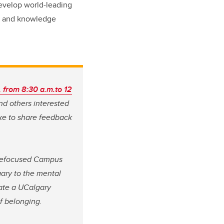
 develop world-leading
g, and knowledge
, from 8:30 a.m.to 12
and others interested
ke to share feedback
 refocused Campus
ary to the mental
eate a UCalgary
of belonging.