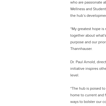
who are passionate ab
Wellness and Student
the hub’s developmen
“My greatest hope is 
together about what's 
purpose and our prior
Thannhauser.
Dr. Paul Arnold, dire
initiative inspires o
level.
“The hub is poised t
home to current and f
ways to bolster our c