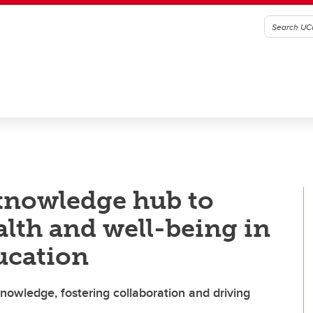
knowledge hub to
lth and well-being in
ucation
knowledge, fostering collaboration and driving