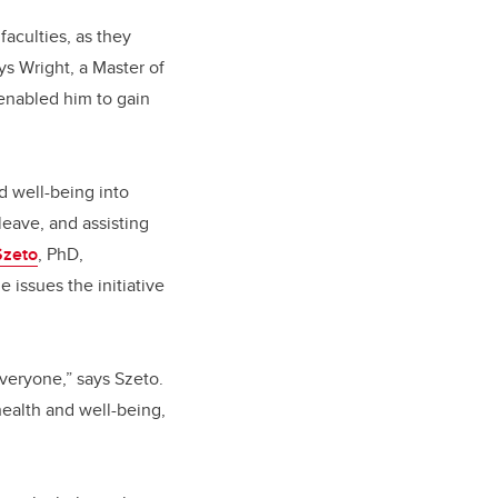
faculties, as they
s Wright, a Master of
 enabled him to gain
nd well-being into
leave, and assisting
Szeto
, PhD,
 issues the initiative
everyone,” says Szeto.
health and well-being,