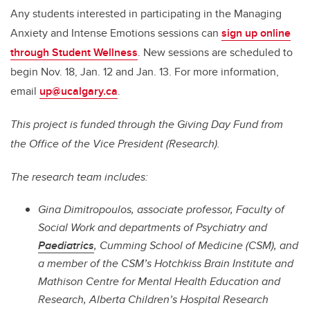
Any students interested in participating in the Managing
Anxiety and Intense Emotions sessions can
sign up online
through Student Wellness
. New sessions are scheduled to
begin Nov. 18, Jan. 12 and Jan. 13. For more information,
email
up@ucalgary.ca
.
This project is funded through the Giving Day Fund from
the Office of the Vice President (Research).
The research team includes:
Gina Dimitropoulos, associate professor, Faculty of
Social Work and departments of Psychiatry and
Paediatrics
, Cumming School of Medicine (CSM), and
a member of the CSM’s Hotchkiss Brain Institute and
Mathison Centre for Mental Health Education and
Research, Alberta Children’s Hospital Research