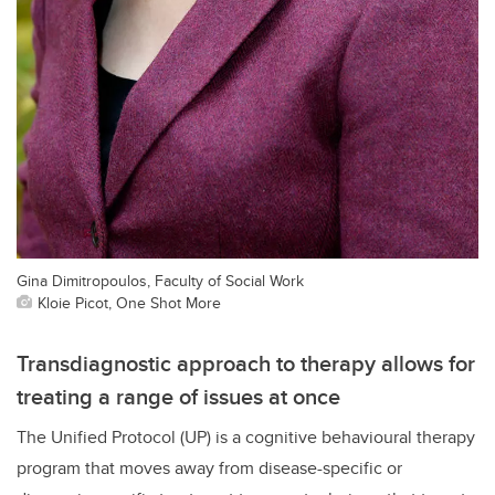
Gina Dimitropoulos, Faculty of Social Work
Kloie Picot, One Shot More
Transdiagnostic approach to therapy allows for
treating a range of issues at once
The Unified Protocol (UP) is a cognitive behavioural therapy
program that moves away from disease-specific or