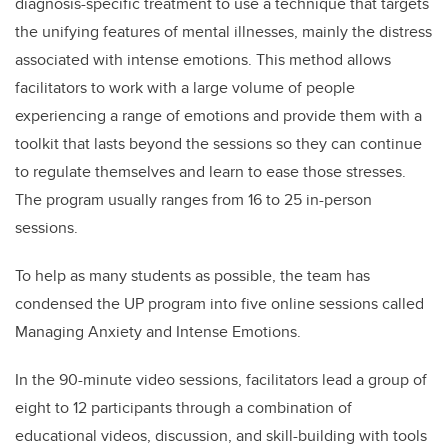
diagnosis-specific treatment to use a technique that targets
the unifying features of mental illnesses, mainly the distress
associated with intense emotions. This method allows
facilitators to work with a large volume of people
experiencing a range of emotions and provide them with a
toolkit that lasts beyond the sessions so they can continue
to regulate themselves and learn to ease those stresses.
The program usually ranges from 16 to 25 in-person
sessions.
To help as many students as possible, the team has
condensed the UP program into five online sessions called
Managing Anxiety and Intense Emotions.
In the 90-minute video sessions, facilitators lead a group of
eight to 12 participants through a combination of
educational videos, discussion, and skill-building with tools