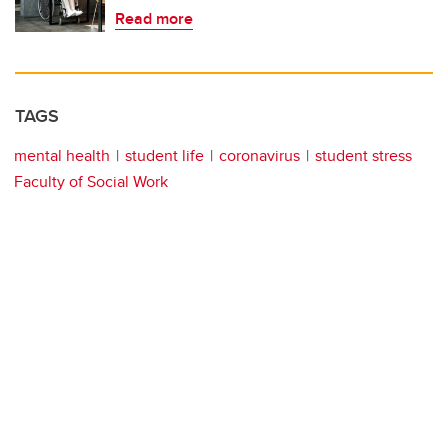
Read more
TAGS
mental health
student life
coronavirus
student stress
Faculty of Social Work