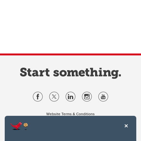
Website Terms & Conditions
Privacy Policy
Website feedback
University of Calgary