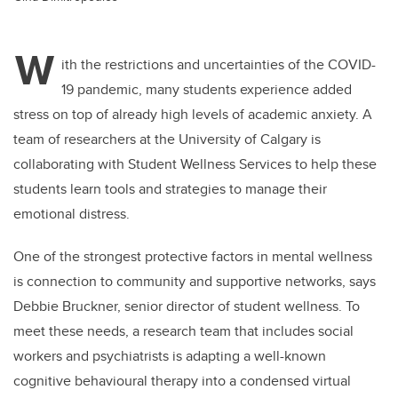
W
ith the restrictions and uncertainties of the COVID-
19 pandemic, many students experience added
stress on top of already high levels of academic anxiety. A
team of researchers at the University of Calgary is
collaborating with Student Wellness Services to help these
students learn tools and strategies to manage their
emotional distress.
One of the strongest protective factors in mental wellness
is connection to community and supportive networks, says
Debbie Bruckner, senior director of student wellness. To
meet these needs, a research team that includes social
workers and psychiatrists is adapting a well-known
cognitive behavioural therapy into a condensed virtual