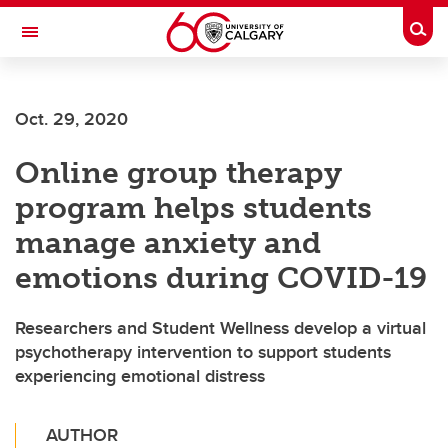
Skip to main content
Togg
Toggle Navigation
INFORMATION TECHNOLOGIES
Oct. 29, 2020
Online group therapy
program helps students
manage anxiety and
emotions during COVID-19
Researchers and Student Wellness develop a virtual
psychotherapy intervention to support students
experiencing emotional distress
AUTHOR