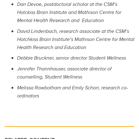
Dan Devoe, postdoctoral scholar at the CSM’s
Hotckiss Brain Institute and Mathison Centre for
Mental Health Research and Education
David Lindenbach, research associate
at the CSM’s
Hotchkiss Brain Institute’s Mathison Centre for Mental
Health Research and Education
Debbie Bruckner, senior director Student Wellness
Jennifer Thannhauser, associate director of
counselling, Student Wellness
Melissa Rowbotham and Emily Schorr, research co-
ordinators