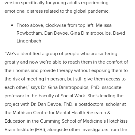
version specifically for young adults experiencing
emotional distress related to the global pandemic.
Photo above, clockwise from top left:
Melissa
Rowbotham, Dan Devoe, Gina Dimitropoulos, David
Lindenbach
“We’ve identified a group of people who are suffering
greatly and now we’re able to reach them in the comfort of
their homes and provide therapy without exposing them to
the risk of meeting in person, but still give them access to
each other,” says Dr. Gina Dimitropoulos, PhD, associate
professor in the Faculty of Social Work. She's leading the
project with Dr. Dan Devoe, PhD, a postdoctoral scholar at
the Mathison Centre for Mental Health Research &
Education in the Cumming School of Medicine’s Hotchkiss
Brain Institute (HBI), alongside other investigators from the