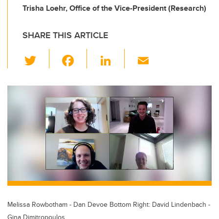
Trisha Loehr, Office of the Vice-President (Research)
SHARE THIS ARTICLE
T
F
Li
E
wi
a
n
m
tt
c
k
ail
er
e
e
b
dI
o
n
o
k
Melissa Rowbotham - Dan Devoe Bottom Right: David Lindenbach -
Gina Dimitropoulos