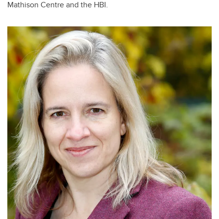
Mathison Centre and the HBI.