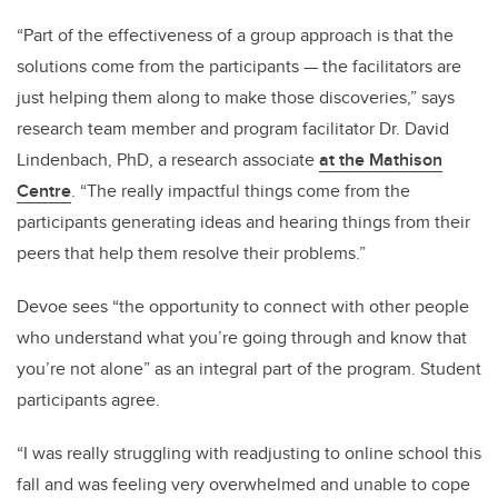
“Part of the effectiveness of a group approach is that the
solutions come from the participants — the facilitators are
just helping them along to make those discoveries,” says
research team member and program facilitator Dr. David
Lindenbach, PhD, a research associate
at the Mathison
Centre
. “The really impactful things come from the
participants generating ideas and hearing things from their
peers that help them resolve their problems.”
Devoe sees “the opportunity to connect with other people
who understand what you’re going through and know that
you’re not alone” as an integral part of the program. Student
participants agree.
“I was really struggling with readjusting to online school this
fall and was feeling very overwhelmed and unable to cope