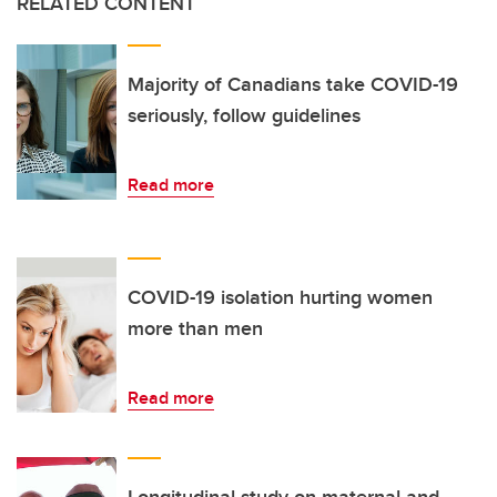
RELATED CONTENT
Majority of Canadians take COVID-19
seriously, follow guidelines
Read more
COVID-19 isolation hurting women
more than men
Read more
Longitudinal study on maternal and