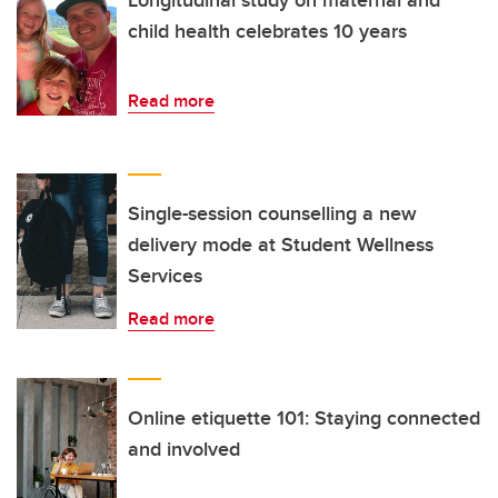
child health celebrates 10 years
Read more
Single-session counselling a new
delivery mode at Student Wellness
Services
Read more
Online etiquette 101: Staying connected
and involved