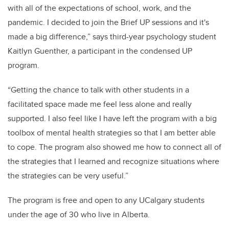
with all of the expectations of school, work, and the
pandemic. I decided to join the Brief UP sessions and it's
made a big difference,” says third-year psychology student
Kaitlyn Guenther, a
participant in the condensed UP
program.
“
Getting the chance to talk with other students in a
facilitated space made me feel less alone and really
supported. I also feel like I have left the program with a big
toolbox of mental health strategies so that I am better able
to cope. The program also showed me how to connect all of
the strategies that I learned and recognize situations where
the strategies can be very useful.”
The program is free and open to any UCalgary students
under the age of 30 who live in Alberta.