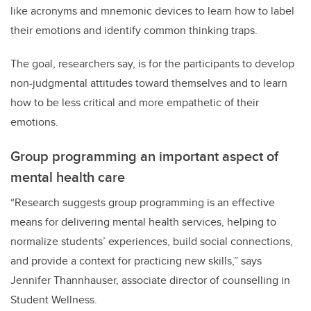
like acronyms and mnemonic devices to learn how to label
their emotions and identify common thinking traps.
The goal, researchers say, is for the participants to develop
non-judgmental attitudes toward themselves and to learn
how to be less critical and more empathetic of their
emotions.
Group programming an important aspect of
mental health care
“Research suggests group programming is an effective
means for delivering mental health services, helping to
normalize students’ experiences, build social connections,
and provide a context for practicing new skills,” says
Jennifer Thannhauser, associate director of counselling in
Student Wellness.