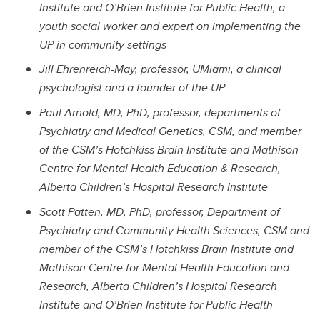
Institute and O’Brien Institute for Public Health, a
youth social worker and expert on implementing the
UP in community settings
Jill Ehrenreich-May, professor, UMiami, a clinical
psychologist and a founder of the UP
Paul Arnold, MD, PhD, professor, departments of
Psychiatry and Medical Genetics, CSM, and member
of the CSM’s Hotchkiss Brain Institute and Mathison
Centre for Mental Health Education & Research,
Alberta Children’s Hospital Research Institute
Scott Patten, MD, PhD, professor, Department of
Psychiatry and Community Health Sciences, CSM and
member of the CSM’s Hotchkiss Brain Institute and
Mathison Centre for Mental Health Education and
Research, Alberta Children’s Hospital Research
Institute and O’Brien Institute for Public Health