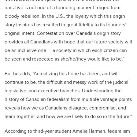
narrative is not one of a founding moment forged from
bloody rebellion. In the U.S., the loyalty which this origin
story inspires has resulted in great fidelity to its founders’
original intent. Contestation over Canada’s origin story
provides all Canadians with hope that our future society will
be an inclusive one — a society in which each citizen can
be seen and respected as she/he/they would like to be.”
But he adds, “Actualizing this hope has been, and will
continue to be, the difficult and messy work of the judicial,
legislative, and executive branches. Understanding the
history of Canadian federalism from multiple vantage points
reveals how we as Canadians disagree, compromise, and
learn together, and how we are likely to do so in the future."
According to third-year student Amelia Harman, federalism