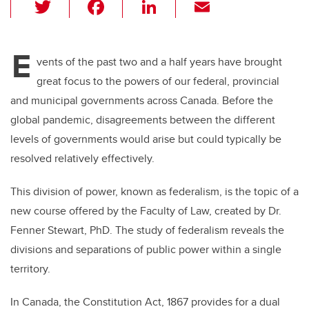
T
F
Li
E
wi
a
n
m
tt
c
k
ail
E
er
e
e
vents of the past two and a half years have brought
great focus to the powers of our federal, provincial
b
dI
and municipal governments across Canada. Before the
o
n
global pandemic, disagreements between the different
o
levels of governments would arise but could typically be
k
resolved relatively effectively.
This division of power, known as federalism, is the topic of a
new course offered by the Faculty of Law, created by Dr.
Fenner Stewart, PhD. The study of federalism reveals the
divisions and separations of public power within a single
territory.
In Canada, the Constitution Act, 1867 provides for a dual