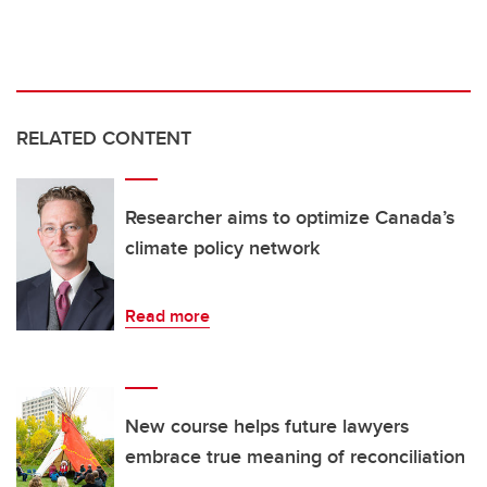
RELATED CONTENT
Researcher aims to optimize Canada’s
climate policy network
Read more
New course helps future lawyers
embrace true meaning of reconciliation