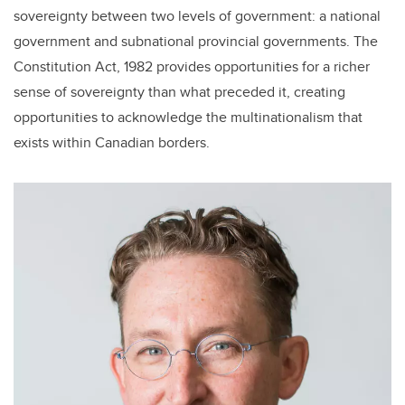
sovereignty between two levels of government: a national
government and subnational provincial governments. The
Constitution Act, 1982 provides opportunities for a richer
sense of sovereignty than what preceded it, creating
opportunities to acknowledge the multinationalism that
exists within Canadian borders.