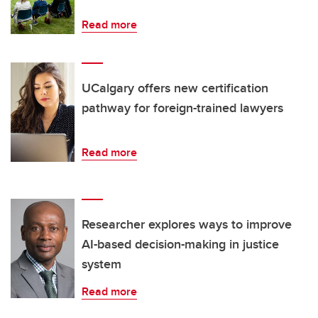
Read more
UCalgary offers new certification
pathway for foreign-trained lawyers
Read more
Researcher explores ways to improve
AI-based decision-making in justice
system
Read more