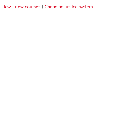
law
new courses
Canadian justice system