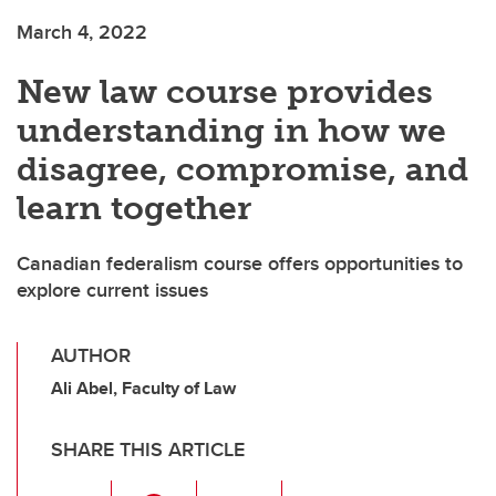
March 4, 2022
New law course provides
understanding in how we
disagree, compromise, and
learn together
Canadian federalism course offers opportunities to
explore current issues
AUTHOR
Ali Abel, Faculty of Law
SHARE THIS ARTICLE