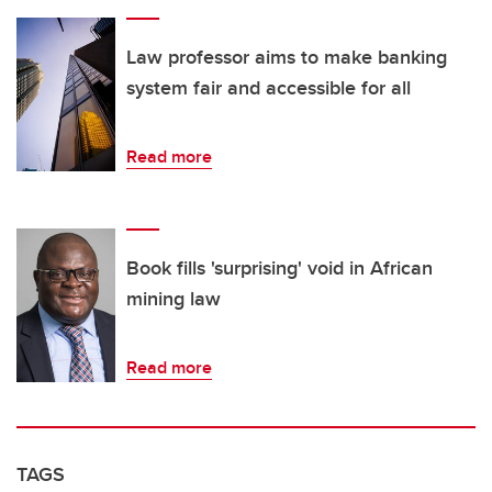
Law professor aims to make banking
system fair and accessible for all
Read more
Book fills 'surprising' void in African
mining law
Read more
TAGS