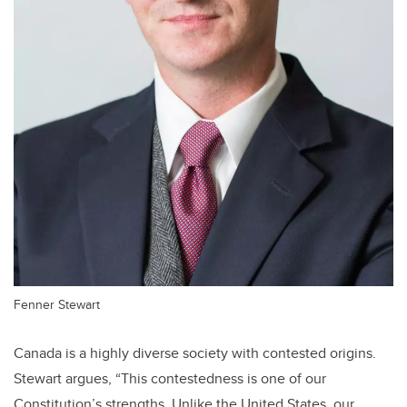
Fenner Stewart
Canada is a highly diverse society with contested origins.
Stewart argues, “This contestedness is one of our
Constitution’s strengths. Unlike the United States, our