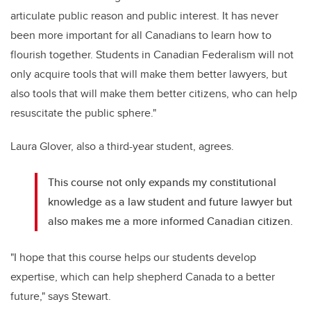
articulate public reason and public interest. It has never
been more important for all Canadians to learn how to
flourish together. Students in Canadian Federalism will not
only acquire tools that will make them better lawyers, but
also tools that will make them better citizens, who can help
resuscitate the public sphere."
Laura Glover, also a third-year student, agrees.
This course not only expands my constitutional
knowledge as a law student and future lawyer but
also makes me a more informed Canadian citizen.
"I hope that this course helps our students develop
expertise, which can help shepherd Canada to a better
future," says Stewart.