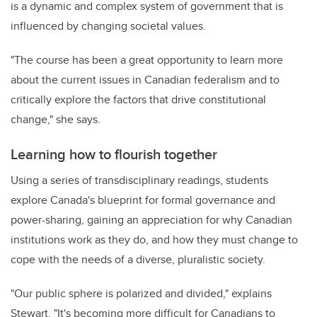
is a dynamic and complex system of government that is
influenced by changing societal values.
"The course has been a great opportunity to learn more
about the current issues in Canadian federalism and to
critically explore the factors that drive constitutional
change," she says.
Learning how to flourish together
Using a series of transdisciplinary readings, students
explore Canada's blueprint for formal governance and
power-sharing, gaining an appreciation for why Canadian
institutions work as they do, and how they must change to
cope with the needs of a diverse, pluralistic society.
"Our public sphere is polarized and divided," explains
Stewart. "It's becoming more difficult for Canadians to