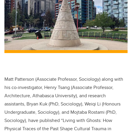
Matt Patterson (Associate Professor, Sociology) along with
his co-investigator, Henry Tsang (Associate Professor,
Architecture, Athabasca University), and research
assistants, Bryan Kuk (PhD, Sociology), Weiqi Li (Honours
Undergraduate, Sociology), and Mojtaba Rostami (PhD,
Sociology), have published “Living with Ghosts: How
Physical Traces of the Past Shape Cultural Trauma in