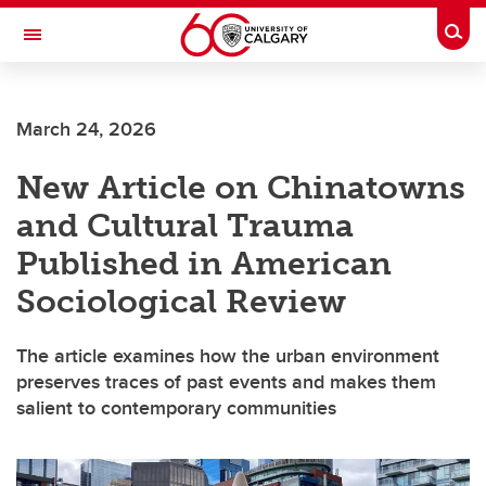
Skip to main content
Togg
Toggle Navigation
INFORMATION TECHNOLOGIES
March 24, 2026
New Article on Chinatowns
and Cultural Trauma
Published in American
Sociological Review
The article examines how the urban environment
preserves traces of past events and makes them
salient to contemporary communities