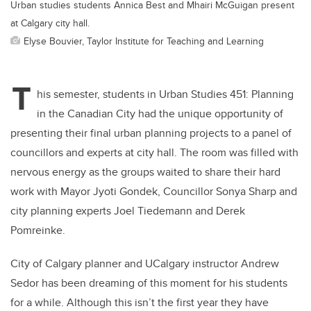
Urban studies students Annica Best and Mhairi McGuigan present
at Calgary city hall.
Elyse Bouvier, Taylor Institute for Teaching and Learning
T
his semester, students in
Urban Studies 451: Planning
in the Canadian City
had the unique opportunity of
presenting their final urban planning projects to a panel of
councillors and experts at city hall. The room was filled with
nervous energy as the groups waited to share their hard
work with Mayor Jyoti Gondek, Councillor Sonya Sharp and
city planning experts Joel Tiedemann and Derek
Pomreinke.
City of Calgary planner and UCalgary instructor Andrew
Sedor has been dreaming of this moment for his students
for a while. Although this isn’t the first year they have