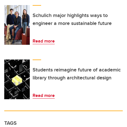
Schulich major highlights ways to
engineer a more sustainable future
Read more
Students reimagine future of academic
library through architectural design
Read more
TAGS