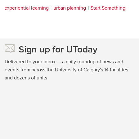
experiential learning
urban planning
Start Something
Sign up for UToday
Delivered to your inbox — a daily roundup of news and
events from across the University of Calgary's 14 faculties
and dozens of units