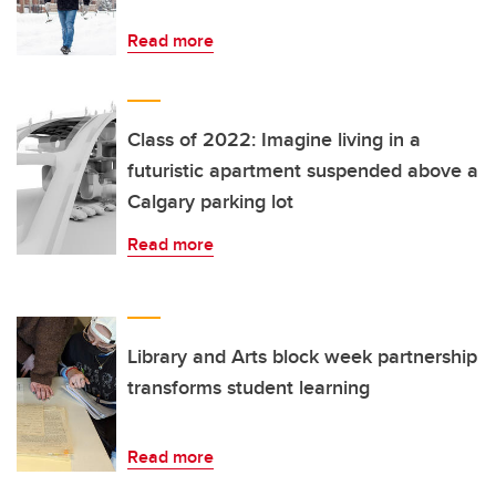
Read more
Class of 2022: Imagine living in a
futuristic apartment suspended above a
Calgary parking lot
Read more
Library and Arts block week partnership
transforms student learning
Read more