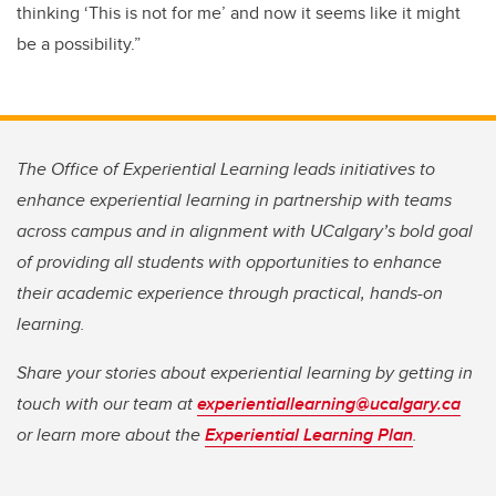
thinking ‘This is not for me’ and now it seems like it might
be a possibility.”
The Office of Experiential Learning leads initiatives to
enhance experiential learning in partnership with teams
across campus and in alignment with UCalgary’s bold goal
of providing all students with opportunities to enhance
their academic experience through practical, hands-on
learning.
Share your stories about experiential learning by getting in
touch with our team at
experientiallearning@ucalgary.ca
or learn more about the
Experiential Learning Plan
.