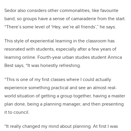
Sedor also considers other commonalities, like favourite
band, so groups have a sense of camaraderie from the start.
“There’s some level of ‘Hey, we’re all friends’,” he says.
This style of experiential learning in the classroom has
resonated with students, especially after a few years of
learning online. Fourth-year urban studies student Annica
Best says, “It was honestly refreshing.
“This is one of my first classes where I could actually
experience something practical and see an almost real-
world situation of getting a group together, having a master
plan done, being a planning manager, and then presenting
it to council.
“It really changed my mind about planning. At first I was