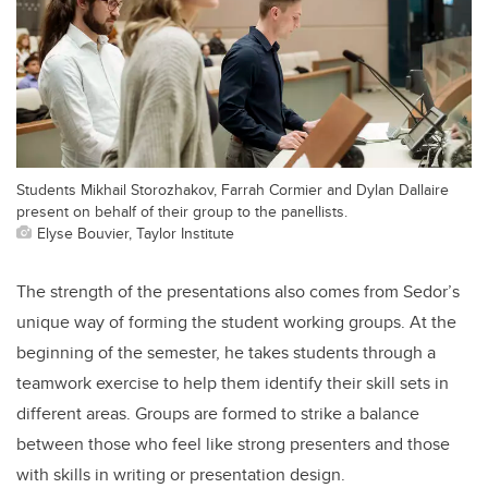
Students Mikhail Storozhakov, Farrah Cormier and Dylan Dallaire
present on behalf of their group to the panellists.
Elyse Bouvier, Taylor Institute
The strength of the presentations also comes from Sedor’s
unique way of forming the student working groups. At the
beginning of the semester, he takes students through a
teamwork exercise to help them identify their skill sets in
different areas. Groups are formed to strike a balance
between those who feel like strong presenters and those
with skills in writing or presentation design.