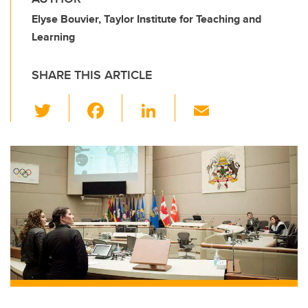
Elyse Bouvier, Taylor Institute for Teaching and
Learning
SHARE THIS ARTICLE
T
F
Li
E
wi
a
n
m
tt
c
k
ail
er
e
e
b
dI
o
n
o
k