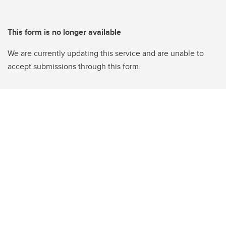
This form is no longer available
We are currently updating this service and are unable to
accept submissions through this form.