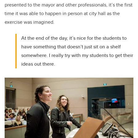
presented to the mayor and other professionals, it’s the first
time it was able to happen in person at city hall as the
exercise was imagined.
At the end of the day, it’s nice for the students to
have something that doesn’t just sit on a shelf
somewhere. I really try with my students to get their
ideas out there.