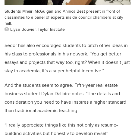
Students Mhairi McGuigan and Annica Best present in front of
classmates to a panel of experts inside council chambers at city
hall.
Elyse Bouvier, Taylor Institute
Sedor has also encouraged students to pitch other ideas in
his class to professionals in his network. “You get better
essays and projects that way too, right? When it doesn’t just
stay in academia, it’s a super helpful incentive.”
And the students seem to agree. Fifth-year real estate
business student Dylan Dallaire notes: “The details and
consideration you need to have inspires a higher standard
than traditional academic teaching.
“I really appreciate things like this not only as resume-
building activities but honestly to develop myself