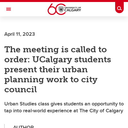
Skip to main content
Togg
Toggle Navigation
INFORMATION TECHNOLOGIES
April 11, 2023
The meeting is called to
order: UCalgary students
present their urban
planning work to city
council
Urban Studies class gives students an opportunity to
tap into real-world experience at The City of Calgary
AUTHOR