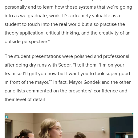
personally and to learn how these systems that we’re going
into as we graduate, work. It’s extremely valuable as a
student to touch into the real world but also practise the
theory application, critical thinking, and the creativity of an
outside perspective.”
The student presentations were polished and professional
after doing dry runs with Sedor. “I tell them, ‘I’m on your
team so I’ll grill you now but I want you to look super good
in front of the mayor.’” In fact, Mayor Gondek and the other
panellists commented on the presenters’ confidence and
their level of detail.