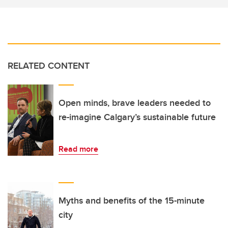
RELATED CONTENT
Open minds, brave leaders needed to
re-imagine Calgary’s sustainable future
Read more
Myths and benefits of the 15-minute
city