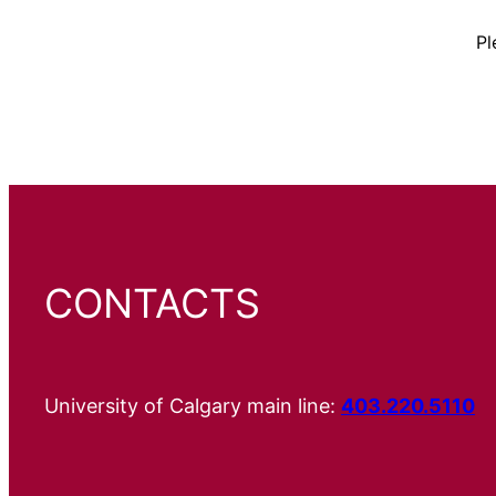
Pl
CONTACTS
University of Calgary main line:
403.220.5110