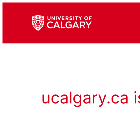
ucalgary.ca i