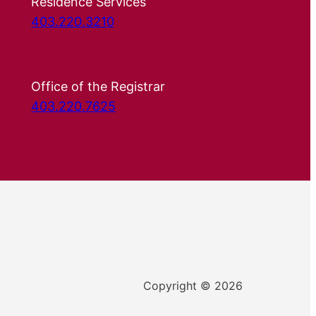
Residence Services
403.220.3210
Office of the Registrar
403.220.7625
Copyright © 2026