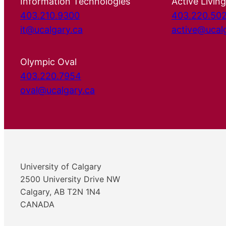
Information Technologies
Active Living
403.210.9300
403.220.50
it@ucalgary.ca
active@ucal
Olympic Oval
403.220.7954
oval@ucalgary.ca
University of Calgary
2500 University Drive NW
Calgary, AB T2N 1N4
CANADA