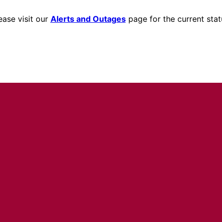
ease visit our
Alerts and Outages
page for the current stat