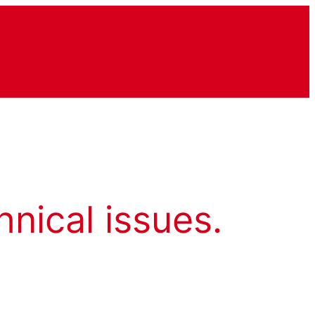
hnical issues.