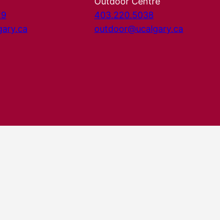
Outdoor Centre
29
403.220.5038
gary.ca
outdoor@ucalgary.ca