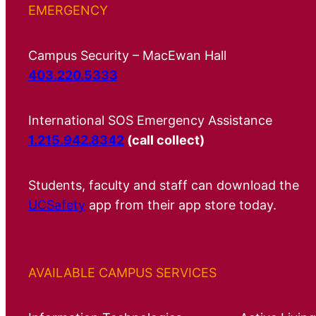
EMERGENCY
Campus Security – MacEwan Hall
403.220.5333
International SOS Emergency Assistance
1.215.942.8342
(call collect)
Students, faculty and staff can download the
UCSafety
app from their app store today.
AVAILABLE CAMPUS SERVICES