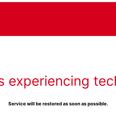
s experiencing tec
Service will be restored as soon as possible.