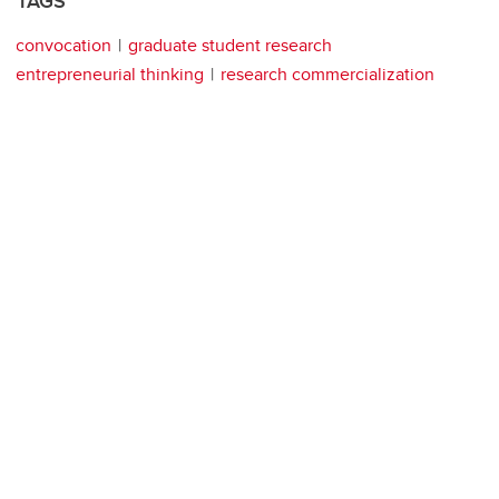
TAGS
convocation
graduate student research
entrepreneurial thinking
research commercialization