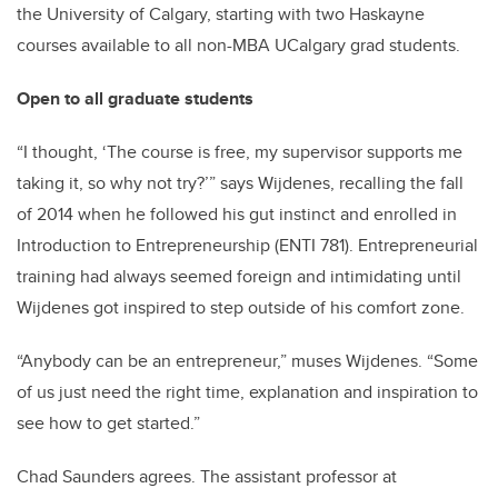
the University of Calgary, starting with two Haskayne
courses available to all non-MBA UCalgary grad students.
Open to all graduate students
“I thought, ‘The course is free, my supervisor supports me
taking it, so why not try?’” says Wijdenes, recalling the fall
of 2014 when he followed his gut instinct and enrolled in
Introduction to Entrepreneurship (ENTI 781). Entrepreneurial
training had always seemed foreign and intimidating until
Wijdenes got inspired to step outside of his comfort zone.
“Anybody can be an entrepreneur,” muses Wijdenes. “Some
of us just need the right time, explanation and inspiration to
see how to get started.”
Chad Saunders agrees. The assistant professor at