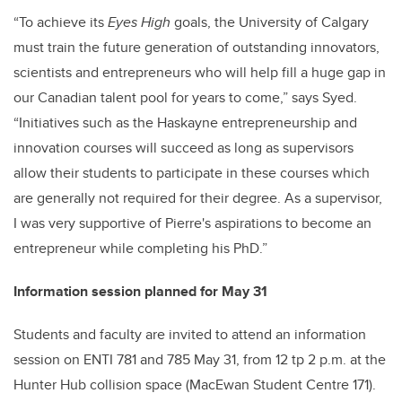
“To achieve its
Eyes High
goals, the University of Calgary
must train the future generation of outstanding innovators,
scientists and entrepreneurs who will help fill a huge gap in
our Canadian talent pool for years to come,” says Syed.
“Initiatives such as the Haskayne entrepreneurship and
innovation courses will succeed as long as supervisors
allow their students to participate in these courses which
are generally not required for their degree. As a supervisor,
I was very supportive of Pierre's aspirations to become an
entrepreneur while completing his PhD.”
Information session planned for May 31
Students and faculty are invited to attend an information
session on ENTI 781 and 785 May 31, from 12 tp 2 p.m. at the
Hunter Hub collision space (MacEwan Student Centre 171).