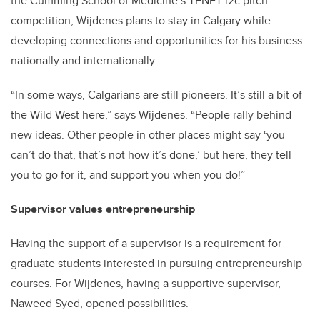
the Cumming School of Medicine’s TENET i2c pitch
competition, Wijdenes plans to stay in Calgary while
developing connections and opportunities for his business
nationally and internationally.
“In some ways, Calgarians are still pioneers. It’s still a bit of
the Wild West here,” says Wijdenes. “People rally behind
new ideas. Other people in other places might say ‘you
can’t do that, that’s not how it’s done,’ but here, they tell
you to go for it, and support you when you do!”
Supervisor values entrepreneurship
Having the support of a supervisor is a requirement for
graduate students interested in pursuing entrepreneurship
courses. For Wijdenes, having a supportive supervisor,
Naweed Syed, opened possibilities.