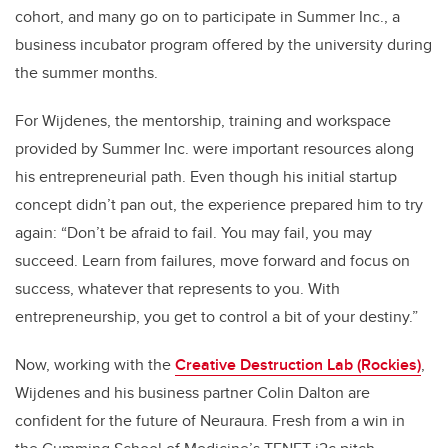
cohort, and many go on to participate in Summer Inc., a
business incubator program offered by the university during
the summer months.
For Wijdenes, the mentorship, training and workspace
provided by Summer Inc. were important resources along
his entrepreneurial path. Even though his initial startup
concept didn’t pan out, the experience prepared him to try
again: “Don’t be afraid to fail. You may fail, you may
succeed. Learn from failures, move forward and focus on
success, whatever that represents to you. With
entrepreneurship, you get to control a bit of your destiny.”
Now, working with the
Creative Destruction Lab (Rockies)
,
Wijdenes and his business partner Colin Dalton are
confident for the future of Neuraura. Fresh from a win in