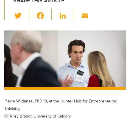
SHARE THIS ARTICLE
T
F
Li
E
wi
a
n
m
tt
c
k
ail
er
e
e
b
dI
o
n
o
k
Pierre Wijdenes, PhD'18, at the Hunter Hub for Entrepreneurial
Thinking.
Riley Brandt, University of Calgary