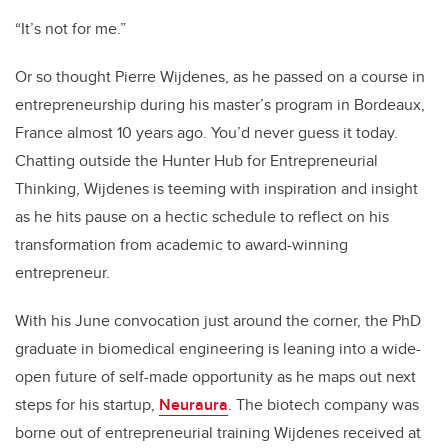
“It’s not for me.”
Or so thought Pierre Wijdenes, as he passed on a course in
entrepreneurship during his master’s program in Bordeaux,
France almost 10 years ago. You’d never guess it today.
Chatting outside the Hunter Hub for Entrepreneurial
Thinking, Wijdenes is teeming with inspiration and insight
as he hits pause on a hectic schedule to reflect on his
transformation from academic to award-winning
entrepreneur.
With his June convocation just around the corner, the PhD
graduate in biomedical engineering is leaning into a wide-
open future of self-made opportunity as he maps out next
steps for his startup,
Neuraura
. The biotech company was
borne out of entrepreneurial training Wijdenes received at