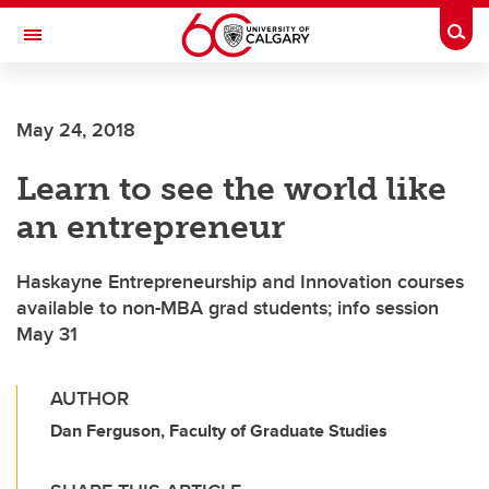
Skip to main content
Togg
Toggle Navigation
INFORMATION TECHNOLOGIES
May 24, 2018
Learn to see the world like
an entrepreneur
Haskayne Entrepreneurship and Innovation courses
available to non-MBA grad students; info session
May 31
AUTHOR
Dan Ferguson, Faculty of Graduate Studies