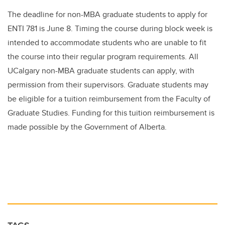
The deadline for non-MBA graduate students to apply for
ENTI 781 is June 8. Timing the course during block week is
intended to accommodate students who are unable to fit
the course into their regular program requirements. All
UCalgary non-MBA graduate students can apply, with
permission from their supervisors. Graduate students may
be eligible for a tuition reimbursement from the Faculty of
Graduate Studies. Funding for this tuition reimbursement is
made possible by the Government of Alberta.