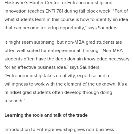
Haskayne’s Hunter Centre for Entrepreneurship and
Innovation teaches ENTI 781 during fall block week. “Part of
what students learn in this course is how to identify an idea
that can become a startup opportunity,” says Saunders.
It might seem surprising, but non-MBA grad students are
often well-suited for entrepreneurial thinking. “Non-MBA
students often have the deep domain knowledge necessary
for an effective business idea,” says Saunders.
“Entrepreneurship takes creativity, expertise and a
willingness to work with the element of the unknown. It’s a
mindset grad students often develop through doing
research.”
Learning the tools and talk of the trade
Introduction to Entrepreneurship gives non-business