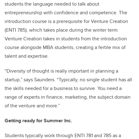
students the language needed to talk about
entrepreneurship with confidence and competence. The
introduction course is a prerequisite for Venture Creation
(ENTI 785), which takes place during the winter term.
Venture Creation takes in students from the introduction
course alongside MBA students, creating a fertile mix of
talent and expertise.
“Diversity of thought is really important in planning a
startup,” says Saunders. “Typically, no single student has all
the skills needed for a business to survive. You need a
range of experts in finance, marketing, the subject domain
of the venture and more.”
Getting ready for Summer Inc.
Students typically work through ENTI 781 and 785 as a