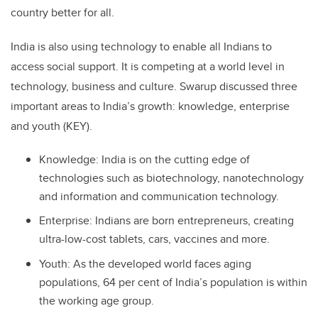
country better for all.
India is also using technology to enable all Indians to
access social support. It is competing at a world level in
technology, business and culture. Swarup discussed three
important areas to India’s growth: knowledge, enterprise
and youth (KEY).
Knowledge: India is on the cutting edge of
technologies such as biotechnology, nanotechnology
and information and communication technology.
Enterprise: Indians are born entrepreneurs, creating
ultra-low-cost tablets, cars, vaccines and more.
Youth: As the developed world faces aging
populations, 64 per cent of India’s population is within
the working age group.