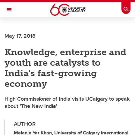
Skip to main content
Togg
Toggle Navigation
INFORMATION TECHNOLOGIES
May 17, 2018
Knowledge, enterprise and
youth are catalysts to
India's fast-growing
economy
High Commissioner of India visits UCalgary to speak
about 'The New India'
AUTHOR
Melanie Yar Khan, University of Calgary International