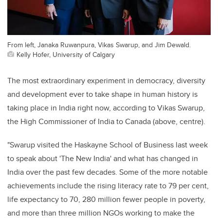
From left, Janaka Ruwanpura, Vikas Swarup, and Jim Dewald.
Kelly Hofer, University of Calgary
The most extraordinary experiment in democracy, diversity
and development ever to take shape in human history is
taking place in India right now, according to Vikas Swarup,
the High Commissioner of India to Canada (above, centre).
"Swarup visited the Haskayne School of Business last week
to speak about 'The New India' and what has changed in
India over the past few decades. Some of the more notable
achievements include the rising literacy rate to 79 per cent,
life expectancy to 70, 280 million fewer people in poverty,
and more than three million NGOs working to make the