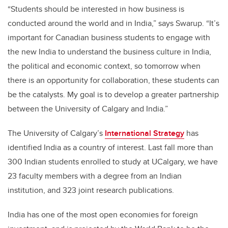
“Students should be interested in how business is
conducted around the world and in India,” says Swarup. “It’s
important for Canadian business students to engage with
the new India to understand the business culture in India,
the political and economic context, so tomorrow when
there is an opportunity for collaboration, these students can
be the catalysts. My goal is to develop a greater partnership
between the University of Calgary and India.”
The University of Calgary’s
International Strategy
has
identified India as a country of interest. Last fall more than
300 Indian students enrolled to study at UCalgary, we have
23 faculty members with a degree from an Indian
institution, and 323 joint research publications.
India has one of the most open economies for foreign