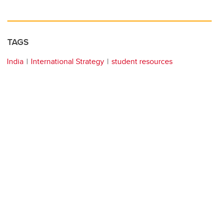
TAGS
India
International Strategy
student resources