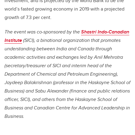
investment, and is projected by the World Bank to be the
world’s fasted growing economy in 2019 with a projected
growth of 7.3 per cent.
The event was co-sponsored by the
Shastri Indo-Canadian
Institute
(SICI), a binational organization that promotes
understanding between India and Canada through
academic activities and exchanges led by Anil Mehrotra
(secretary/treasurer of SICI and interim head of the
Department of Chemical and Petroleum Engineering),
Jaydeep Balakrishnan (professor in the Haskayne School of
Business) and Sabu Alexander (finance and public relations
officer, SICI), and others from the Haskayne School of
Business and Canadian Centre for Advanced Leadership in
Business.