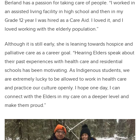
Berland has a passion for taking care of people. “I worked in
an assisted living facility in high school and then in my
Grade 12 year I was hired as a Care Aid. I loved it, and I
loved working with the elderly population.”
Although it is still early, she is leaning towards hospice and
palliative care as a career goal. “Hearing Elders speak about
their past experiences with health care and residential
schools has been motivating. As Indigenous students, we
are extremely lucky to be allowed to work in health care
and practice our culture openly. I hope one day, I can
connect with the Elders in my care on a deeper level and
make them proud.”