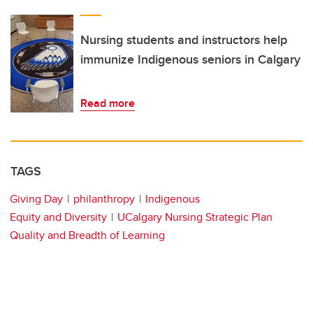
Nursing students and instructors help
immunize Indigenous seniors in Calgary
Read more
TAGS
Giving Day
philanthropy
Indigenous
Equity and Diversity
UCalgary Nursing Strategic Plan
Quality and Breadth of Learning