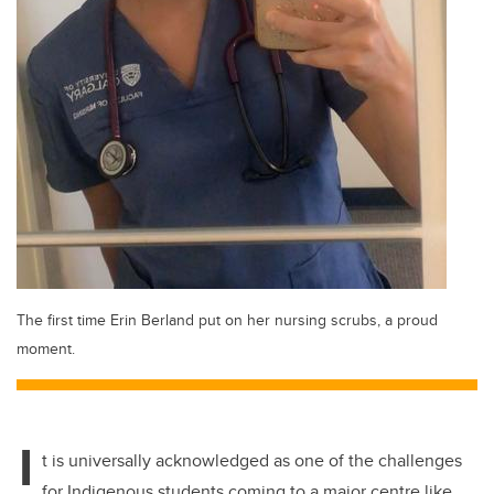
The first time Erin Berland put on her nursing scrubs, a proud
moment.
I
t is universally acknowledged as one of the challenges
for Indigenous students coming to a major centre like