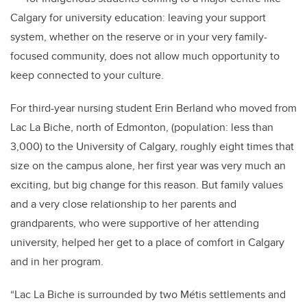
Calgary for university education: leaving your support
system, whether on the reserve or in your very family-
focused community, does not allow much opportunity to
keep connected to your culture.
For third-year nursing student Erin Berland who moved from
Lac La Biche, north of Edmonton, (population: less than
3,000) to the University of Calgary, roughly eight times that
size on the campus alone, her first year was very much an
exciting, but big change for this reason.
But family values
and a very close relationship to her parents and
grandparents, who were supportive of her attending
university, helped her get to a place of comfort in Calgary
and in her program.
“Lac La Biche is surrounded by two Métis settlements and