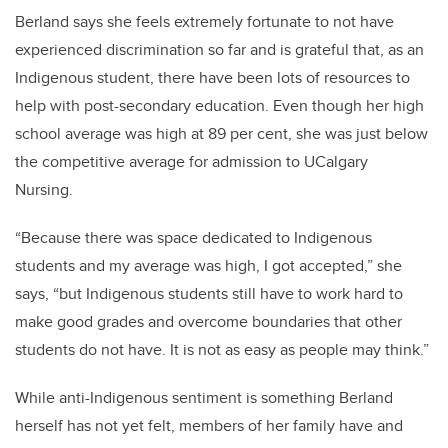
Berland says she feels extremely fortunate to not have
experienced discrimination so far and is grateful that, as an
Indigenous student, there have been lots of resources to
help with post-secondary education. Even though her high
school average was high at 89 per cent, she was just below
the competitive average for admission to UCalgary
Nursing.
“Because there was space dedicated to Indigenous
students and my average was high, I got accepted,” she
says, “but Indigenous students still have to work hard to
make good grades and overcome boundaries that other
students do not have. It is not as easy as people may think.”
While anti-Indigenous sentiment is something Berland
herself has not yet felt, members of her family have and