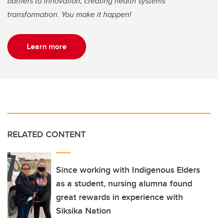
barriers to innovation, creating health systems
transformation. You make it happen!
Learn more
RELATED CONTENT
Since working with Indigenous Elders
as a student, nursing alumna found
great rewards in experience with
Siksika Nation