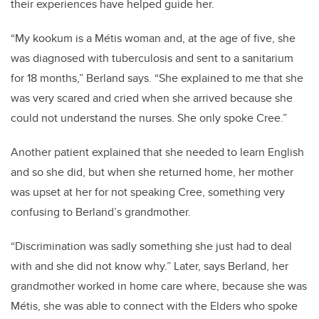
their experiences have helped guide her.
“My kookum is a Métis woman and, at the age of five, she
was diagnosed with tuberculosis and sent to a sanitarium
for 18 months,” Berland says. “She explained to me that she
was very scared and cried when she arrived because she
could not understand the nurses. She only spoke Cree.”
Another patient explained that she needed to learn English
and so she did, but when she returned home, her mother
was upset at her for not speaking Cree, something very
confusing to Berland’s grandmother.
“Discrimination was sadly something she just had to deal
with and she did not know why.” Later, says Berland, her
grandmother worked in home care where, because she was
Métis, she was able to connect with the Elders who spoke