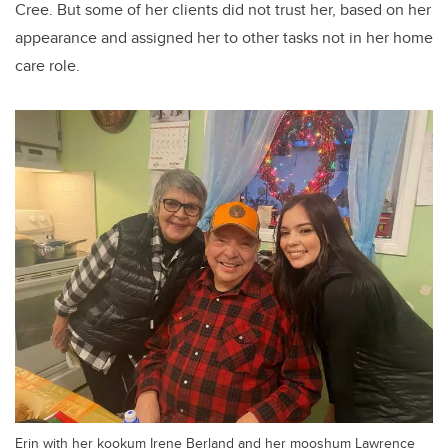
Cree.
But some of her clients did not trust her, based on her
appearance and assigned her to other tasks not in her home
care role.
Erin with her kookum Irene Berland and her mooshum Lawrence