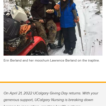
Erin Berland and her mooshum Lawrence Berland on the trapline.
On April 21, 2022 UCalgary Giving Day returns. With your
generous support, UCalgary Nursing is breaking down