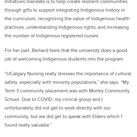
Initiatives mandate is to help create resilient communities
through gifts to support integrating Indigenous history in
the curriculum, recognizing the value of Indigenous health
practices, understanding Indigenous rights, and increasing
the number of Indigenous registered nurses.
For her part, Berland feels that the university does a good
job of welcoming Indigenous students into the program.
“UCalgary Nursing really stresses the importance of cultural
safety, especially with minority populations,” she says. “My
Term 3 community placement was with Morley Community
School. Due to COVID, my clinical group and I
unfortunately did not get to work directly with our
community, but we did get to speak with Elders which I
found really valuable.”