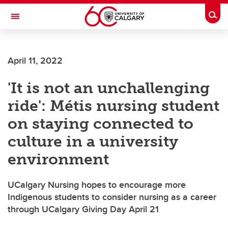
Skip to main content
Togg
Toggle Navigation
INFORMATION TECHNOLOGIES
April 11, 2022
'It is not an unchallenging
ride': Métis nursing student
on staying connected to
culture in a university
environment
UCalgary Nursing hopes to encourage more
Indigenous students to consider nursing as a career
through UCalgary Giving Day April 21