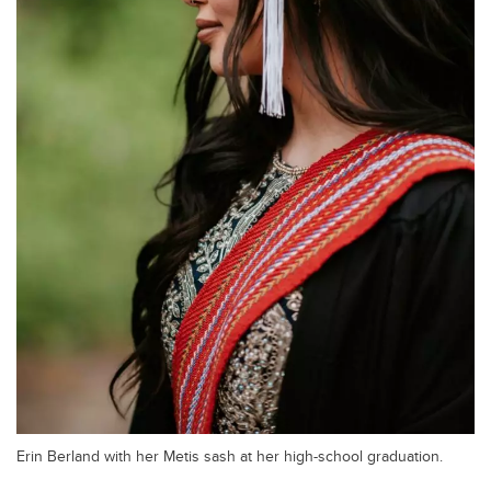
Erin Berland with her Metis sash at her high-school graduation.