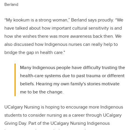
Berland
“My kookum is a strong woman,” Berland says proudly. “We
have talked about how important cultural sensitivity is and
how she wishes there was more awareness back then. We
also discussed how Indigenous nurses can really help to
bridge the gap in health care."
Many Indigenous people have difficulty trusting the
health-care systems due to past trauma or different
beliefs. Hearing my own family's stories motivate
me to be the change.
UCalgary Nursing is hoping to encourage more Indigenous
students to consider nursing as a career through UCalgary
Giving Day. Part of the UCalgary Nursing Indigenous