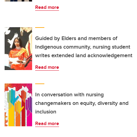
Read more
Guided by Elders and members of
Indigenous community, nursing student
writes extended land acknowledgement
Read more
In conversation with nursing
changemakers on equity, diversity and
inclusion
Read more