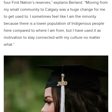
four First Nation’s reserves,” explains Berland. “Moving from
my small community to Calgary was a huge change for me
to get used to. I sometimes feel like I am the minority
because there is a lower population of Indigenous people
here compared to where I am from, but I have used it as
motivation to stay connected with my culture no matter
what.”