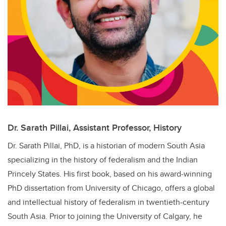
Dr. Sarath Pillai, Assistant Professor, History
Dr. Sarath Pillai, PhD, is a historian of modern South Asia
specializing in the history of federalism and the Indian
Princely States. His first book, based on his award‑winning
PhD dissertation from University of Chicago, offers a global
and intellectual history of federalism in twentieth‑century
South Asia. Prior to joining the University of Calgary, he