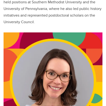
held positions at Southern Methodist University and the
University of Pennsylvania, where he also led public history
initiatives and represented postdoctoral scholars on the
University Council.