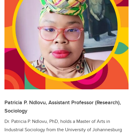
Patricia P. Ndlovu, Assistant Professor (Research),
Sociology
Dr. Patricia P. Ndlovu,
PhD, holds a Master of Arts in
Industrial Sociology from the University of Johannesburg