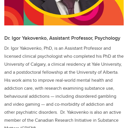
Dr. Igor Yakovenko, Assistant Professor, Psychology
Dr. Igor Yakovenko, PhD, is an Assistant Professor and
licensed clinical psychologist who completed his PhD at the
University of Calgary, a clinical residency at Yale University,
and a postdoctoral fellowship at the University of Alberta.
His work aims to improve real‑world mental health and
addiction care, with research examining substance use,
behavioural addictions — including disordered gambling
and video gaming — and co-morbidity of addiction and
other psychiatric disorders. Dr. Yakovenko is also an active
member of the Canadian Research Initiative in Substance