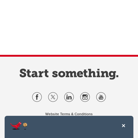
Website Terms & Conditions
Privacy Policy
Website feedback
University of Calgary