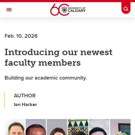
Skip to main content
Togg
Toggle Navigation
INFORMATION TECHNOLOGIES
Feb. 10, 2026
Introducing our newest
faculty members
Building our academic community.
AUTHOR
Ian Harker