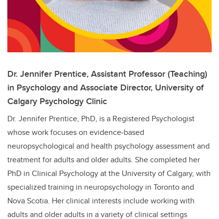
Dr. Jennifer Prentice, Assistant Professor (Teaching)
in Psychology and Associate Director, University of
Calgary Psychology Clinic
Dr. Jennifer Prentice, PhD, is a Registered Psychologist
whose work focuses on evidence‑based
neuropsychological and health psychology assessment and
treatment for adults and older adults. She completed her
PhD in Clinical Psychology at the University of Calgary, with
specialized training in neuropsychology in Toronto and
Nova Scotia. Her clinical interests include working with
adults and older adults in a variety of clinical settings