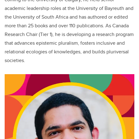
academic leadership roles at the University of Bayreuth and
the University of South Africa and has authored or edited
more than 25 books and over 110 publications. As Canada
Research Chair (Tier 1), he is developing a research program
that advances epistemic pluralism, fosters inclusive and
relational ecologies of knowledges, and builds pluriversal
societies.