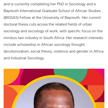
and is currently completing her PhD in Sociology and a
Bayreuth International Graduate School of African Studies
(BIGSAS) Fellow at the University of Bayreuth. Her current
doctoral thesis cuts across the related fields of urban
sociology and sociology of work, with specific focus on the
minibus taxi industry in South Africa. Her research interests
include scholarship in African sociology thought,
decolonization, social theory, violence and gender in Africa
and Industrial Sociology.