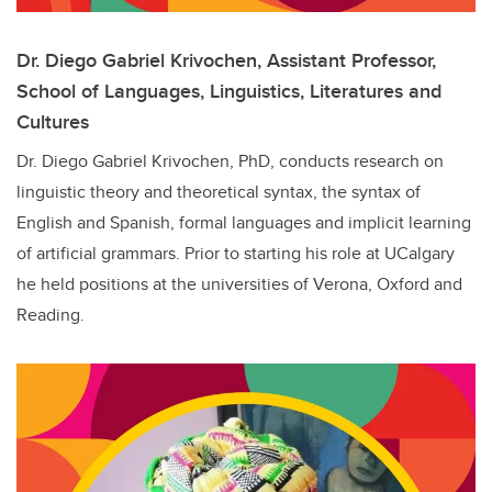
Dr. Diego Gabriel Krivochen,
Assistant Professor,
School of Languages, Linguistics, Literatures and
Cultures
Dr. Diego Gabriel Krivochen, PhD, conducts research on
linguistic theory and theoretical syntax, the syntax of
English and Spanish, formal languages and implicit learning
of artificial grammars. Prior to starting his role at UCalgary
he held positions at the universities of Verona, Oxford and
Reading.