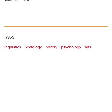
Matters (CRISM).
TAGS
linguistics
Sociology
history
psychology
arts