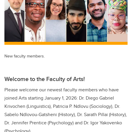
New faculty members.
Welcome to the Faculty of Arts!
Please welcome our newest faculty members who have
joined Arts starting January 1, 2026: Dr. Diego Gabriel
Krivochen (Linguistics), Patricia P. Ndlovu (Sociology), Dr.
Sabelo Ndlovou-Gatsheni (History), Dr. Sarath Pillai (History),
Dr. Jennifer Prentice (Psychology) and Dr. Igor Yakovenko
(Psychology).