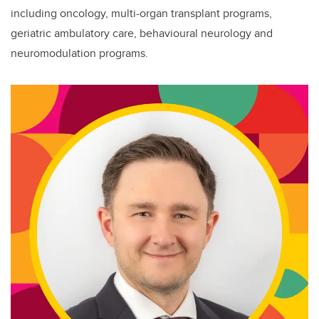
including oncology, multi-organ transplant programs,
geriatric ambulatory care, behavioural neurology and
neuromodulation programs.