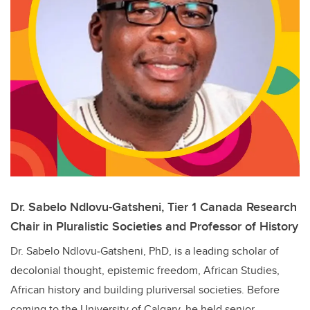
Dr. Sabelo Ndlovu-Gatsheni, Tier 1 Canada Research
Chair in Pluralistic Societies and Professor of History
Dr. Sabelo Ndlovu‑Gatsheni, PhD, is a leading scholar of
decolonial thought, epistemic freedom, African Studies,
African history and building pluriversal societies. Before
coming to the University of Calgary, he held senior