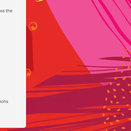
ss the
ions