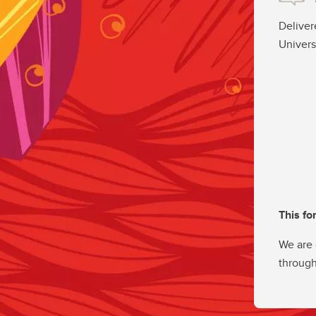
Deliver
Univers
This fo
We are 
through