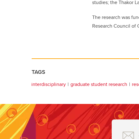
studies; the Thakor L
The research was fun
Research Council of
TAGS
interdisciplinary
graduate student research
res