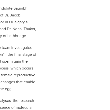
ndidate Saurabh
of Dr. Jacob
or in UCalgary’s
and Dr. Nehal Thakor,
ty of Lethbridge.
e team investigated
” - the final stage of
t sperm gain the
process, which occurs
e female reproductive
 changes that enable
the egg.
lyses, the research
esence of molecular