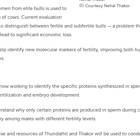
Courtesy Nehal Thakor
emen from elite bulls is used to
 of cows. Current evaluation
 to distinguish between fertile and subfertile bulls — a problem t
lead to significant economic loss.
elp identify
new molecular markers of fertility
, improving both h
s.
now working to identify the specific proteins synthesized in sp
fertilization and embryo development.
erstand
why only certain proteins are produced
in sperm during 
 among males with different fertility levels.
se and resources of Thundathil and Thakor will be used to cond