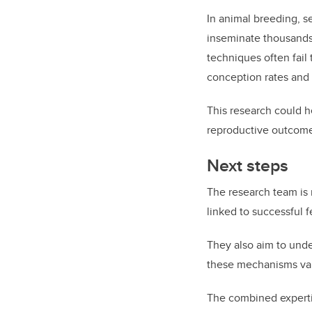
In animal breeding, s
inseminate thousands
techniques often fail
conception rates and 
This research could h
reproductive outcome
Next steps
The research team is 
linked to successful 
They also aim to und
these mechanisms vary
The combined experti