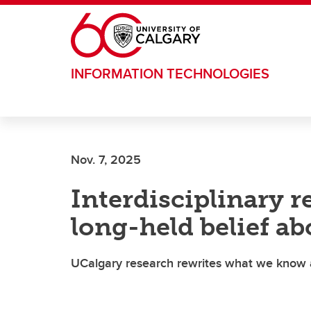
Skip to main content
INFORMATION TECHNOLOGIES
Nov. 7, 2025
Interdisciplinary r
long-held belief a
UCalgary research rewrites what we know ab