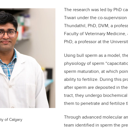
The research was led by PhD ca
Tiwari under the co-supervision 
Thundathil, PhD, DVM, a profess
Faculty of Veterinary Medicine, 
PhD, a professor at the Universi
Using bull sperm as a model, th
physiology of sperm “capacitation
sperm maturation, at which poin
ability to fertilize. During this 
after sperm are deposited in th
tract, they undergo biochemical
them to penetrate and fertilize 
Through advanced molecular ana
ty of Calgary
team identified in sperm the pr