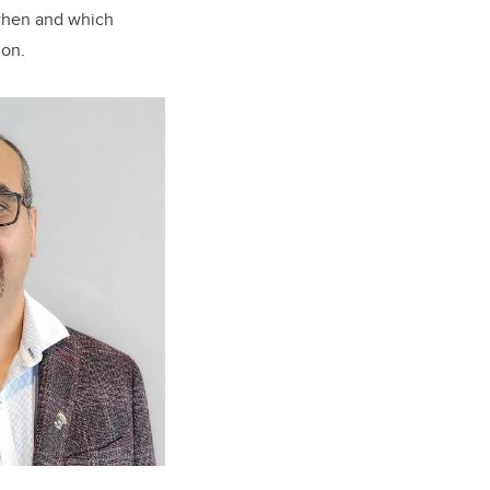
when and which
ion.