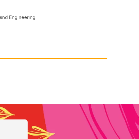
 and Engineering