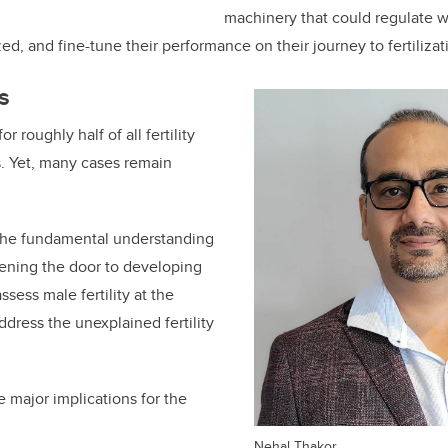
machinery that could regulate 
ed, and fine-tune their performance on their journey to fertilizat
s
r roughly half of all fertility
. Yet, many cases remain
the fundamental understanding
pening the door to developing
ssess male fertility at the
address the
unexplained fertility
e major implications for the
Nehal Thakor