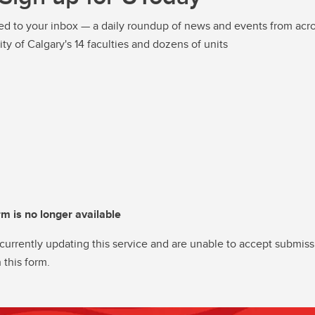
ed to your inbox — a daily roundup of news and events from acro
ity of Calgary's 14 faculties and dozens of units
rm is no longer available
currently updating this service and are unable to accept submiss
 this form.