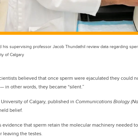
nd his supervising professor Jacob Thundathil review data regarding sperm
ty of Calgary
cientists believed that once sperm were ejaculated they could n
— in other words, they became “silent.”
University of Calgary, published in
Communications Biology
(Na
held belief.
s evidence that sperm retain the molecular machinery needed to
r leaving the testes.