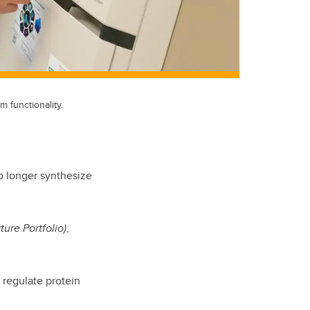
 functionality.
o longer synthesize
ture Portfolio)
,
 regulate protein