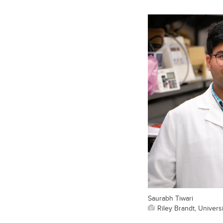
Saurabh Tiwari
Riley Brandt, Universi