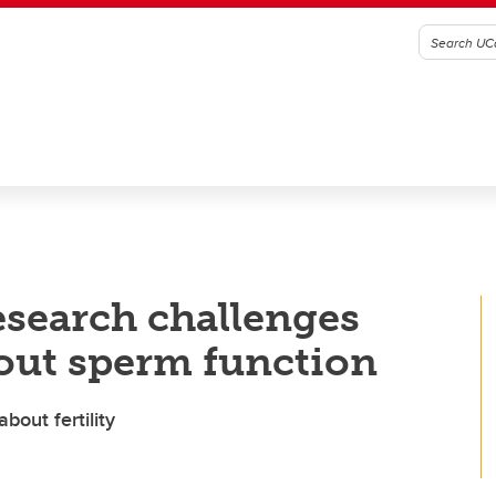
esearch challenges
bout sperm function
out fertility