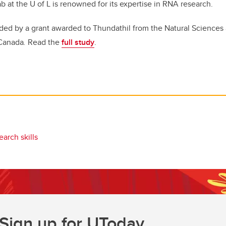
ab at the U of L is renowned for its expertise in RNA research.
ded by a grant awarded to Thundathil from the Natural Sciences
 Canada
.
Read the
full study
.
earch skills
Sign up for UToday