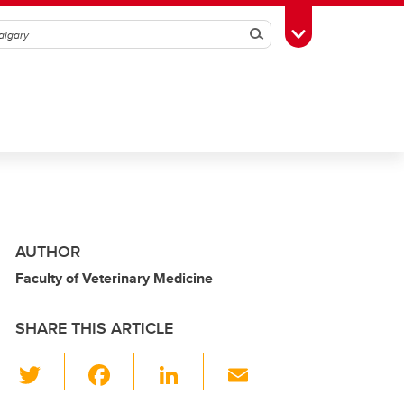
Search
Toggle Toolbox
AUTHOR
Faculty of Veterinary Medicine
SHARE THIS ARTICLE
T
F
Li
E
wi
a
n
m