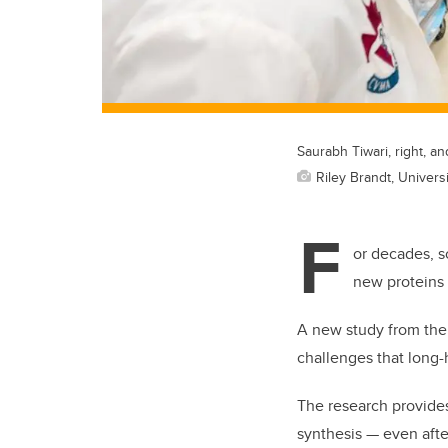
Saurabh Tiwari, right, a
Riley Brandt, Universi
F
or decades, s
new proteins 
A new study from the 
challenges that long-
The research provide
synthesis — even afte