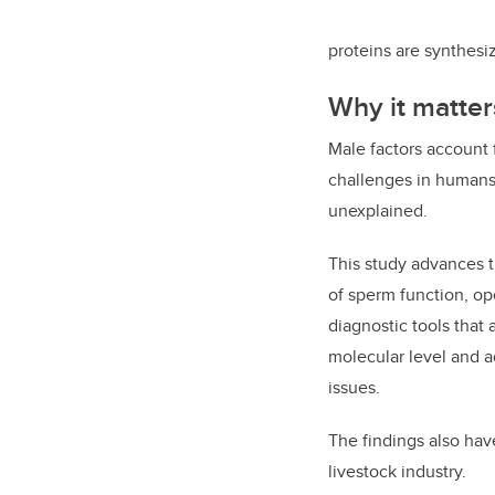
proteins are synthesiz
Why it matter
Male factors account fo
challenges in humans
unexplained.
This study advances 
of sperm function, o
diagnostic tools that a
molecular level and 
issues.
The findings also hav
livestock industry.