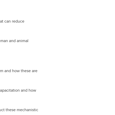
hat can reduce
uman and animal
erm and how these are
capacitation and how
uct these mechanistic