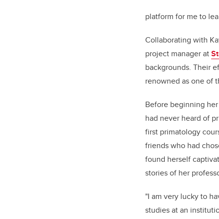
platform for me
to
lea
Collaborating with Ka
project manager at
St
backgrounds. Their eff
renowned as one of t
Before beginning her
had never heard of pr
first primatology cou
friends who had chose
found herself captiva
stories of her profes
"I am very lucky to h
studies at an institut