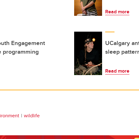
Read more
Youth Engagement
UCalgary ant
ne programming
sleep patter
Read more
ironment
wildlife