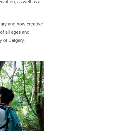
vation, as well as a
gary and now creative
of all ages and
y of Calgary,