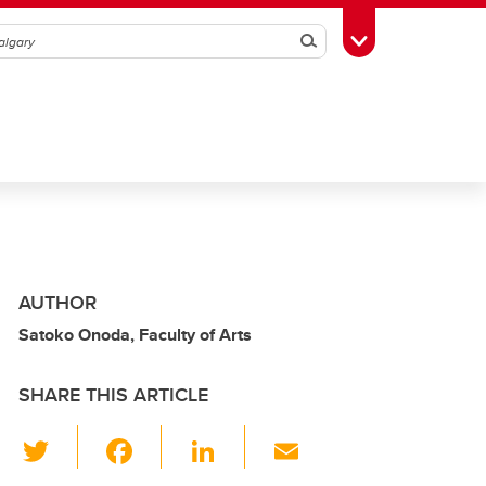
Search
Toggle Toolbox
AUTHOR
Satoko Onoda, Faculty of Arts
SHARE THIS ARTICLE
T
F
Li
E
wi
a
n
m