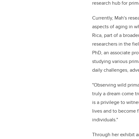
research hub for prima
Currently, Mah's rese
aspects of aging in w
Rica, part of a broad
researchers in the fi
PhD, an associate pr
studying various prima
daily challenges, adv
"Observing wild primat
truly a dream come tru
is a privilege to witne
lives and to become f
individuals."
Through her exhibit 