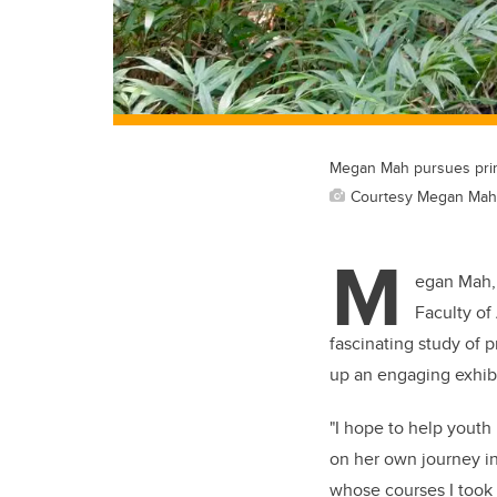
Megan Mah pursues prim
Courtesy Megan Mah
M
egan Mah, 
Faculty of
fascinating study of 
up an engaging exhibi
"I hope to help youth 
on her own journey in
whose courses I took 