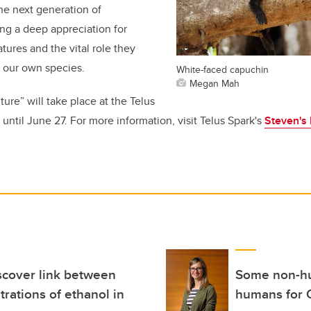
the next generation of
ing a deep appreciation for
tures and the vital role they
 our own species.
White-faced capuchin
Megan Mah
ure” will take place at the Telus
until June 27. For more information, visit Telus Spark's
Steven's 
scover link between
Some non-hum
ations of ethanol in
humans for 