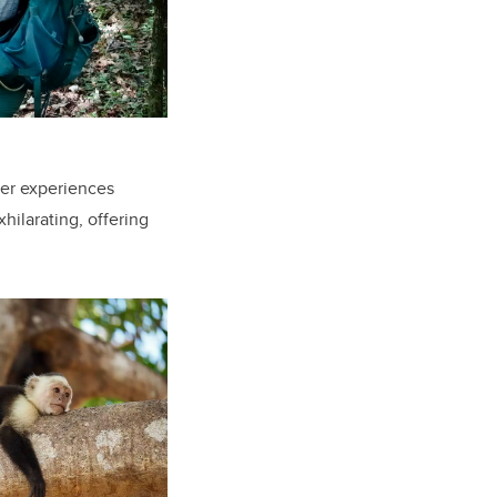
Her experiences
hilarating, offering