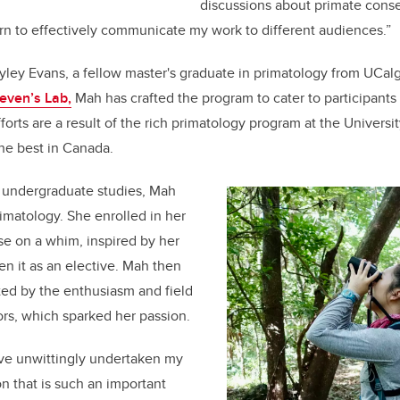
discussions about primate conser
rn to effectively communicate my work to different audiences.”
yley Evans, a fellow master's graduate in primatology from UCal
even’s Lab,
Mah has crafted the program to cater to participants 
orts are a result of the rich primatology program at the Universit
he best in Canada.
 undergraduate studies, Mah
imatology. She enrolled in her
rse on a whim, inspired by her
n it as an elective. Mah then
ted by the enthusiasm and field
sors, which sparked her passion.
ave unwittingly undertaken my
ion that is such an important