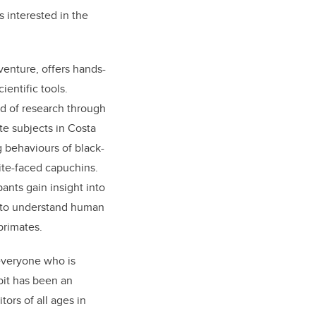
s interested in the
venture, offers hands-
ientific tools.
ld of research through
te subjects in Costa
 behaviours of black-
te-faced capuchins.
pants gain insight into
 to understand human
primates.
everyone who is
bit has been an
itors
of all ages
in