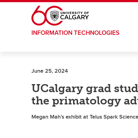
Skip to main content
INFORMATION TECHNOLOGIES
June 25, 2024
UCalgary grad stud
the primatology ad
Megan Mah’s exhibit at Telus Spark Science