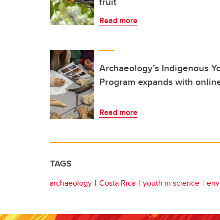
fruit
Read more
Archaeology’s Indigenous 
Program expands with onli
Read more
TAGS
archaeology
Costa Rica
youth in science
env