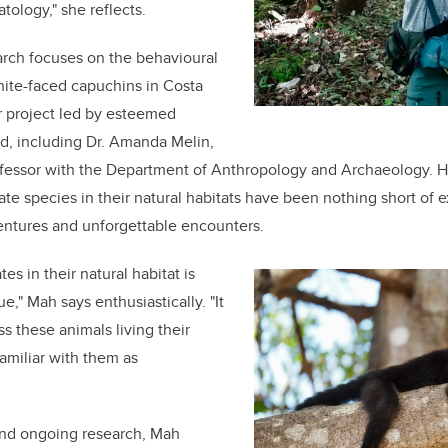
tology," she reflects.
arch focuses on the behavioural
hite-faced capuchins in Costa
er project led by esteemed
eld, including Dr. Amanda Melin,
ofessor with the Department of Anthropology and Archaeology. 
te species in their natural habitats have been nothing short of ex
entures and unforgettable encounters.
es in their natural habitat is
e," Mah says enthusiastically. "It
ss these animals living their
amiliar with them as
and ongoing research, Mah