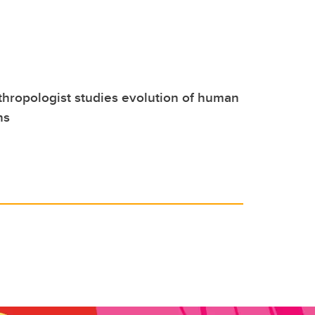
hropologist studies evolution of human
ns