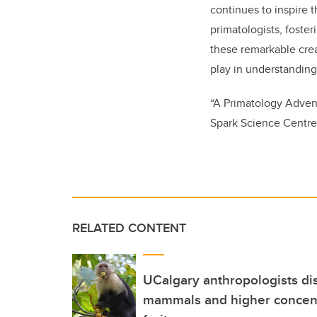
continues to inspire 
primatologists, foster
these remarkable crea
play in understanding
“A Primatology Advent
Spark Science Centre 
RELATED CONTENT
UCalgary anthropologists di
mammals and higher concentr