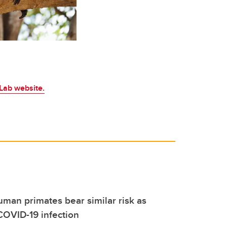
Lab website.
an primates bear similar risk as
COVID-19 infection