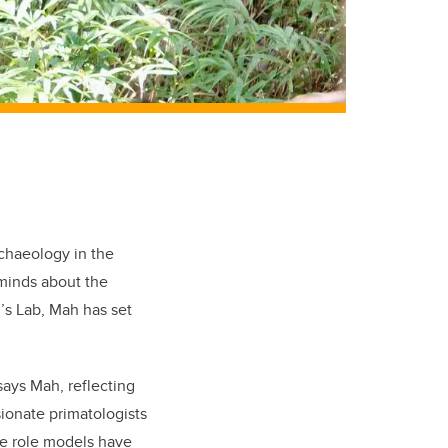
chaeology in the
 minds about the
’s Lab, Mah has set
says Mah, reflecting
sionate primatologists
se role models have