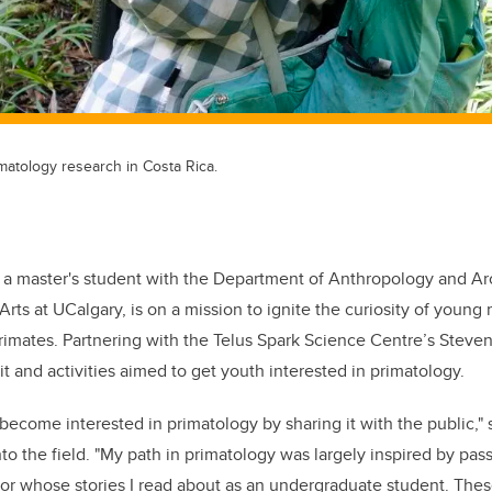
atology research in Costa Rica.
a master's student with the Department of Anthropology and Ar
 Arts at UCalgary, is on a mission to ignite the curiosity of young
primates. Partnering with the Telus Spark Science Centre’s Steven
t and activities aimed to get youth interested in primatology.
become interested in primatology by sharing it with the public," 
to the field. "My path in primatology was largely inspired by pas
or whose stories I read about as an undergraduate student. The