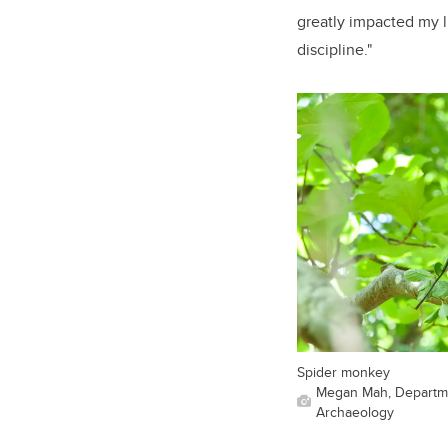
greatly impacted my li
discipline."
Spider monkey
Megan Mah, Departme
Archaeology