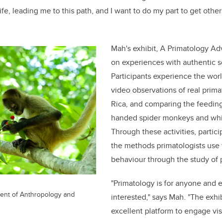
fe, leading me to this path, and I want to do my part to get other
Mah's exhibit, A Primatology Ad
on experiences with authentic sc
Participants experience the wor
video observations of real prima
Rica, and compar
ing
the feeding
handed spider monkeys and whi
Through these activities, partici
the methods primatologists use
behaviour through the study of 
"Primatology is for anyone and 
nt of Anthropology and
interested," says Mah. "The exhi
excellent platform to engage vis