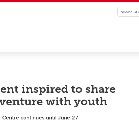
ent inspired to share
venture with youth
 Centre continues until June 27