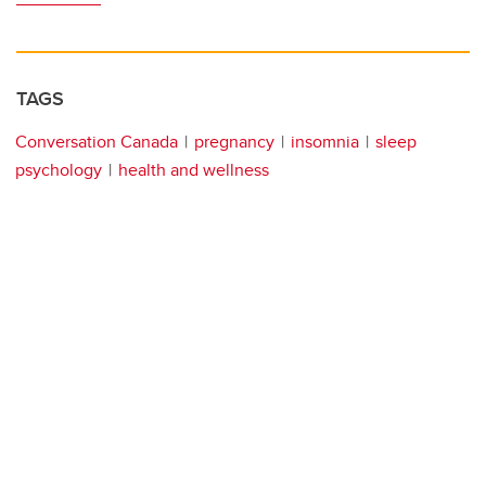
TAGS
Conversation Canada
pregnancy
insomnia
sleep
psychology
health and wellness