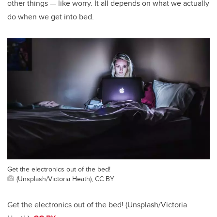
other things — like worry. It all depends on what we actually
do when we get into bed.
Get the electronics out of the bed!
(Unsplash/Victoria Heath), CC BY
Get the electronics out of the bed! (Unsplash/Victoria