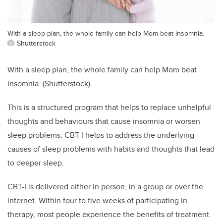
With a sleep plan, the whole family can help Mom beat insomnia.
Shutterstock
With a sleep plan, the whole family can help Mom beat
insomnia. (Shutterstock)
This is a structured program that helps to replace unhelpful
thoughts and behaviours that cause insomnia or worsen
sleep problems. CBT-I helps to address the underlying
causes of sleep problems with habits and thoughts that lead
to deeper sleep.
CBT-I is delivered either in person, in a group or over the
internet. Within four to five weeks of participating in
therapy, most people experience the benefits of treatment.