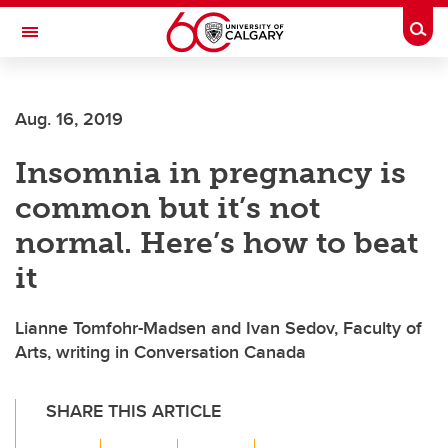
Skip to main content
Togg
Toggle Navigation
INFORMATION TECHNOLOGIES
Aug. 16, 2019
Insomnia in pregnancy is
common but it’s not
normal. Here’s how to beat
it
Lianne Tomfohr-Madsen and Ivan Sedov, Faculty of
Arts, writing in Conversation Canada
SHARE THIS ARTICLE