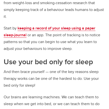
from weight-loss and smoking-cessation research that
simply keeping track of a behaviour leads humans to adjust
it.
Start by
keeping a record of your sleep using a paper
sleep-journal
or an app. The point of tracking is to notice
patterns so that you can begin to use what you learn to
adjust your behaviours to improve sleep.
Use your bed only for sleep
And then brace yourself — one of the key reasons sleep
therapy works can be one of the hardest to do. Use your
bed only for sleep!
Our brains are learning machines. We can teach them to
sleep when we get into bed, or we can teach them to do