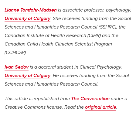
Lianne Tomfohr-Madsen
is a
ssociate professor, psychology,
University of Calgary
. She
receives funding from the Social
Sciences and Humanities Research Council (SSHRC), the
Canadian Institute of Health Research (CIHR) and the
Canadian Child Health Clinician Scientist Program
(CCHCSP).
Ivan Sedov
is a d
octoral student in Clinical Psychology,
University of Calgary
. He
receives funding from the Social
Sciences and Humanities Research Council.
This article is republished from
The Conversation
under a
Creative Commons license. Read the
original article
.