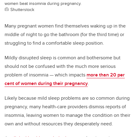
women beat insomnia during pregnancy.
Shutterstock
Many pregnant women find themselves waking up in the
middle of night to go the bathroom (for the third time) or
struggling to find a comfortable sleep position.
Mildly disrupted sleep is common and bothersome but
should not be confused with the much more serious
problem of insomnia — which impacts
more than 20 per
cent of women during their pregnancy
.
Likely because mild sleep problems are so common during
pregnancy, many health-care providers dismiss reports of
insomnia, leaving women to manage the condition on their
own and without resources they desperately need.