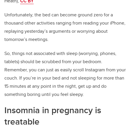
Heath),
CC BY
Unfortunately, the bed can become ground zero for a
thousand other activities ranging from reading your iPhone,
replaying yesterday’s arguments or worrying about
tomorrow’s meetings.
So, things not associated with sleep (worrying, phones,
tablets) should be scrubbed from your bedroom.
Remember, you can just as easily scroll Instagram from your
couch. If you’re in your bed and not sleeping for more than
15 minutes at any point in the night, get up and do
something boring until you feel sleepy.
Insomnia in pregnancy is
treatable