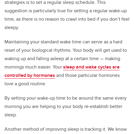
strategies is to set a regular sleep schedule. This
suggestion is particularly true for setting a regular wake-up
time, as there is no reason to crawl into bed if you don’t feel
sleepy.
Maintaining your standard wake time can serve as a hard
reset of your biological rhythms. Your body will get used to
waking up and falling asleep at a certain time — making
mornings much easier. Your
sleep and wake cycles are
controlled by hormones
and those particular hormones
love a good routine.
By setting your wake-up time to be around the same every
morning you are helping to your body re-establish better
sleep.
Another method of improving sleep is tracking it. We know