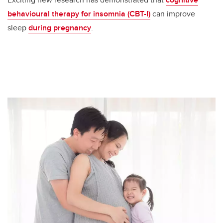
behavioural therapy for insomnia (CBT-I)
can improve
sleep
during pregnancy
.