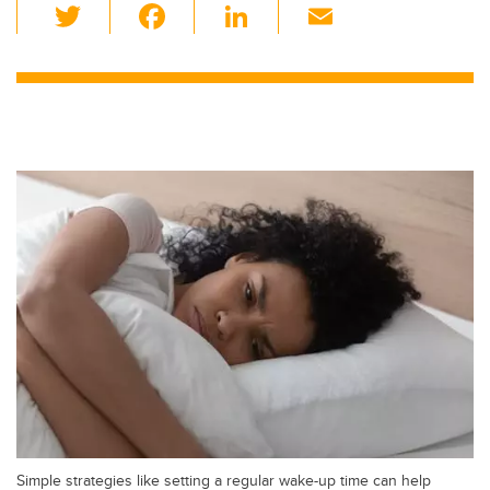
T
F
Li
E
wi
a
n
m
tt
c
k
ail
er
e
e
b
dI
o
n
o
k
Simple strategies like setting a regular wake-up time can help