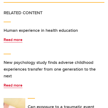
RELATED CONTENT
Human experience in health education
Read more
New psychology study finds adverse childhood
experiences transfer from one generation to the
next
Read more
Can exposure to a traumatic event