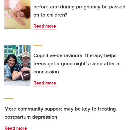
before and during pregnancy be passed
on to children?
Read more
Cognitive-behavioural therapy helps
teens get a good night's sleep after a
concussion
Read more
More community support may be key to treating
postpartum depression
Read more