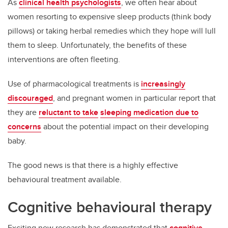
As
clinical health psychologists
, we often hear about
women resorting to expensive sleep products (think body
pillows) or taking herbal remedies which they hope will lull
them to sleep. Unfortunately, the benefits of these
interventions are often fleeting.
Use of pharmacological treatments is
increasingly
discouraged
, and pregnant women in particular report that
they are
reluctant to take
sleeping medication due to
concerns
about the potential impact on their developing
baby.
The good news is that there is a highly effective
behavioural treatment available.
Cognitive behavioural therapy
Exciting new research has demonstrated that
cognitive