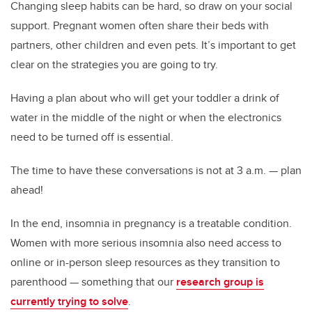
Changing sleep habits can be hard, so draw on your social
support. Pregnant women often share their beds with
partners, other children and even pets. It’s important to get
clear on the strategies you are going to try.
Having a plan about who will get your toddler a drink of
water in the middle of the night or when the electronics
need to be turned off is essential.
The time to have these conversations is not at 3 a.m. — plan
ahead!
In the end, insomnia in pregnancy is a treatable condition.
Women with more serious insomnia also need access to
online or in-person sleep resources as they transition to
parenthood — something that our
research group is
currently trying to solve
.