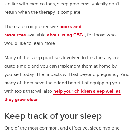
Unlike with medications, sleep problems typically don’t
return when the therapy is complete.
There are comprehensive
books and
resources
available
about using CBT-I
, for those who
would like to learn more.
Many of the sleep practises involved in this therapy are
quite simple and you can implement them at home by
yourself today. The impacts will last beyond pregnancy. And
many of them have the added benefit of equipping you
with tools that will also
help your children sleep well as
they grow older
.
Keep track of your sleep
One of the most common, and effective, sleep hygiene