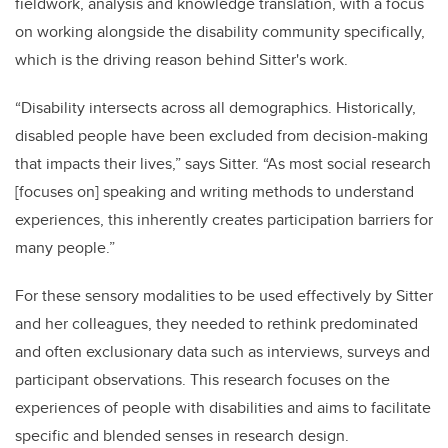
fieldwork, analysis and knowledge translation, with a focus
on working alongside the disability community specifically,
which is the driving reason behind Sitter's work.
“Disability intersects across all demographics. Historically,
disabled people have been excluded from decision-making
that impacts their lives,” says Sitter. “As most social research
[focuses on] speaking and writing methods to understand
experiences, this inherently creates participation barriers for
many people.”
For these sensory modalities to be used effectively by Sitter
and her colleagues, they needed to rethink predominated
and often exclusionary data such as interviews, surveys and
participant observations. This research focuses on the
experiences of people with disabilities and aims to facilitate
specific and blended senses in research design.