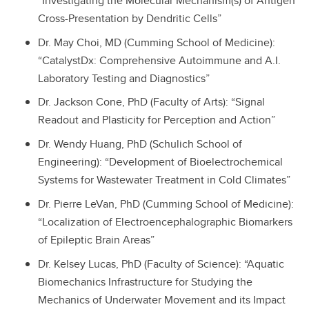
“Investigating the Molecular Mechanism(s) of Antigen
Cross-Presentation by Dendritic Cells”
Dr. May Choi, MD (Cumming School of Medicine):
“CatalystDx: Comprehensive Autoimmune and A.I.
Laboratory Testing and Diagnostics”
Dr. Jackson Cone, PhD (Faculty of Arts): “Signal
Readout and Plasticity for Perception and Action”
Dr. Wendy Huang, PhD (Schulich School of
Engineering): “Development of Bioelectrochemical
Systems for Wastewater Treatment in Cold Climates”
Dr. Pierre LeVan, PhD (Cumming School of Medicine):
“Localization of Electroencephalographic Biomarkers
of Epileptic Brain Areas”
Dr. Kelsey Lucas, PhD (Faculty of Science): “Aquatic
Biomechanics Infrastructure for Studying the
Mechanics of Underwater Movement and its Impact