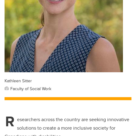
Kathleen Sitter
Faculty of Social Work
R
esearchers across the country are seeking innovative
solutions to create a more inclusive society for