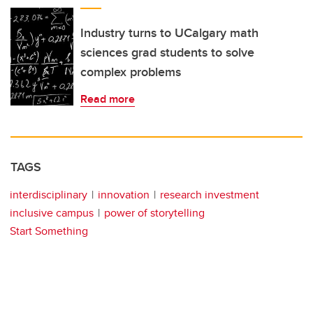
Industry turns to UCalgary math
sciences grad students to solve
complex problems
Read more
TAGS
interdisciplinary
innovation
research investment
inclusive campus
power of storytelling
Start Something