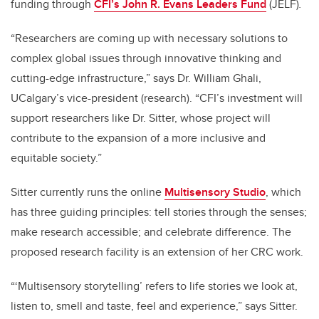
funding through
CFI’s John R. Evans Leaders Fund
(JELF)
.
“Researchers are coming up with necessary solutions to
complex global issues through innovative thinking and
cutting-edge infrastructure,” says Dr. William Ghali,
UCalgary’s vice-president (research). “CFI’s investment will
support researchers like Dr. Sitter, whose project will
contribute to the expansion of a more inclusive and
equitable society.”
Sitter currently runs the online
Multisensory Studio
, which
has three guiding principles: tell stories through the senses;
make research accessible; and celebrate difference. The
proposed research facility is an extension of her CRC work.
“‘Multisensory storytelling’ refers to life stories we look at,
listen to, smell and taste, feel and experience,” says Sitter.