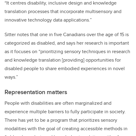
“It centres disability, inclusive design and knowledge
translation processes that incorporate multisensory and
innovative technology data applications.”
Sitter notes that one
in five Canadians over the age of 15 is
categorized as disabled, and says her research is important
as it focuses on “prioritizing sensory techniques in research
and knowledge translation [providing] opportunities for
disabled people to share embodied experiences in novel
ways.”
Representation matters
People with disabilities are often marginalized and
experience multiple barriers to fully participate in society.
There has yet to be a program that prioritizes sensory
modalities with the goal of creating accessible methods in