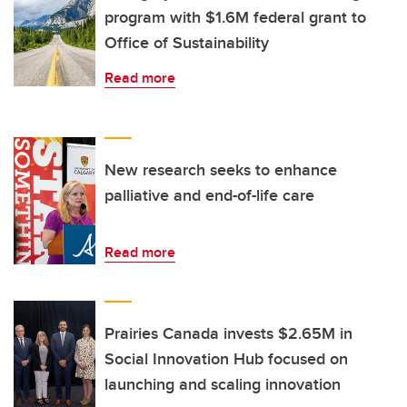
program with $1.6M federal grant to
Office of Sustainability
Read more
New research seeks to enhance
palliative and end-of-life care
Read more
Prairies Canada invests $2.65M in
Social Innovation Hub focused on
launching and scaling innovation