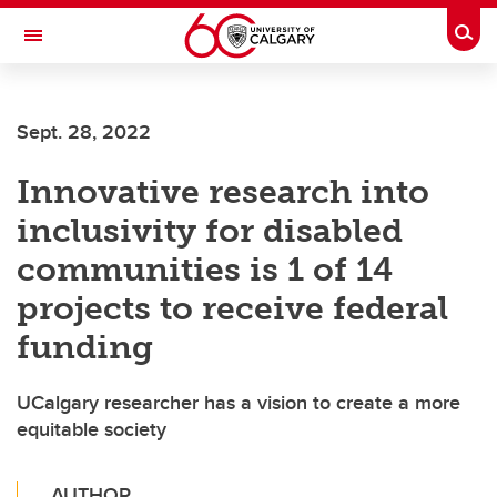
Skip to main content
Togg
Toggle Navigation
INFORMATION TECHNOLOGIES
Sept. 28, 2022
Innovative research into
inclusivity for disabled
communities is 1 of 14
projects to receive federal
funding
UCalgary researcher has a vision to create a more
equitable society
AUTHOR