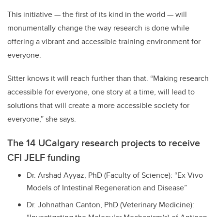
This initiative — the first of its kind in the world — will
monumentally change the way research is done while
offering a vibrant and accessible training environment for
everyone.
Sitter knows it will reach further than that. “Making research
accessible for everyone, one story at a time, will lead to
solutions that will create a more accessible society for
everyone,” she says.
The 14 UCalgary research projects to receive
CFI JELF funding
Dr. Arshad Ayyaz, PhD (Faculty of Science): “Ex Vivo
Models of Intestinal Regeneration and Disease”
Dr. Johnathan Canton, PhD (Veterinary Medicine):