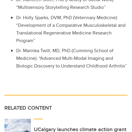
“Multisensory Storytelling Research Studio”
Dr. Holly Sparks, DVM, PhD (Veterinary Medicine):
“Development of a Comparative Musculoskeletal and
Translational Regenerative Medicine Research
Program”
Dr. Marinka Twilt, MD, PhD (Cumming School of
Medicine): “Advanced Multi-Modal Imaging and
Biologic Discovery to Understand Childhood Arthritis”
RELATED CONTENT
UCalgary launches climate action grant