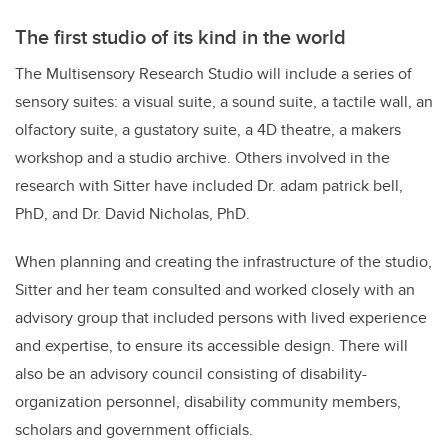
The first studio of its kind in the world
The Multisensory Research Studio will include a series of
sensory suites: a visual suite, a sound suite, a tactile wall, an
olfactory suite, a gustatory suite, a 4D theatre, a makers
workshop and a studio archive. Others involved in the
research with Sitter have included Dr. adam patrick bell,
PhD, and Dr. David Nicholas, PhD.
When planning and creating the infrastructure of the studio,
Sitter and her team consulted and worked closely with an
advisory group that included persons with lived experience
and expertise, to ensure its accessible design. There will
also be an advisory council consisting of disability-
organization personnel, disability community members,
scholars and government officials.