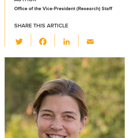
Office of the Vice-President (Research) Staff
SHARE THIS ARTICLE
T
F
Li
E
wi
a
n
m
tt
c
k
ail
er
e
e
b
dI
o
n
o
k