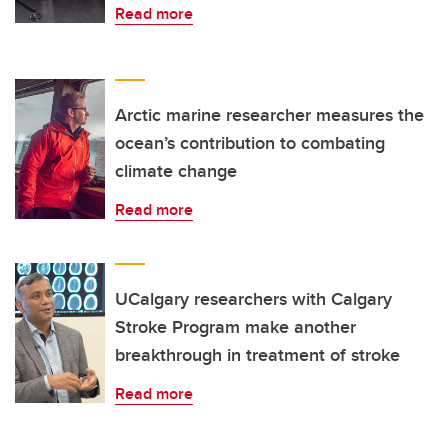
Read more
Arctic marine researcher measures the
ocean’s contribution to combating
climate change
Read more
UCalgary researchers with Calgary
Stroke Program make another
breakthrough in treatment of stroke
Read more