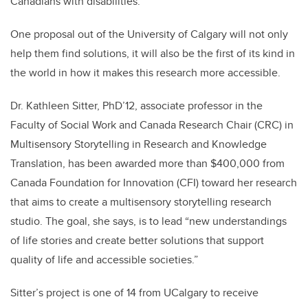
Canadians with disabilities.
One proposal out of the University of Calgary will not only
help them find solutions, it will also be the first of its kind in
the world in how it makes this research more accessible.
Dr. Kathleen Sitter, PhD’12, associate professor in the
Faculty of Social Work and Canada Research Chair (CRC) in
Multisensory Storytelling in Research and Knowledge
Translation, has been awarded more than $400,000 from
Canada Foundation for Innovation (CFI) toward her research
that aims to create a multisensory storytelling research
studio. The goal, she says, is to lead “new understandings
of life stories and create better solutions that support
quality of life and accessible societies.”
Sitter’s project is one of 14 from UCalgary to receive