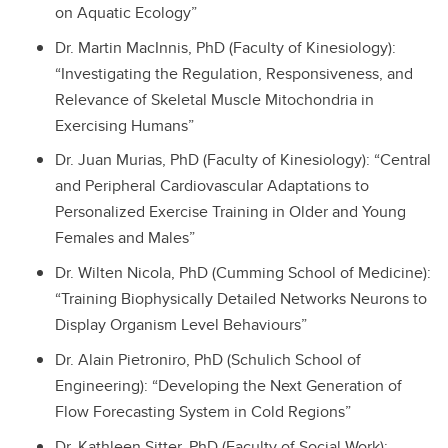
on Aquatic Ecology”
Dr. Martin MacInnis, PhD (Faculty of Kinesiology):
“Investigating the Regulation, Responsiveness, and
Relevance of Skeletal Muscle Mitochondria in
Exercising Humans”
Dr. Juan Murias, PhD (Faculty of Kinesiology): “Central
and Peripheral Cardiovascular Adaptations to
Personalized Exercise Training in Older and Young
Females and Males”
Dr. Wilten Nicola, PhD (Cumming School of Medicine):
“Training Biophysically Detailed Networks Neurons to
Display Organism Level Behaviours”
Dr. Alain Pietroniro, PhD (Schulich School of
Engineering): “Developing the Next Generation of
Flow Forecasting System in Cold Regions”
Dr. Kathleen Sitter, PhD (Faculty of Social Work):