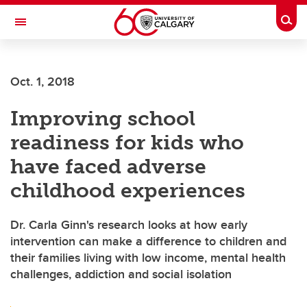
Skip to main content
Togg
Toggle Navigation
INFORMATION TECHNOLOGIES
Oct. 1, 2018
Improving school
readiness for kids who
have faced adverse
childhood experiences
Dr. Carla Ginn's research looks at how early
intervention can make a difference to children and
their families living with low income, mental health
challenges, addiction and social isolation