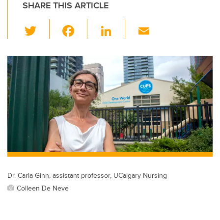
SHARE THIS ARTICLE
T
F
Li
E
wi
a
n
m
tt
c
k
ail
er
e
e
b
dI
o
n
o
k
Dr. Carla Ginn, assistant professor, UCalgary Nursing
Colleen De Neve