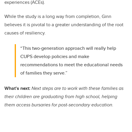
experiences (ACEs).
While the study is a long way from completion, Ginn
believes it is pivotal to a greater understanding of the root
causes of resiliency.
“This two-generation approach will really help
CUPS develop policies and make
recommendations to meet the educational needs
of families they serve.”
What's next:
Next steps are to work with these families as
their children are graduating from high school, helping
them access bursaries for post-secondary education.