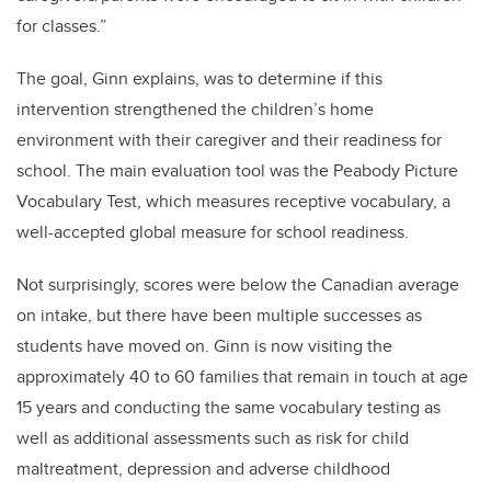
for classes.”
The goal, Ginn explains, was to determine if this
intervention strengthened the children’s home
environment with their caregiver and their readiness for
school. The main evaluation tool was the Peabody Picture
Vocabulary Test, which measures receptive vocabulary, a
well-accepted global measure for school readiness.
Not surprisingly, scores were below the Canadian average
on intake, but there have been multiple successes as
students have moved on. Ginn is now visiting the
approximately 40 to 60 families that remain in touch at age
15 years and conducting the same vocabulary testing as
well as additional assessments such as risk for child
maltreatment, depression and adverse childhood