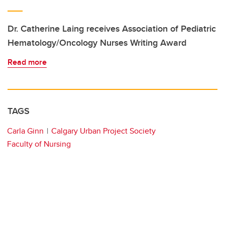
Dr. Catherine Laing receives Association of Pediatric
Hematology/Oncology Nurses Writing Award
Read more
TAGS
Carla Ginn
Calgary Urban Project Society
Faculty of Nursing