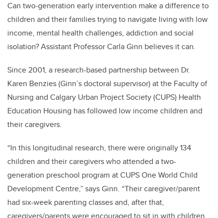
Can two-generation early intervention make a difference to
children and their families trying to navigate living with low
income, mental health challenges, addiction and social
isolation? Assistant Professor Carla Ginn believes it can.
Since 2001, a research-based partnership between Dr.
Karen Benzies (Ginn’s doctoral supervisor) at the Faculty of
Nursing and Calgary Urban Project Society (CUPS) Health
Education Housing has followed low income children and
their caregivers.
“In this longitudinal research, there were originally 134
children and their caregivers who attended a two-
generation preschool program at CUPS One World Child
Development Centre,” says Ginn. “Their caregiver/parent
had six-week parenting classes and, after that,
caregivers/parents were encouraged to sit in with children