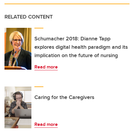
RELATED CONTENT
Schumacher 2018: Dianne Tapp
explores digital health paradigm and its
implication on the future of nursing
Read more
Caring for the Caregivers
Read more