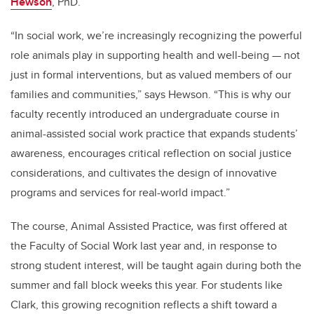
Hewson
, PhD.
“In social work, we’re increasingly recognizing the powerful
role animals play in supporting health and well-being — not
just in formal interventions, but as valued members of our
families and communities,” says Hewson. “This is why our
faculty recently introduced an undergraduate course in
animal-assisted social work practice that expands students’
awareness, encourages critical reflection on social justice
considerations, and cultivates the design of innovative
programs and services for real-world impact.”
The course,
Animal Assisted Practice
,
was first offered at
the Faculty of Social Work last year and, in response to
strong student interest, will be taught again during both the
summer and fall block weeks this year. For students like
Clark, this growing recognition reflects a shift toward a