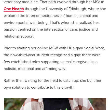
veterinary medicine. That path evolved through her MSc in
One Health
through the University of Edinburgh, where she
explored the interconnectedness of human, animal and
environmental well-being. That’s when she realized her
passion centred on the intersection of care, justice and
relational support.
Prior to starting her online MSW with UCalgary Social Work,
the now-third-year student recognized a gap: there were
few established roles supporting animal caregivers in a
holistic, relational and affirming way.
Rather than waiting for the field to catch up, she built her
own solution to contribute to this growth.