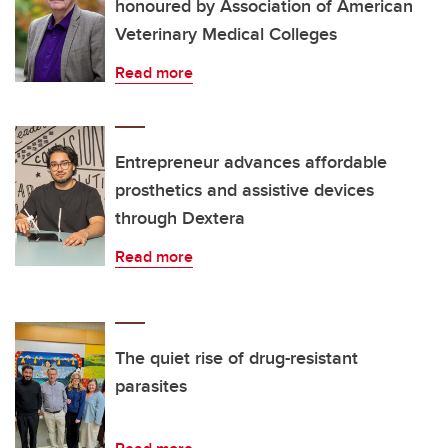
honoured by Association of American
Veterinary Medical Colleges
Read more
Entrepreneur advances affordable
prosthetics and assistive devices
through Dextera
Read more
The quiet rise of drug-resistant
parasites