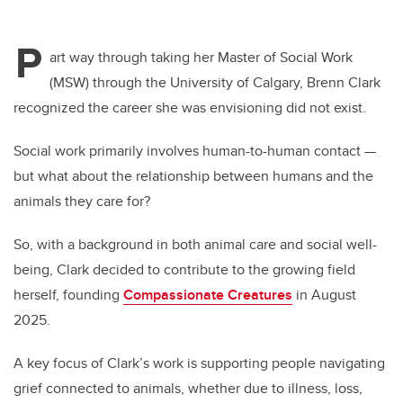
P
art way through taking her Master of Social Work
(MSW) through the University of Calgary, Brenn Clark
recognized the career she was envisioning did not exist.
Social work primarily involves human-to-human contact —
but what about the relationship between humans and the
animals they care for?
So, with a background in both animal care and social well-
being, Clark decided to contribute to the growing field
herself, founding
Compassionate Creatures
in August
2025.
A key focus of Clark’s work is supporting people navigating
grief connected to animals, whether due to illness, loss,