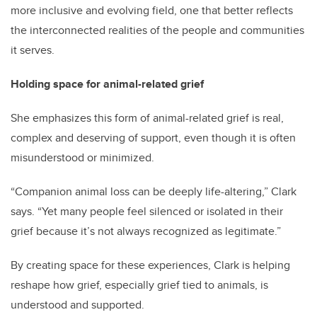
more inclusive and evolving field, one that better reflects
the interconnected realities of the people and communities
it serves.
Holding space for animal-related grief
She emphasizes this form of animal-related grief is real,
complex and deserving of support, even though it is often
misunderstood or minimized.
“Companion animal loss can be deeply life-altering,” Clark
says. “Yet many people feel silenced or isolated in their
grief because it’s not always recognized as legitimate.”
By creating space for these experiences, Clark is helping
reshape how grief, especially grief tied to animals, is
understood and supported.