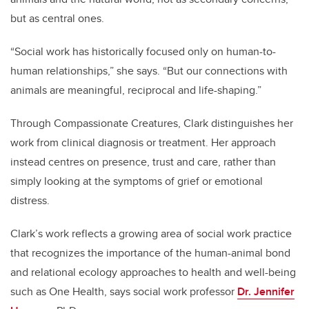
but as central ones.
“Social work has historically focused only on human-to-
human relationships,” she says. “But our connections with
animals are meaningful, reciprocal and life-shaping.”
Through Compassionate Creatures, Clark distinguishes her
work from clinical diagnosis or treatment. Her approach
instead centres on presence, trust and care, rather than
simply looking at the symptoms of grief or emotional
distress.
Clark’s work reflects a growing area of social work practice
that recognizes the importance of the human-animal bond
and relational ecology approaches to health and well-being
such as One Health, says social work professor
Dr. Jennifer