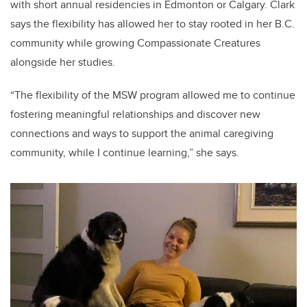
with short annual residencies in Edmonton or Calgary. Clark
says the flexibility has allowed her to stay rooted in her B.C.
community while growing Compassionate Creatures
alongside her studies.
“The flexibility of the MSW program allowed me to continue
fostering meaningful relationships and discover new
connections and ways to support the animal caregiving
community, while I continue learning,” she says.