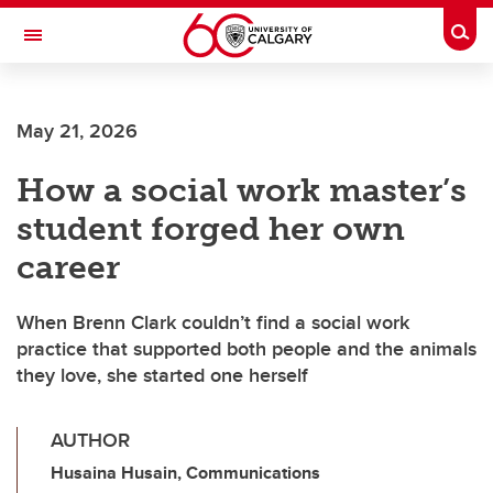
Skip to main content
Togg
Toggle Navigation
INFORMATION TECHNOLOGIES
May 21, 2026
How a social work master’s
student forged her own
career
When Brenn Clark couldn’t find a social work
practice that supported both people and the animals
they love, she started one herself
AUTHOR
Husaina Husain, Communications