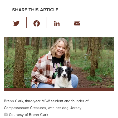
SHARE THIS ARTICLE
T
F
Li
E
wi
a
n
m
tt
c
k
ail
er
e
e
b
dI
o
n
o
k
Brenn Clark, third-year MSW student and founder of
Compassionate Creatures, with her dog, Jersey.
Courtesy of Brenn Clark