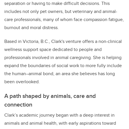
separation or having to make difficult decisions. This
includes not only pet owners, but veterinary and animal-
care professionals, many of whom face compassion fatigue,
burnout and moral distress.
Based in Victoria, B.C., Clark's venture offers a non-clinical
wellness support space dedicated to people and
professionals involved in animal caregiving. She is helping
expand the boundaries of social work to more fully include
the human–animal bond, an area she believes has long
been overlooked.
A path shaped by animals, care and
connection
Clark’s academic journey began with a deep interest in
animals and animal health, with early aspirations toward