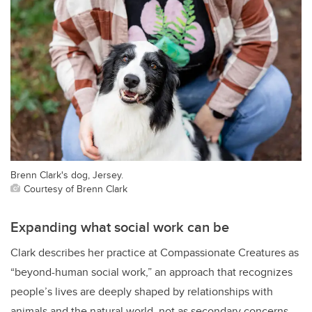
Brenn Clark's dog, Jersey.
Courtesy of Brenn Clark
Expanding what social work can be
Clark describes her practice at Compassionate Creatures as
“beyond-human social work,” an approach that recognizes
people’s lives are deeply shaped by relationships with
animals and the natural world, not as secondary concerns,