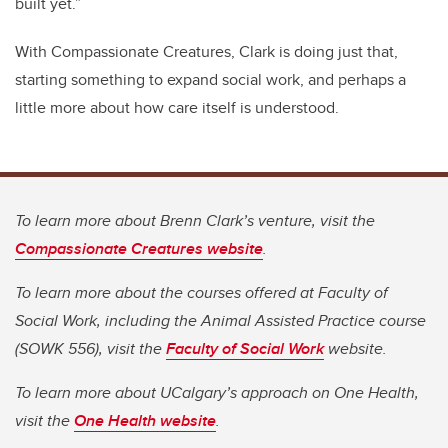
built yet.”
With Compassionate Creatures, Clark is doing just that,
starting something to expand social work, and perhaps a
little more about how care itself is understood.
To learn more about Brenn Clark’s venture, visit the
Compassionate Creatures website
.
To learn more about the courses offered at Faculty of
Social Work, including the Animal Assisted Practice course
(SOWK 556), visit the
Faculty of Social Work
website.
To learn more about UCalgary’s approach on One Health,
visit the
One Health website
.