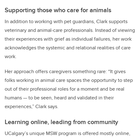
Supporting those who care for animals
In addition to working with pet guardians, Clark supports
veterinary and animal-care professionals. Instead of viewing
their experiences with grief as individual failures, her work
acknowledges the systemic and relational realities of care
work.
Her approach offers caregivers something rare: “It gives
folks working in animal care spaces the opportunity to step
out of their professional roles for a moment and be real
humans — to be seen, heard and validated in their
experiences,” Clark says.
Learning online, leading from community
UCalgary’s unique MSW program is offered mostly online,