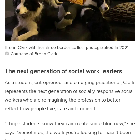
Brenn Clark with her three border collies, photographed in 2021.
Courtesy of Brenn Clark
The next generation of social work leaders
As a student, entrepreneur and emerging practitioner, Clark
represents the next generation of socially responsive social
workers who are reimagining the profession to better
reflect how people live, care and connect.
“I hope students know they can create something new,” she
says. “Sometimes, the work you’re looking for hasn’t been