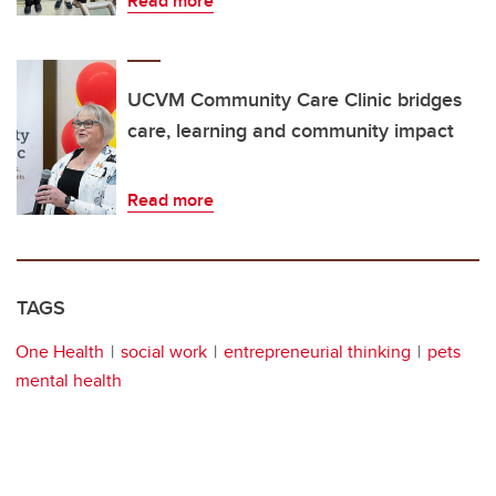
Read more
UCVM Community Care Clinic bridges
care, learning and community impact
Read more
TAGS
One Health
social work
entrepreneurial thinking
pets
mental health