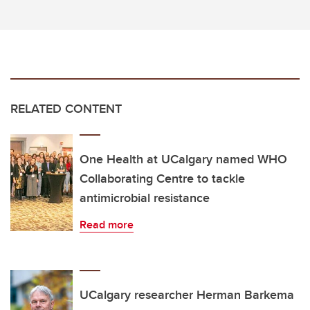
RELATED CONTENT
One Health at UCalgary named WHO
Collaborating Centre to tackle
antimicrobial resistance
Read more
UCalgary researcher Herman Barkema