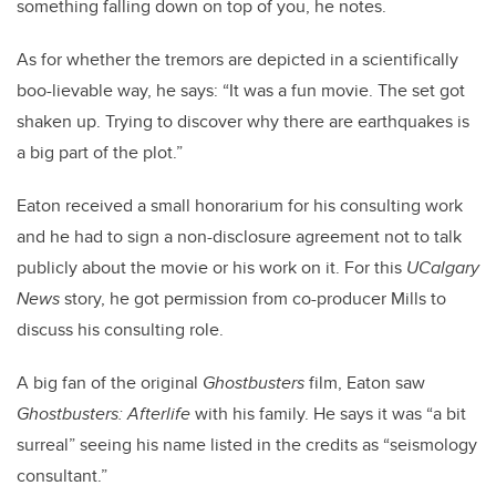
something falling down on top of you, he notes.
As for whether the tremors are depicted in a scientifically
boo-lievable way, he says: “It was a fun movie. The set got
shaken up. Trying to discover why there are earthquakes is
a big part of the plot.”
Eaton received a small honorarium for his consulting work
and he had to sign a non-disclosure agreement not to talk
publicly about the movie or his work on it. For this
UCalgary
News
story, he got permission from co-producer Mills to
discuss his consulting role.
A big fan of the original
Ghostbusters
film, Eaton saw
Ghostbusters: Afterlife
with his family. He says it was “a bit
surreal” seeing his name listed in the credits as “seismology
consultant.”