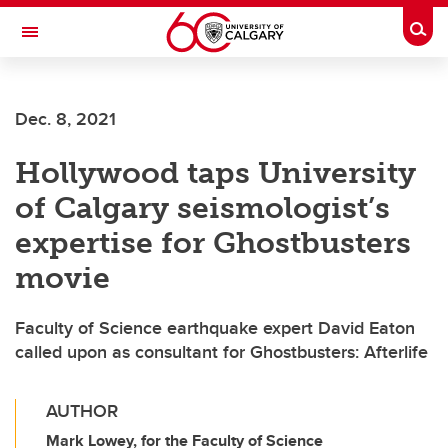
Skip to main content
Togg
Toggle Navigation
INFORMATION TECHNOLOGIES
Dec. 8, 2021
Hollywood taps University
of Calgary seismologist’s
expertise for Ghostbusters
movie
Faculty of Science earthquake expert David Eaton
called upon as consultant for Ghostbusters: Afterlife
AUTHOR
Mark Lowey, for the Faculty of Science