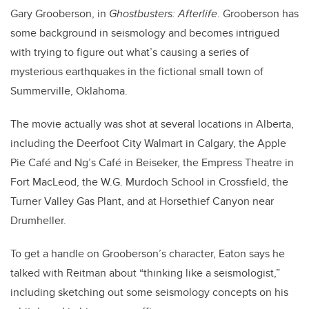
Gary Grooberson, in
Ghostbusters: Afterlife
. Grooberson has
some background in seismology and becomes intrigued
with trying to figure out what’s causing a series of
mysterious earthquakes in the fictional small town of
Summerville, Oklahoma.
The movie actually was shot at several locations in Alberta,
including the Deerfoot City Walmart in Calgary, the Apple
Pie Café and Ng’s Café in Beiseker, the Empress Theatre in
Fort MacLeod, the W.G. Murdoch School in Crossfield, the
Turner Valley Gas Plant, and at Horsethief Canyon near
Drumheller.
To get a handle on Grooberson’s character, Eaton says he
talked with Reitman about “thinking like a seismologist,”
including sketching out some seismology concepts on his