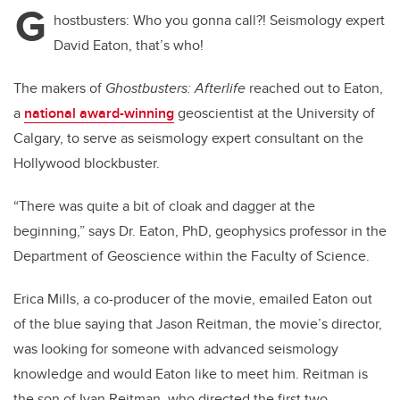
G
hostbusters: Who you gonna call?! Seismology expert
David Eaton, that’s who!
The makers of
Ghostbusters: Afterlife
reached out to Eaton,
a
national award-winning
geoscientist at the University of
Calgary, to serve as seismology expert consultant on the
Hollywood blockbuster.
“There was quite a bit of cloak and dagger at the
beginning,” says Dr. Eaton, PhD, geophysics professor in the
Department of Geoscience within the Faculty of Science.
Erica Mills, a co-producer of the movie, emailed Eaton out
of the blue saying that Jason Reitman, the movie’s director,
was looking for someone with advanced seismology
knowledge and would Eaton like to meet him. Reitman is
the son of Ivan Reitman, who directed the first two