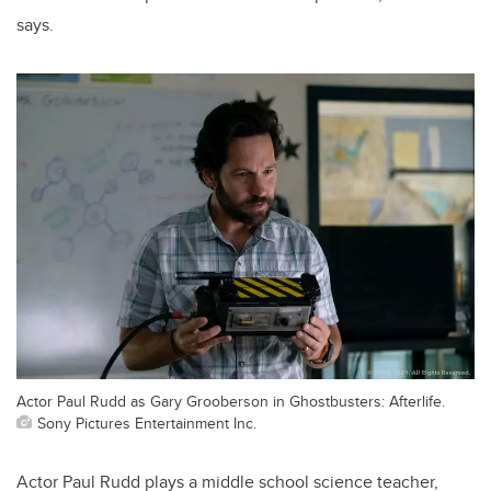
says.
Actor Paul Rudd as Gary Grooberson in Ghostbusters: Afterlife.
Sony Pictures Entertainment Inc.
Actor Paul Rudd plays a middle school science teacher,