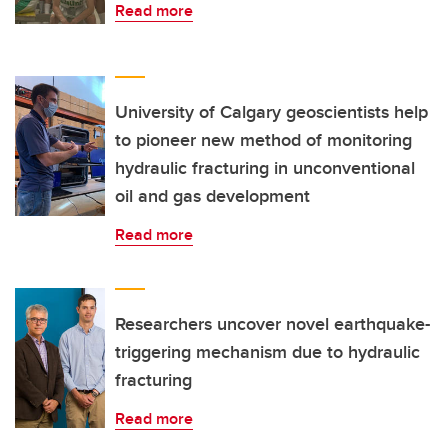
Read more
University of Calgary geoscientists help
to pioneer new method of monitoring
hydraulic fracturing in unconventional
oil and gas development
Read more
Researchers uncover novel earthquake-
triggering mechanism due to hydraulic
fracturing
Read more