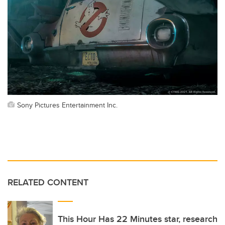
Sony Pictures Entertainment Inc.
RELATED CONTENT
This Hour Has 22 Minutes star, research