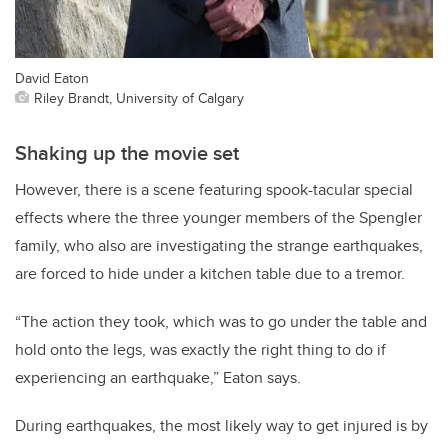
David Eaton
Riley Brandt, University of Calgary
Shaking up the movie set
However, there is a scene featuring spook-tacular special
effects where the three younger members of the Spengler
family, who also are investigating the strange earthquakes,
are forced to hide under a kitchen table due to a tremor.
“The action they took, which was to go under the table and
hold onto the legs, was exactly the right thing to do if
experiencing an earthquake,” Eaton says.
During earthquakes, the most likely way to get injured is by