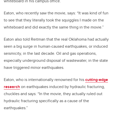
whiteboard in his campus office.
Eaton, who recently saw the movie, says: “It was kind of fun
to see that they literally took the squiggles I made on the
whiteboard and did exactly the same thing in the movie.”
Eaton also told Reitman that the real Oklahoma had actually
seen a big surge in human-caused earthquakes, or induced
seismicity, in the last decade. Oil and gas operations,
especially underground disposal of wastewater, in the state
have triggered minor earthquakes.
Eaton, who is internationally renowned for his
cutting-edge
research
on earthquakes induced by hydraulic fracturing,
chuckles and says: “In the movie, they actually ruled out
hydraulic fracturing specifically as a cause of the
earthquakes.”