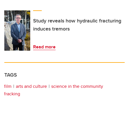
Study reveals how hydraulic fracturing
induces tremors
Read more
TAGS
film
arts and culture
science in the community
fracking