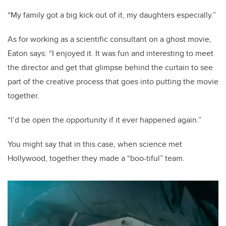
“My family got a big kick out of it, my daughters especially.”
As for working as a scientific consultant on a ghost movie,
Eaton says: “I enjoyed it. It was fun and interesting to meet
the director and get that glimpse behind the curtain to see
part of the creative process that goes into putting the movie
together.
“I’d be open the opportunity if it ever happened again.”
You might say that in this case, when science met
Hollywood, together they made a “boo-tiful” team.