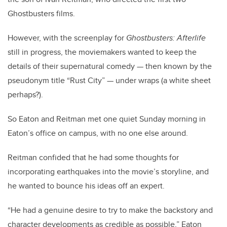
Ghostbusters films.
However, with the screenplay for
Ghostbusters: Afterlife
still in progress, the moviemakers wanted to keep the
details of their supernatural comedy — then known by the
pseudonym title “Rust City” — under wraps (a white sheet
perhaps?).
So Eaton and Reitman met one quiet Sunday morning in
Eaton’s office on campus, with no one else around.
Reitman confided that he had some thoughts for
incorporating earthquakes into the movie’s storyline, and
he wanted to bounce his ideas off an expert.
“He had a genuine desire to try to make the backstory and
character developments as credible as possible,” Eaton