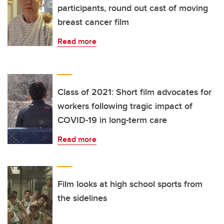
participants, round out cast of moving
breast cancer film
Read more
Class of 2021: Short film advocates for
workers following tragic impact of
COVID-19 in long-term care
Read more
Film looks at high school sports from
the sidelines