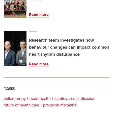
Read more
Research team investigates how
behaviour changes can impact common
heart rhythm disturbance
Read more
TAGS
philanthropy
heart health
cardiovascular disease
future of health care
precision medicine