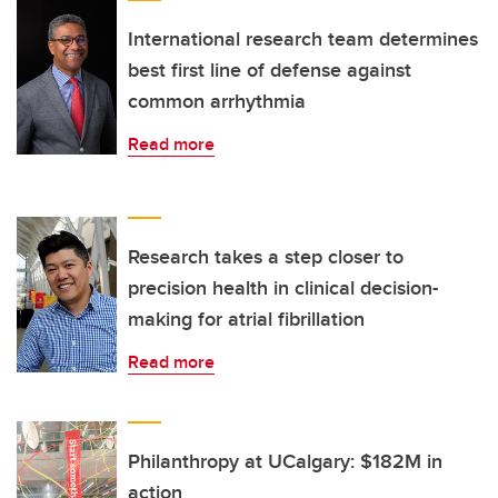
International research team determines
best first line of defense against
common arrhythmia
Read more
Research takes a step closer to
precision health in clinical decision-
making for atrial fibrillation
Read more
Philanthropy at UCalgary: $182M in
action