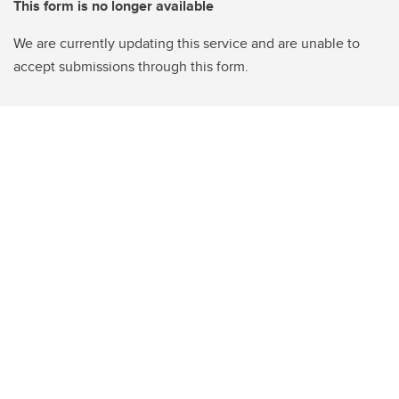
This form is no longer available
We are currently updating this service and are unable to
accept submissions through this form.