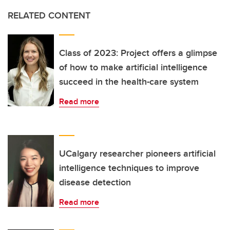
RELATED CONTENT
Class of 2023: Project offers a glimpse
of how to make artificial intelligence
succeed in the health-care system
Read more
UCalgary researcher pioneers artificial
intelligence techniques to improve
disease detection
Read more