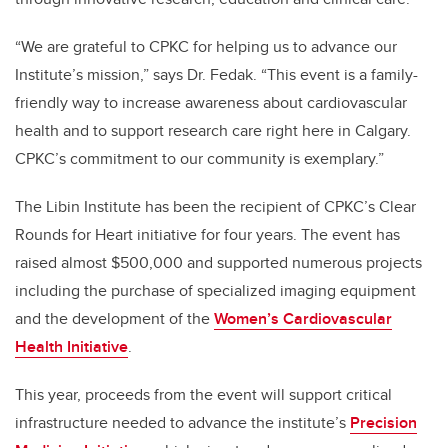
“We are grateful to CPKC for helping us to advance our
Institute’s mission,” says Dr. Fedak. “This event is a family-
friendly way to increase awareness about cardiovascular
health and to support research care right here in Calgary.
CPKC’s commitment to our community is exemplary.”
The Libin Institute has been the recipient of CPKC’s Clear
Rounds for Heart initiative for four years. The event has
raised almost $500,000 and supported numerous projects
including the purchase of specialized imaging equipment
and the development of the
Women’s Cardiovascular
Health Initiative
.
This year, proceeds from the event will support critical
infrastructure needed to advance the institute’s
Precision