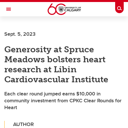
Skip to main content
Togg
Toggle Navigation
INFORMATION TECHNOLOGIES
Sept. 5, 2023
Generosity at Spruce
Meadows bolsters heart
research at Libin
Cardiovascular Institute
Each clear round jumped earns $10,000 in
community investment from CPKC Clear Rounds for
Heart
AUTHOR