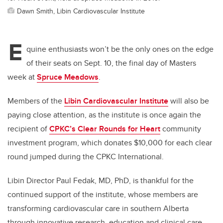
Dawn Smith, Libin Cardiovascular Institute
E
quine enthusiasts won’t be the only ones on the edge
of their seats on Sept. 10, the final day of Masters
week at
Spruce Meadows
.
Members of the
Libin Cardiovascular Institute
will also be
paying close attention, as the institute is once again the
recipient of
CPKC’s Clear Rounds for Heart
community
investment program, which donates $10,000 for each clear
round jumped during the CPKC International.
Libin Director Paul Fedak, MD, PhD, is thankful for the
continued support of the institute, whose members are
transforming cardiovascular care in southern Alberta
through innovative research, education and clinical care.