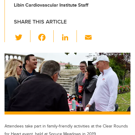
Libin Cardiovascular Institute Staff
SHARE THIS ARTICLE
T
F
Li
E
wi
a
n
m
tt
c
k
ail
er
e
e
b
dI
o
n
o
k
Attendees take part in family-friendly activities at the Clear Rounds
for Heart event, held at Spruce Meadows in 2019.