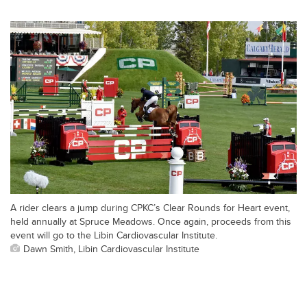
A rider clears a jump during CPKC’s Clear Rounds for Heart event,
held annually at Spruce Meadows. Once again, proceeds from this
event will go to the Libin Cardiovascular Institute.
Dawn Smith, Libin Cardiovascular Institute