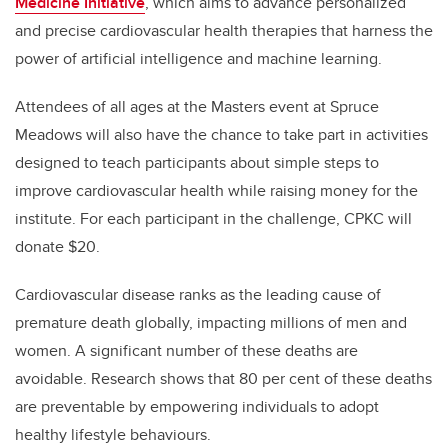
Medicine Initiative
, which aims to advance personalized
and precise cardiovascular health therapies that harness the
power of artificial intelligence and machine learning.
Attendees of all ages at the Masters event at Spruce
Meadows will also have the chance to take part in activities
designed to teach participants about simple steps to
improve cardiovascular health while raising money for the
institute. For each participant in the challenge, CPKC will
donate $20.
Cardiovascular disease ranks as the leading cause of
premature death globally, impacting millions of men and
women. A significant number of these deaths are
avoidable. Research shows that 80 per cent of these deaths
are preventable by empowering individuals to adopt
healthy lifestyle behaviours.