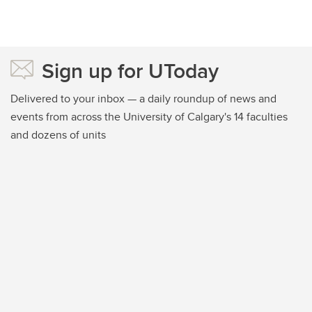
Sign up for UToday
Delivered to your inbox — a daily roundup of news and
events from across the University of Calgary's 14 faculties
and dozens of units