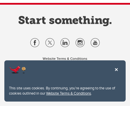
Website Terms & Conditions
Privacy Policy
Website feedback
University of Calgary
2500 University Drive NW
This site uses cookies. By continuing, you're agreeing to the use of
Calgary Alberta
T2N 1N4
cookies outlined in our
Website Terms & Conditions
.
CANADA
Copyright © 2026