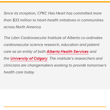
Since its inception, CPKC Has Heart has committed more
than $33 million to heart-health initiatives in communities
across North America.
The Libin Cardiovascular Institute of Alberta co-ordinates
cardiovascular science research, education and patient
care as an entity of both
Alberta Health Services
and
the
University of Calgary
. The institute’s researchers and
clinicians are changemakers working to provide tomorrow’s
health care today.