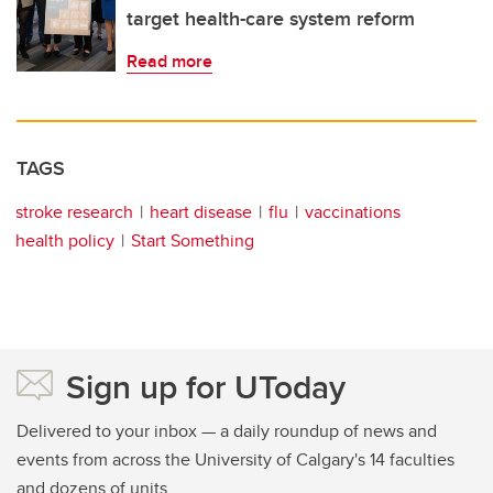
target health-care system reform
Read more
TAGS
stroke research
heart disease
flu
vaccinations
health policy
Start Something
Sign up for UToday
Delivered to your inbox — a daily roundup of news and
events from across the University of Calgary's 14 faculties
and dozens of units