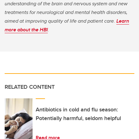
understanding of the brain and nervous system and new
treatments for neurological and mental health disorders,
aimed at improving quality of life and patient care.
Learn
more about the HBI
.
RELATED CONTENT
Antibiotics in cold and flu season:
Potentially harmful, seldom helpful
Read more