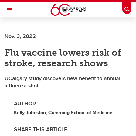
Skip to main content
Togg
Toggle Navigation
INFORMATION TECHNOLOGIES
Nov. 3, 2022
Flu vaccine lowers risk of
stroke, research shows
UCalgary study discovers new benefit to annual
influenza shot
AUTHOR
Kelly Johnston, Cumming School of Medicine
SHARE THIS ARTICLE