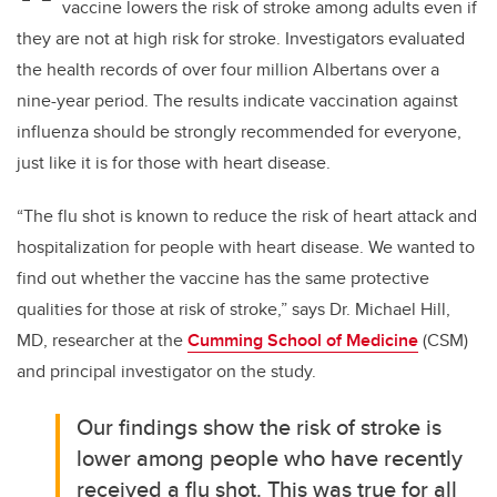
vaccine lowers the risk of stroke among adults even if
they are not at high risk for stroke. Investigators evaluated
the health records of over four million Albertans over a
nine-year period. The results indicate vaccination against
influenza should be strongly recommended for everyone,
just like it is for those with heart disease.
“The flu shot is known to reduce the risk of heart attack and
hospitalization for people with heart disease. We wanted to
find out whether the vaccine has the same protective
qualities for those at risk of stroke,” says Dr. Michael Hill,
MD, researcher at the
Cumming School of Medicine
(CSM)
and principal investigator on the study.
Our findings show the risk of stroke is
lower among people who have recently
received a flu shot. This was true for all