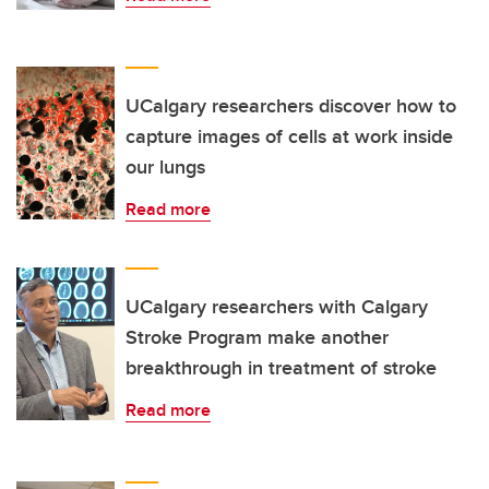
UCalgary researchers discover how to
capture images of cells at work inside
our lungs
Read more
UCalgary researchers with Calgary
Stroke Program make another
breakthrough in treatment of stroke
Read more