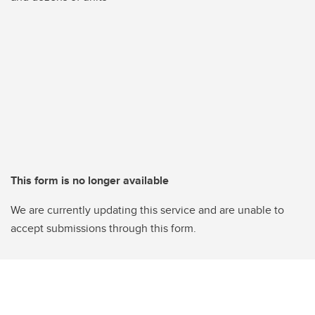
This form is no longer available
We are currently updating this service and are unable to
accept submissions through this form.