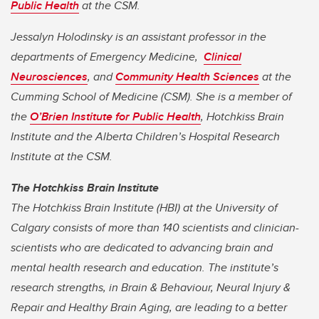
Public Health
at the CSM.
Jessalyn Holodinsky is an assistant professor in the
departments of Emergency Medicine,
Clinical
Neurosciences
, and
Community Health Sciences
at the
Cumming School of Medicine (CSM). She is a member of
the
O’Brien Institute for Public Health
, Hotchkiss Brain
Institute and the Alberta Children’s Hospital Research
Institute at the CSM.
The Hotchkiss Brain Institute
The Hotchkiss Brain Institute (HBI) at the University of
Calgary consists of more than 140 scientists and clinician-
scientists who are dedicated to advancing brain and
mental health research and education. The institute’s
research strengths, in Brain & Behaviour, Neural Injury &
Repair and Healthy Brain Aging, are leading to a better