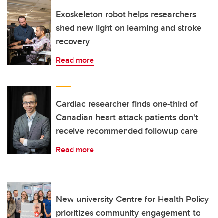
Exoskeleton robot helps researchers
shed new light on learning and stroke
recovery
Read more
Cardiac researcher finds one-third of
Canadian heart attack patients don't
receive recommended followup care
Read more
New university Centre for Health Policy
prioritizes community engagement to