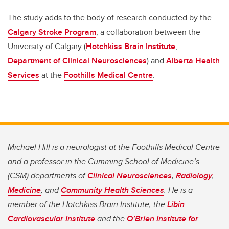
The study adds to the body of research conducted by the
Calgary Stroke Program
, a collaboration between the
University of Calgary (
Hotchkiss Brain Institute
,
Department of Clinical Neurosciences
) and
Alberta Health
Services
at the
Foothills Medical Centre
.
Michael Hill is a neurologist at the Foothills Medical Centre
and a professor in the Cumming School of Medicine’s
(CSM) departments of
Clinical Neurosciences
,
Radiology
,
Medicine
, and
Community Health Sciences
. He is a
member of the Hotchkiss Brain Institute, the
Libin
Cardiovascular Institute
and the
O’Brien Institute for