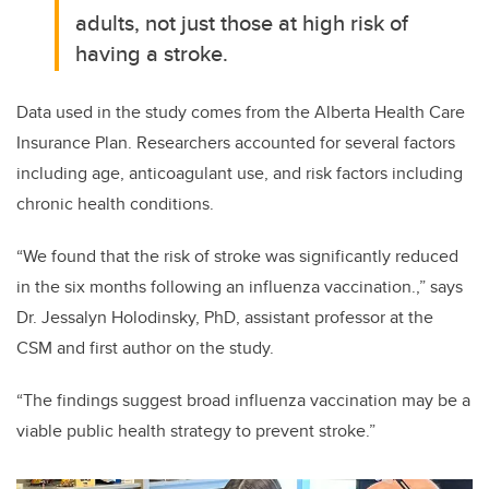
adults, not just those at high risk of
having a stroke.
Data used in the study comes from the Alberta Health Care
Insurance Plan. Researchers accounted for several factors
including age, anticoagulant use, and risk factors including
chronic health conditions.
“We found that the risk of stroke was significantly reduced
in the six months following an influenza vaccination.,” says
Dr. Jessalyn Holodinsky, PhD, assistant professor at the
CSM and first author on the study.
“The findings suggest broad influenza vaccination may be a
viable public health strategy to prevent stroke.”