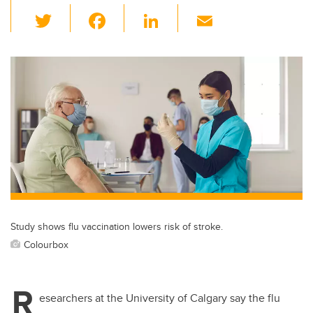
T
F
Li
E
wi
a
n
m
tt
c
k
ail
er
e
e
b
dI
o
n
o
k
Study shows flu vaccination lowers risk of stroke.
Colourbox
R
esearchers at the University of Calgary say the flu