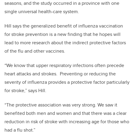
seasons, and the study occurred in a province with one
single universal health-care system.
Hill says the generalized benefit of influenza vaccination
for stroke prevention is a new finding that he hopes will
lead to more research about the indirect protective factors
of the flu and other vaccines.
“We know that upper respiratory infections often precede
heart attacks and strokes. Preventing or reducing the
severity of influenza provides a protective factor particularly
for stroke,” says Hill.
“The protective association was very strong. We saw it
benefited both men and women and that there was a clear
reduction in risk of stroke with increasing age for those who
had a flu shot.”