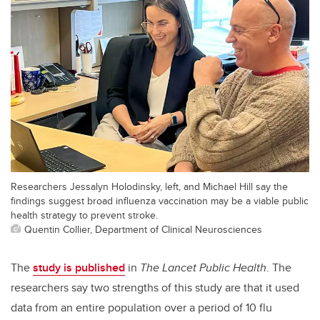
Researchers Jessalyn Holodinsky, left, and Michael Hill say the
findings suggest broad influenza vaccination may be a viable public
health strategy to prevent stroke.
Quentin Collier, Department of Clinical Neurosciences
The
study is published
in
The Lancet Public Health
. The
researchers say two strengths of this study are that it used
data from an entire population over a period of 10 flu