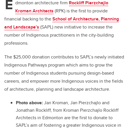
E
dmonton architecture firm
Rockliff Pierzchajlo
Kroman Architects
(RPK) is the first to provide
financial backing to the
School of Architecture, Planning
and Landscape’s
(SAPL) new initiative to increase the
number of Indigenous practitioners in the city-building
professions.
The $25,000 donation contributes to SAPL’s newly initiated
Indigenous Pathways program which aims to grow the
number of Indigenous students pursuing design-based
careers, and empower more Indigenous voices in the fields
of architecture, planning and landscape architecture.
Photo above:
Jan Kroman,
Jan Pierzchajlo and
Jonathan Rockliff, from
Kroman Pierzchajlo Rockliff
Architects in Edmonton are the first to donate to
SAPL’s aim of fostering a greater Indigenous voice in