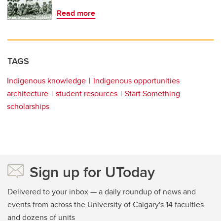
Read more
TAGS
Indigenous knowledge
Indigenous opportunities
architecture
student resources
Start Something
scholarships
Sign up for UToday
Delivered to your inbox — a daily roundup of news and
events from across the University of Calgary's 14 faculties
and dozens of units