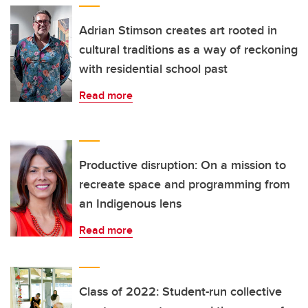
Adrian Stimson creates art rooted in
cultural traditions as a way of reckoning
with residential school past
Read more
Productive disruption: On a mission to
recreate space and programming from
an Indigenous lens
Read more
Class of 2022: Student-run collective