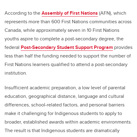
According to the
Assembly of First Nations
(AFN), which
represents more than 600 First Nations communities across
Canada, while approximately seven in 10 First Nations
youths aspire to complete a post-secondary degree, the
federal
Post-Secondary Student Support Program
provides
less than half the funding needed to support the number of
First Nations learners qualified to attend a post-secondary
institution.
Insufficient academic preparation, a low level of parental
education, geographical distance, language and cultural
differences, school-related factors, and personal barriers
make it challenging for Indigenous students to apply to
broader, established awards within academic environments.
The result is that Indigenous students are dramatically