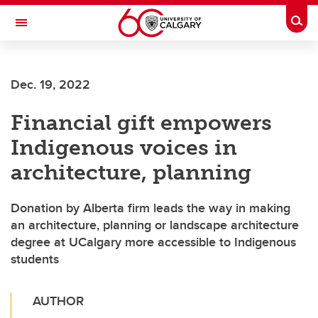
Skip to main content
Togg
Toggle Navigation
INFORMATION TECHNOLOGIES
Dec. 19, 2022
Financial gift empowers
Indigenous voices in
architecture, planning
Donation by Alberta firm leads the way in making
an architecture, planning or landscape architecture
degree at UCalgary more accessible to Indigenous
students
AUTHOR