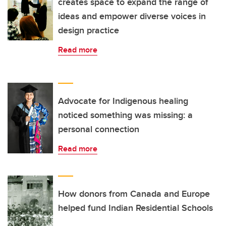
creates space to expand the range of
ideas and empower diverse voices in
design practice
Read more
Advocate for Indigenous healing
noticed something was missing: a
personal connection
Read more
How donors from Canada and Europe
helped fund Indian Residential Schools