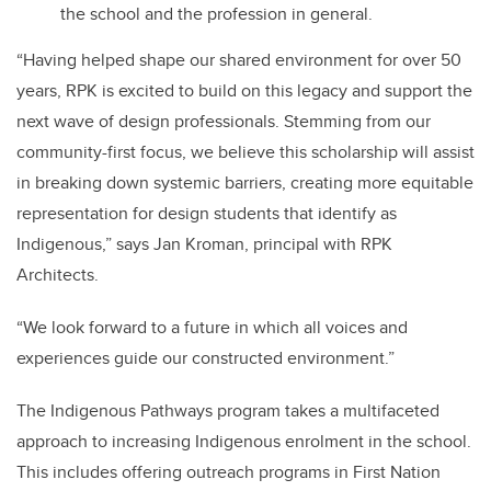
the school and the profession in general.
“Having helped shape our shared environment for over 50
years, RPK is excited to build on this legacy and support the
next wave of design professionals. Stemming from our
community-first focus, we believe this scholarship will assist
in breaking down systemic barriers, creating more equitable
representation for design students that identify as
Indigenous,” says Jan Kroman, principal with RPK
Architects.
“We look forward to a future in which all voices and
experiences guide our constructed environment.”
The Indigenous Pathways program takes a multifaceted
approach to increasing Indigenous enrolment in the school.
This includes offering outreach programs in First Nation