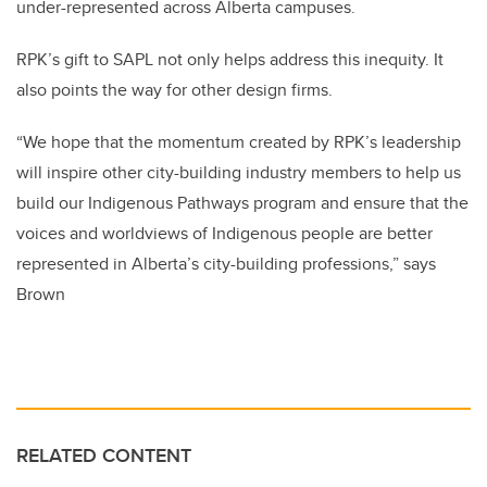
under-represented across Alberta campuses.
RPK’s gift to SAPL not only helps address this inequity. It
also points the way for other design firms.
“We hope that the momentum created by RPK’s leadership
will inspire other city-building industry members to help us
build our Indigenous Pathways program and ensure that the
voices and worldviews of Indigenous people are better
represented in Alberta’s city-building professions,” says
Brown
RELATED CONTENT