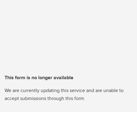
This form is no longer available
We are currently updating this service and are unable to
accept submissions through this form.