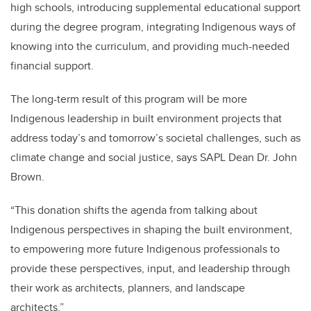
high schools, introducing supplemental educational support
during the degree program, integrating Indigenous ways of
knowing into the curriculum, and providing much-needed
financial support.
The long-term result of this program will be more
Indigenous leadership in built environment projects that
address today’s and tomorrow’s societal challenges, such as
climate change and social justice, says SAPL Dean Dr. John
Brown.
“This donation shifts the agenda from talking about
Indigenous perspectives in shaping the built environment,
to empowering more future Indigenous professionals to
provide these perspectives, input, and leadership through
their work as architects, planners, and landscape
architects.”