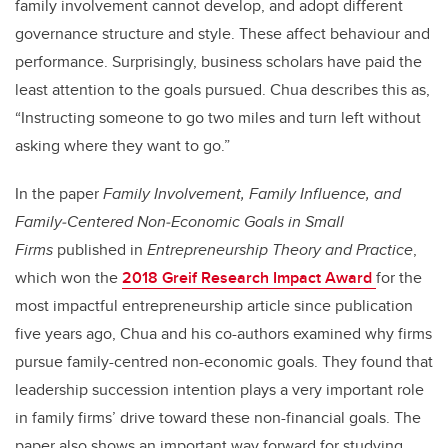
family involvement cannot develop, and adopt different
governance structure and style. These affect behaviour and
performance. Surprisingly, business scholars have paid the
least attention to the goals pursued. Chua describes this as,
“Instructing someone to go two miles and turn left without
asking where they want to go.”
In the paper
Family Involvement, Family Influence, and
Family‐Centered Non‐Economic Goals in Small
Firms
published in
Entrepreneurship Theory and Practice
,
which won the
2018 Greif Research Impact Award
for the
most impactful entrepreneurship article since publication
five years ago, Chua and his co-authors examined why firms
pursue family-centred non-economic goals. They found that
leadership succession intention plays a very important role
in family firms’ drive toward these non-financial goals. The
paper also shows an important way forward for studying