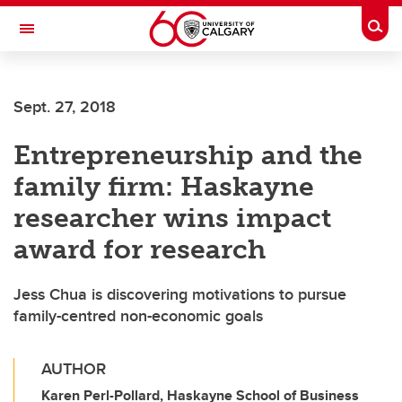
Skip to main content
Togg
Toggle Navigation
INFORMATION TECHNOLOGIES
Sept. 27, 2018
Entrepreneurship and the
family firm: Haskayne
researcher wins impact
award for research
Jess Chua is discovering motivations to pursue
family-centred non-economic goals
AUTHOR
Karen Perl-Pollard, Haskayne School of Business