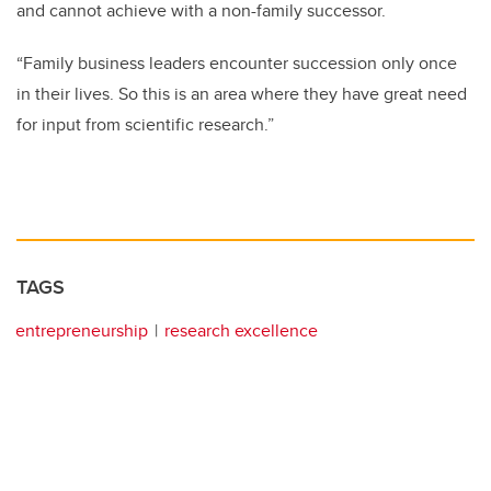
and cannot achieve with a non-family successor.
“Family business leaders encounter succession only once
in their lives. So this is an area where they have great need
for input from scientific research.”
TAGS
entrepreneurship
research excellence