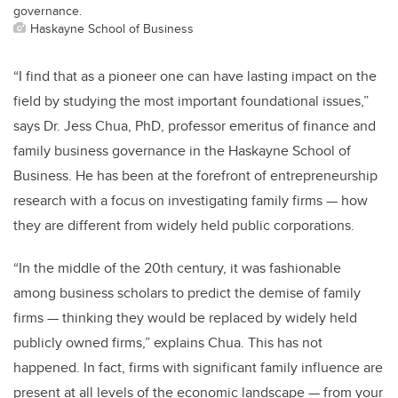
governance.
Haskayne School of Business
“I find that as a pioneer one can have lasting impact on the
field by studying the most important foundational issues,”
says Dr. Jess Chua, PhD, professor emeritus of finance and
family business governance in the Haskayne School of
Business. He has been at the forefront of entrepreneurship
research with a focus on investigating family firms — how
they are different from widely held public corporations.
“In the middle of the 20th century, it was fashionable
among business scholars to predict the demise of family
firms — thinking they would be replaced by widely held
publicly owned firms,” explains Chua. This has not
happened. In fact, firms with significant family influence are
present at all levels of the economic landscape — from your