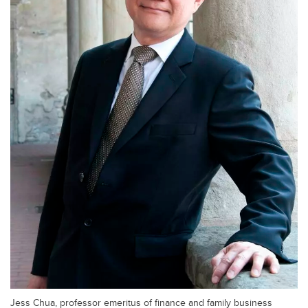
Jess Chua, professor emeritus of finance and family business