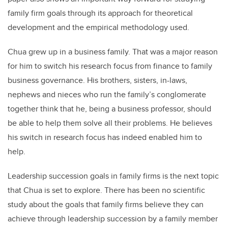
family firm goals through its approach for theoretical
development and the empirical methodology used.
Chua grew up in a business family. That was a major reason
for him to switch his research focus from finance to family
business governance. His brothers, sisters, in-laws,
nephews and nieces who run the family’s conglomerate
together think that he, being a business professor, should
be able to help them solve all their problems. He believes
his switch in research focus has indeed enabled him to
help.
Leadership succession goals in family firms is the next topic
that Chua is set to explore. There has been no scientific
study about the goals that family firms believe they can
achieve through leadership succession by a family member