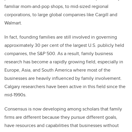
familiar mom-and-pop shops, to mid-sized regional
corporations, to large global companies like Cargill and
Walmart.
In fact, founding families are still involved in governing
approximately 30 per cent of the largest U.S. publicly held
companies, the S&P 500. As a result, family business
research has become a rapidly growing field, especially in
Europe, Asia, and South America where most of the
businesses are heavily influenced by family involvement.
Calgary researchers have been active in this field since the
mid-1990s.
Consensus is now developing among scholars that family
firms are different because they pursue different goals,
have resources and capabilities that businesses without