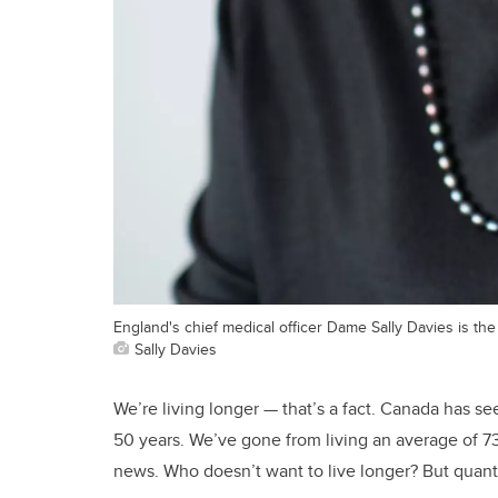
England's chief medical officer Dame Sally Davies is th
Sally Davies
We’re living longer — that’s a fact. Canada has se
50 years. We’ve gone from living an average of 73
news. Who doesn’t want to live longer? But quant