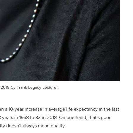
e 2018 Cy Frank Legacy Lecturer.
en a 10-year increase in average life expectancy in the last
 years in 1968 to 83 in 2018. On one hand, that’s good
ity doesn’t always mean quality.