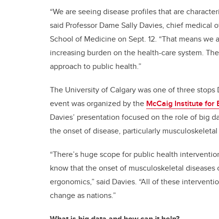
“We are seeing disease profiles that are characteri
said Professor Dame Sally Davies, chief medical o
School of Medicine on Sept. 12. “That means we ar
increasing burden on the health-care system. Th
approach to public health.”
The University of Calgary was one of three stops 
event was organized by the
McCaig Institute for
Davies’ presentation focused on the role of big d
the onset of disease, particularly musculoskeletal
“There’s huge scope for public health intervention
know that the onset of musculoskeletal diseases 
ergonomics,” said Davies. “All of these interven
change as nations.”
What is big data and how can it help?