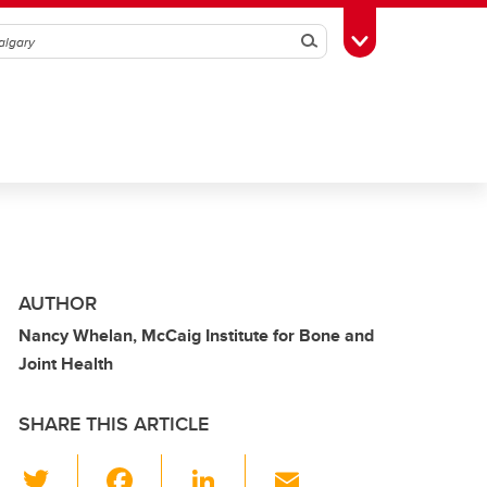
Search
Toggle Toolbox
AUTHOR
Nancy Whelan, McCaig Institute for Bone and
Joint Health
SHARE THIS ARTICLE
T
F
Li
E