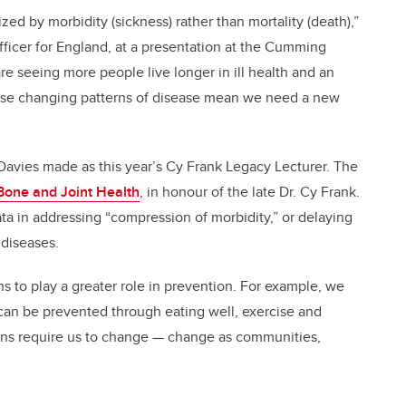
zed by morbidity (sickness) rather than mortality (death),”
fficer for England, at a presentation at the Cumming
e seeing more people live longer in ill health and an
ese changing patterns of disease mean we need a new
Davies made as this year’s Cy Frank Legacy Lecturer. The
 Bone and Joint Health
, in honour of the late Dr. Cy Frank.
ata in addressing “compression of morbidity,” or delaying
 diseases.
s to play a greater role in prevention. For example, we
can be prevented through eating well, exercise and
tions require us to change — change as communities,