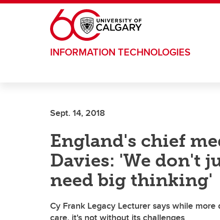
Skip to main content
INFORMATION TECHNOLOGIES
Sept. 14, 2018
England's chief med
Davies: 'We don't j
need big thinking'
Cy Frank Legacy Lecturer says while more 
care, it's not without its challenges