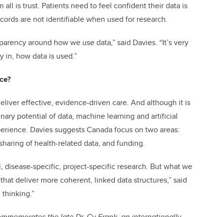
ll is trust. Patients need to feel confident their data is
ecords are not identifiable when used for research.
parency around how we use data,” said Davies. “It’s very
y in, how data is used.”
ce?
 deliver effective, evidence-driven care. And although it is
inary potential of data, machine learning and artificial
xperience. Davies suggests Canada focus on two areas:
 sharing of health-related data, and funding.
l, disease-specific, project-specific research. But what we
that deliver more coherent, linked data structures,” said
 thinking.”
memorates the late Dr. Cy Frank, an internationally