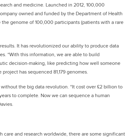
esearch and medicine. Launched in 2012, 100,000
 company owned and funded by the Department of Health
e the genome of 100,000 participants (patients with a rare
ults. It has revolutionized our ability to produce data
ies. “With this information, we are able to build
peutic decision-making, like predicting how well someone
 the project has sequenced 81,179 genomes.
thout the big data revolution. “It cost over £2 billion to
3 years to complete. Now we can sequence a human
Davies.
th care and research worldwide, there are some significant