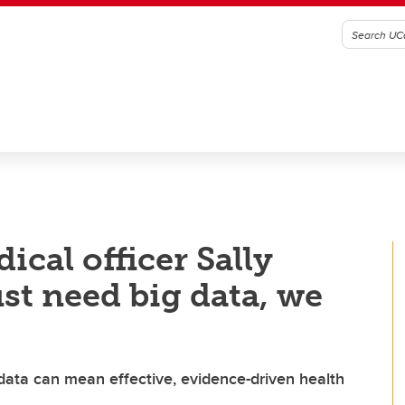
ical officer Sally
ust need big data, we
data can mean effective, evidence-driven health