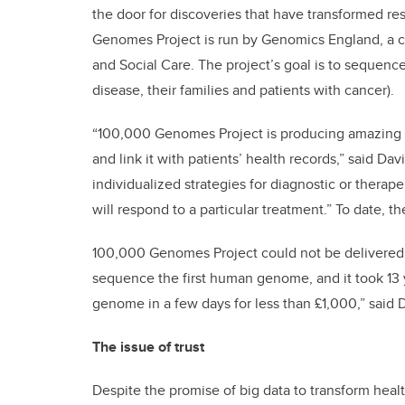
the door for discoveries that have transformed r
Genomes Project is run by Genomics England, a
and Social Care. The project’s goal is to sequenc
disease, their families and patients with cancer).
“100,000 Genomes Project is producing amazing res
and link it with patients’ health records,” said Dav
individualized strategies for diagnostic or thera
will respond to a particular treatment.” To date,
100,000 Genomes Project could not be delivered wi
sequence the first human genome, and it took 1
genome in a few days for less than £1,000,” said 
The issue of trust
Despite the promise of big data to transform heal