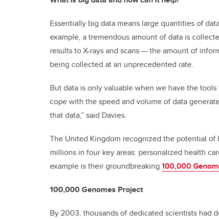
Essentially big data means large quantities of dat
example, a tremendous amount of data is collecte
results to X-rays and scans — the amount of informa
being collected at an unprecedented rate.
But data is only valuable when we have the tools 
cope with the speed and volume of data generate
that data,” said Davies.
The United Kingdom recognized the potential of b
millions in four key areas: personalized health c
example is their groundbreaking
100,000 Genome
100,000 Genomes Project
By 2003, thousands of dedicated scientists had