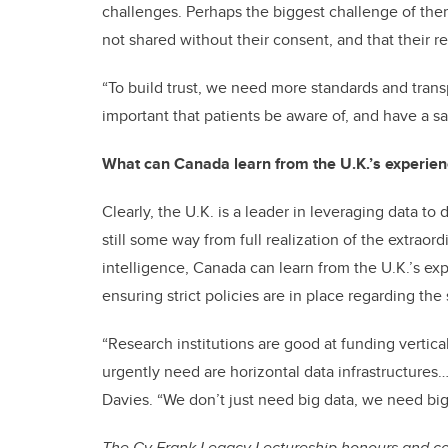
challenges. Perhaps the biggest challenge of them a
not shared without their consent, and that their r
“To build trust, we need more standards and trans
important that patients be aware of, and have a sa
What can Canada learn from the U.K.’s experien
Clearly, the U.K. is a leader in leveraging data to
still some way from full realization of the extraord
intelligence, Canada can learn from the U.K.’s e
ensuring strict policies are in place regarding the
“Research institutions are good at funding vertica
urgently need are horizontal data infrastructures…
Davies. “We don’t just need big data, we need big
The Cy Frank Legacy Lectureship honours and com