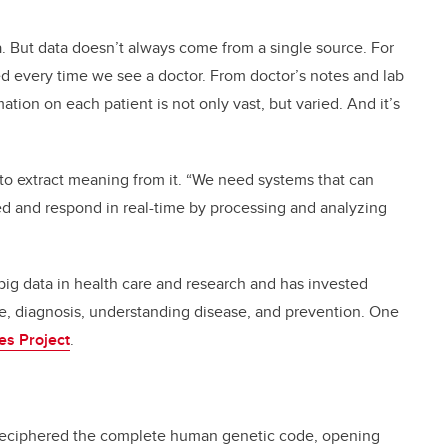
a. But data doesn’t always come from a single source. For
d every time we see a doctor. From doctor’s notes and lab
tion on each patient is not only vast, but varied. And it’s
to extract meaning from it. “We need systems that can
d and respond in real-time by processing and analyzing
ig data in health care and research and has invested
are, diagnosis, understanding disease, and prevention. One
s Project
.
 deciphered the complete human genetic code, opening